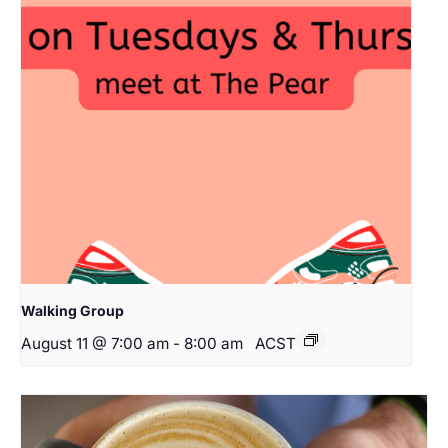
Walking Group
August 11 @ 7:00 am
-
8:00 am
ACST