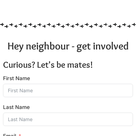
Hey neighbour - get involved
Curious? Let's be mates!
First Name
Last Name