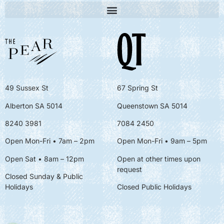
49 Sussex St
67 Spring St
Alberton SA 5014
Queenstown SA 5014
8240 3981
7084 2450
Open Mon-Fri • 7am – 2pm
Open Mon-Fri
• 9am – 5pm
Open Sat • 8am – 12pm
Open at other times upon
request
Closed Sunday & Public
Holidays
Closed Public Holidays