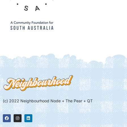
(c) 2022 Neighbourhood Node + The Pear + QT