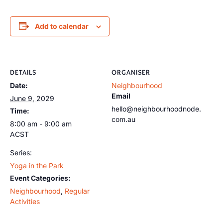
Add to calendar
DETAILS
ORGANISER
Date:
Neighbourhood
Email
June 9, 2029
hello@neighbourhoodnode.
Time:
com.au
8:00 am - 9:00 am
ACST
Series:
Yoga in the Park
Event Categories:
Neighbourhood
,
Regular
Activities