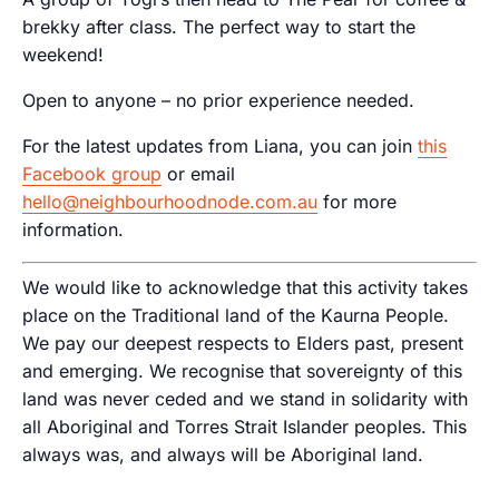
brekky after class. The perfect way to start the
weekend!
Open to anyone – no prior experience needed.
For the latest updates from Liana, you can join
this
Facebook group
or email
hello@neighbourhoodnode.com.au
for more
information.
We would like to acknowledge that this activity takes
place on the Traditional land of the Kaurna People.
We pay our deepest respects to Elders past, present
and emerging. We recognise that sovereignty of this
land was never ceded and we stand in solidarity with
all Aboriginal and Torres Strait Islander peoples. This
always was, and always will be Aboriginal land.