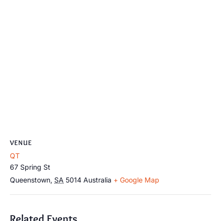
VENUE
QT
67 Spring St
Queenstown
,
SA
5014
Australia
+ Google Map
Related Events