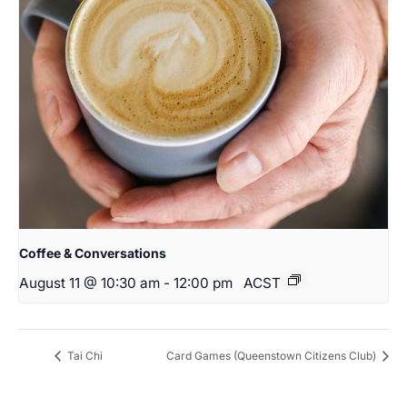
Coffee & Conversations
August 11 @ 10:30 am
-
12:00 pm
ACST
Tai Chi
Card Games (Queenstown Citizens Club)