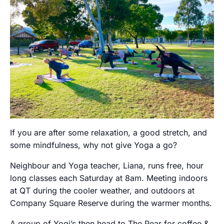
If you are after some relaxation, a good stretch, and
some mindfulness, why not give Yoga a go?
Neighbour and Yoga teacher, Liana, runs free, hour
long classes each Saturday at 8am. Meeting indoors
at QT during the cooler weather, and outdoors at
Company Square Reserve during the warmer months.
A group of Yogi’s then head to The Pear for coffee &