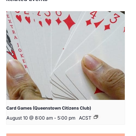
Card Games (Queenstown Citizens Club)
August 10 @ 8:00 am
-
5:00 pm
ACST