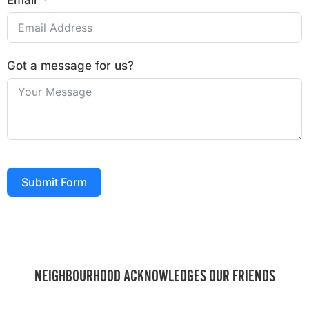
Email
Got a message for us?
Submit Form
NEIGHBOURHOOD ACKNOWLEDGES OUR FRIENDS