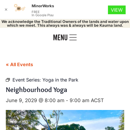
MinorWorks
✕
VIEW
FREE
In Google Play
We acknowledge the Traditional Owners of the lands and water upon
which we meet. This always was & always will be Kaurna land.
« All Events
Event Series:
Yoga in the Park
Neighbourhood Yoga
June 9, 2029 @ 8:00 am
-
9:00 am
ACST