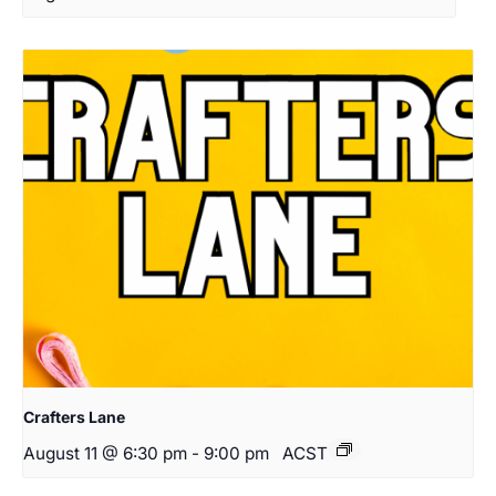
Crafters Lane
August 11 @ 6:30 pm
-
9:00 pm
ACST