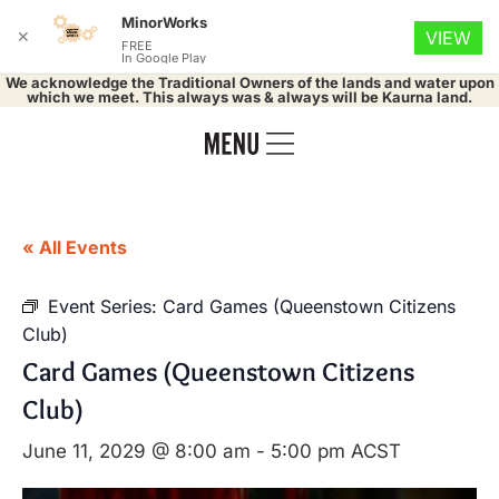
MinorWorks
✕
VIEW
FREE
In Google Play
We acknowledge the Traditional Owners of the lands and water upon
which we meet. This always was & always will be Kaurna land.
« All Events
Event Series:
Card Games (Queenstown Citizens
Club)
Card Games (Queenstown Citizens
Club)
June 11, 2029 @ 8:00 am
-
5:00 pm
ACST