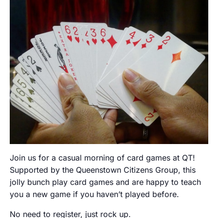
Join us for a casual morning of card games at QT!
Supported by the Queenstown Citizens Group, this
jolly bunch play card games and are happy to teach
you a new game if you haven’t played before.
No need to register, just rock up.