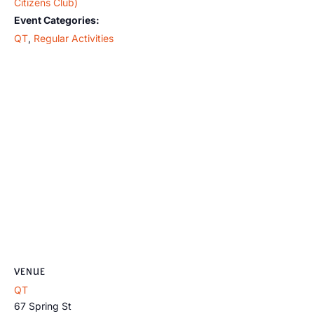
Citizens Club)
Event Categories:
QT
,
Regular Activities
VENUE
QT
67 Spring St