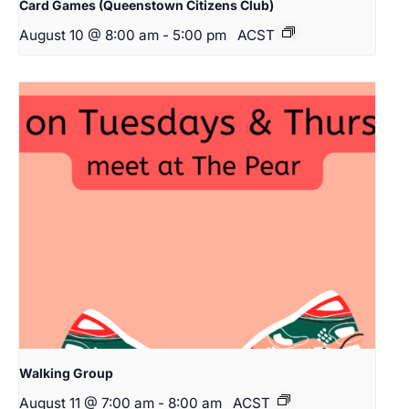
Card Games (Queenstown Citizens Club)
August 10 @ 8:00 am
-
5:00 pm
ACST
Walking Group
August 11 @ 7:00 am
-
8:00 am
ACST