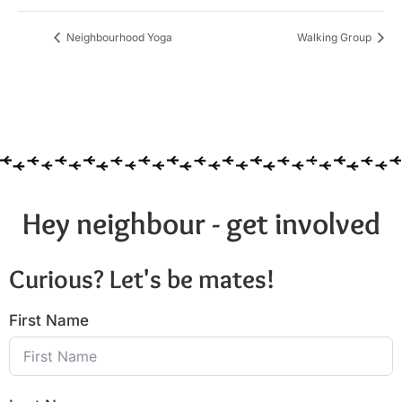
Neighbourhood Yoga
Walking Group
Hey neighbour - get involved
Curious? Let's be mates!
First Name