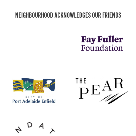
NEIGHBOURHOOD ACKNOWLEDGES OUR FRIENDS