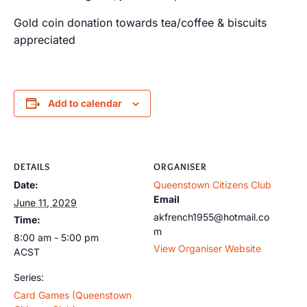
Gold coin donation towards tea/coffee & biscuits
appreciated
Add to calendar
DETAILS
ORGANISER
Date:
Queenstown Citizens Club
Email
June 11, 2029
akfrench1955@hotmail.co
Time:
m
8:00 am - 5:00 pm
View Organiser Website
ACST
Series:
Card Games (Queenstown