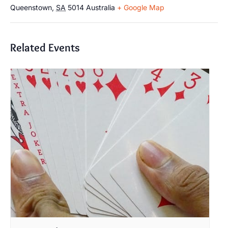
Queenstown
,
SA
5014
Australia
+ Google Map
Related Events