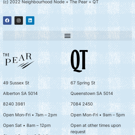
(c) 2022 Neighbourhood Node + The Pear + QT
49 Sussex St
67 Spring St
Alberton SA 5014
Queenstown SA 5014
8240 3981
7084 2450
Open Mon-Fri • 7am – 2pm
Open Mon-Fri
• 9am – 5pm
Open Sat • 8am – 12pm
Open at other times upon
request