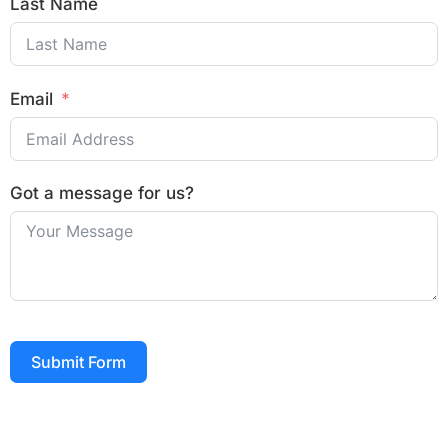
Last Name
Email
Got a message for us?
Submit Form