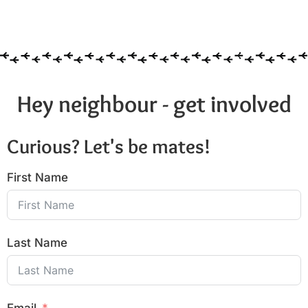
Hey neighbour - get involved
Curious? Let's be mates!
First Name
Last Name