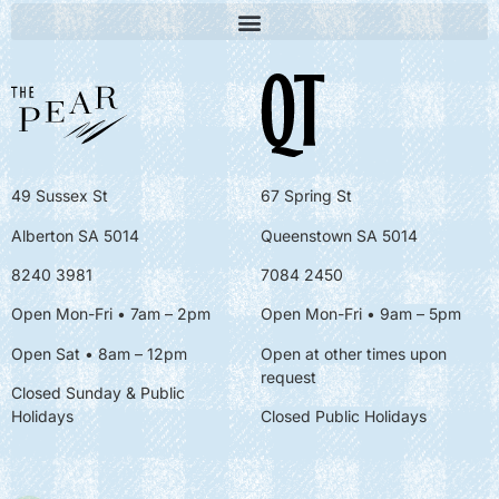
49 Sussex St
67 Spring St
Alberton SA 5014
Queenstown SA 5014
8240 3981
7084 2450
Open Mon-Fri • 7am – 2pm
Open Mon-Fri
• 9am – 5pm
Open Sat • 8am – 12pm
Open at other times upon
request
Closed Sunday & Public
Holidays
Closed Public Holidays