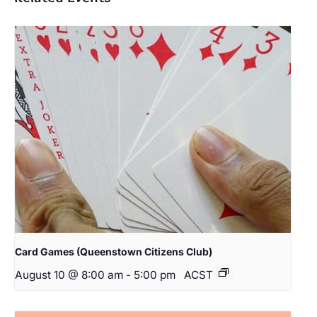
Card Games (Queenstown Citizens Club)
August 10 @ 8:00 am
-
5:00 pm
ACST