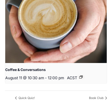
Coffee & Conversations
August 11 @ 10:30 am
-
12:00 pm
ACST
Quick Quiz!
Book Club