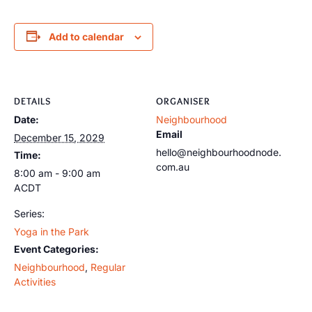
Add to calendar
DETAILS
ORGANISER
Date:
Neighbourhood
Email
December 15, 2029
hello@neighbourhoodnode.
Time:
com.au
8:00 am - 9:00 am
ACDT
Series:
Yoga in the Park
Event Categories:
Neighbourhood
,
Regular
Activities