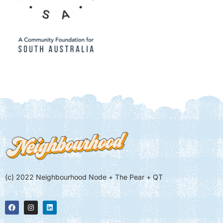
(c) 2022 Neighbourhood Node + The Pear + QT