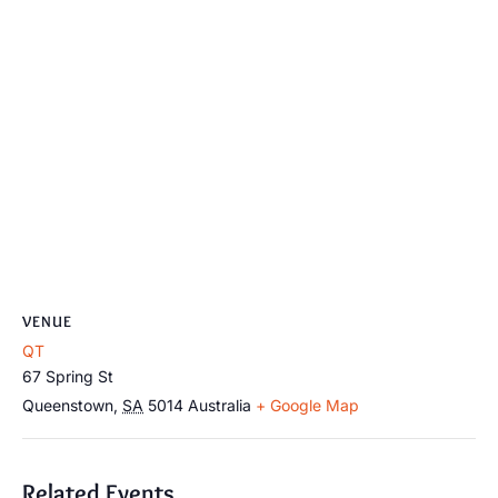
VENUE
QT
67 Spring St
Queenstown
,
SA
5014
Australia
+ Google Map
Related Events