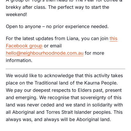
brekky after class. The perfect way to start the
weekend!
Open to anyone – no prior experience needed.
For the latest updates from Liana, you can join
this
Facebook group
or email
hello@neighbourhoodnode.com.au
for more
information.
We would like to acknowledge that this activity takes
place on the Traditional land of the Kaurna People.
We pay our deepest respects to Elders past, present
and emerging. We recognise that sovereignty of this
land was never ceded and we stand in solidarity with
all Aboriginal and Torres Strait Islander peoples. This
always was, and always will be Aboriginal land.