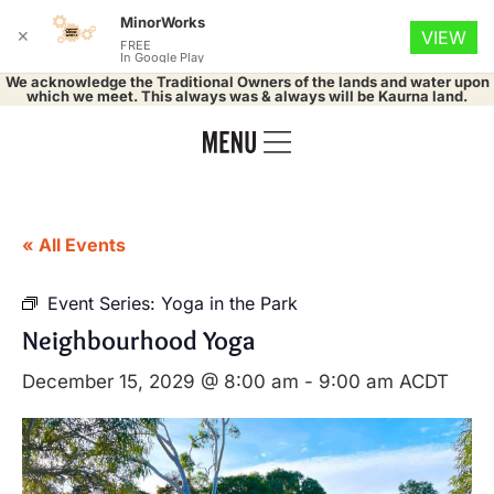
MinorWorks
✕
VIEW
FREE
In Google Play
We acknowledge the Traditional Owners of the lands and water upon
which we meet. This always was & always will be Kaurna land.
« All Events
Event Series:
Yoga in the Park
Neighbourhood Yoga
December 15, 2029 @ 8:00 am
-
9:00 am
ACDT