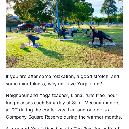
If you are after some relaxation, a good stretch, and
some mindfulness, why not give Yoga a go?
Neighbour and Yoga teacher, Liana, runs free, hour
long classes each Saturday at 8am. Meeting indoors
at QT during the cooler weather, and outdoors at
Company Square Reserve during the warmer months.
A group of Yogi’s then head to The Pear for coffee &