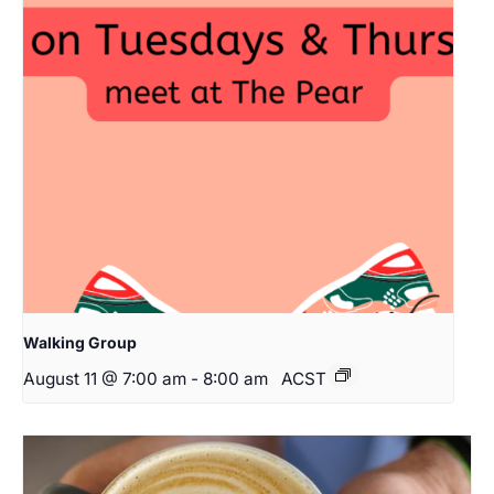
Walking Group
August 11 @ 7:00 am
-
8:00 am
ACST