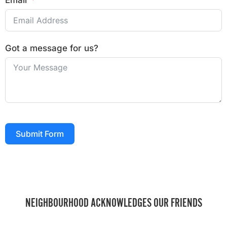
Email
Got a message for us?
Submit Form
NEIGHBOURHOOD ACKNOWLEDGES OUR FRIENDS