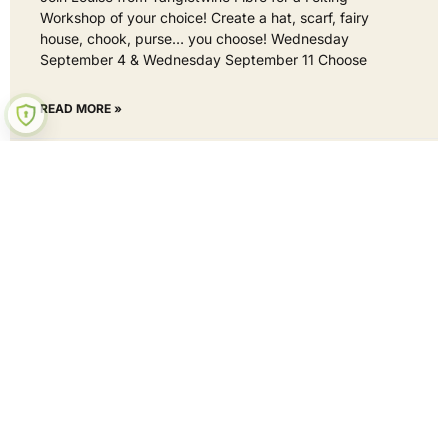
Workshop of your choice! Create a hat, scarf, fairy
house, chook, purse… you choose! Wednesday
September 4 & Wednesday September 11 Choose
READ MORE »
2 September 2024
No Comments