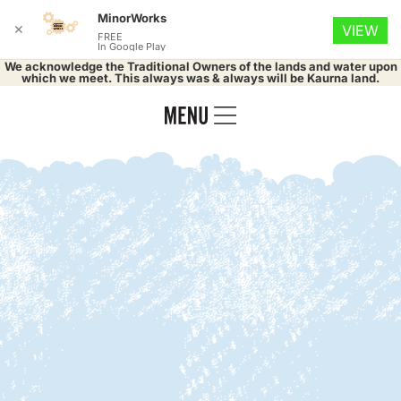
MinorWorks
✕
VIEW
FREE
In Google Play
We acknowledge the Traditional Owners of the lands and water upon
which we meet. This always was & always will be Kaurna land.