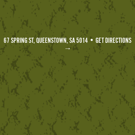
67 SPRING ST, QUEENSTOWN, SA 5014 • GET DIRECTIONS
→