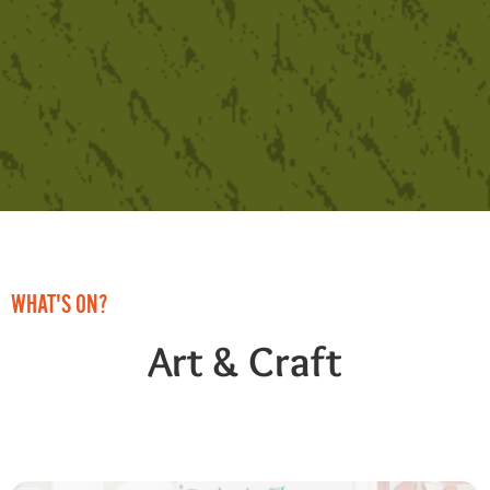
WHAT'S ON?
Art & Craft