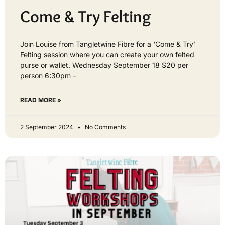
Come & Try Felting
Join Louise from Tangletwine Fibre for a ‘Come & Try’
Felting session where you can create your own felted
purse or wallet. Wednesday September 18 $20 per
person 6:30pm –
READ MORE »
2 September 2024
No Comments