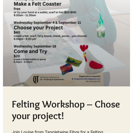
Felting Workshop – Chose
your project!
Join Louise from Tangletwine Fibre for a Felting