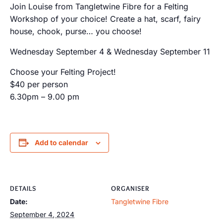
Join Louise from Tangletwine Fibre for a Felting
Workshop of your choice! Create a hat, scarf, fairy
house, chook, purse… you choose!
Wednesday September 4 & Wednesday September 11
Choose your Felting Project!
$40 per person
6.30pm – 9.00 pm
Add to calendar
DETAILS
ORGANISER
Date:
Tangletwine Fibre
September 4, 2024