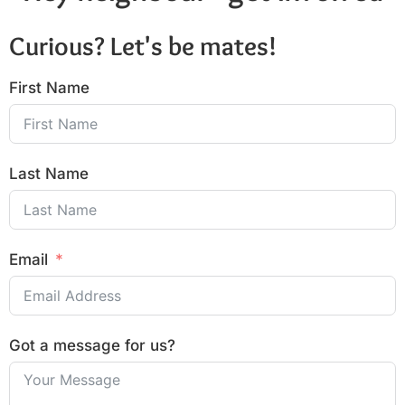
Curious? Let's be mates!
First Name
Last Name
Email
Got a message for us?