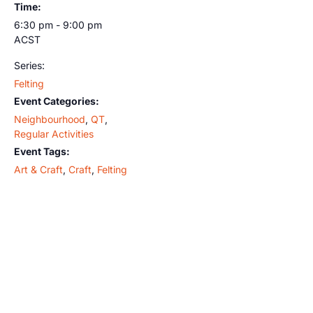
Time:
6:30 pm - 9:00 pm
ACST
Series:
Felting
Event Categories:
Neighbourhood
,
QT
,
Regular Activities
Event Tags:
Art & Craft
,
Craft
,
Felting