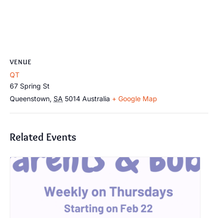
VENUE
QT
67 Spring St
Queenstown
,
SA
5014
Australia
+ Google Map
Related Events