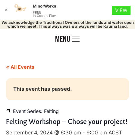
MinorWorks
✕
VIEW
FREE
In Google Play
We acknowledge the Traditional Owners of the lands and water upon
which we meet. This always was & always will be Kaurna land.
« All Events
This event has passed.
Event Series:
Felting
Felting Workshop – Chose your project!
September 4, 2024 @ 6:30 pm
-
9:00 pm
ACST