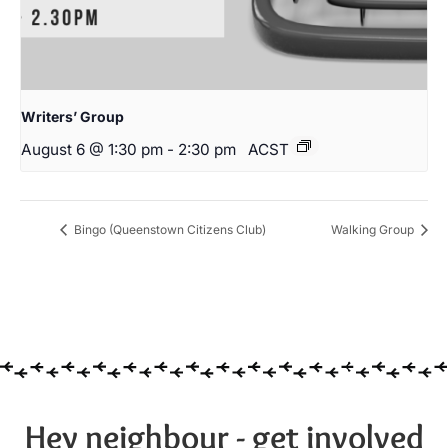
Writers’ Group
August 6 @ 1:30 pm
-
2:30 pm
ACST
Bingo (Queenstown Citizens Club)
Walking Group
Hey neighbour - get involved