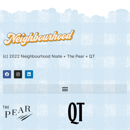
(c) 2022 Neighbourhood Node + The Pear + QT