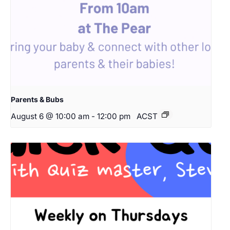
Parents & Bubs
August 6 @ 10:00 am
-
12:00 pm
ACST