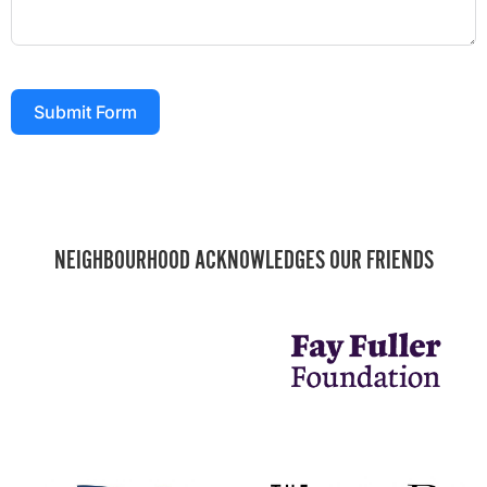
Submit Form
NEIGHBOURHOOD ACKNOWLEDGES OUR FRIENDS