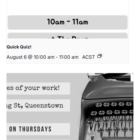
Quick Quiz!
August 6 @ 10:00 am
-
11:00 am
ACST