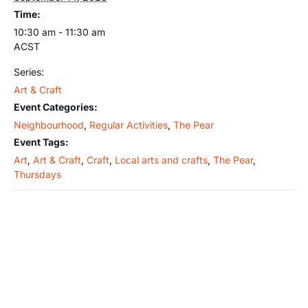
Time:
10:30 am - 11:30 am
ACST
Series:
Art & Craft
Event Categories:
Neighbourhood
,
Regular Activities
,
The Pear
Event Tags:
Art
,
Art & Craft
,
Craft
,
Local arts and crafts
,
The Pear
,
Thursdays