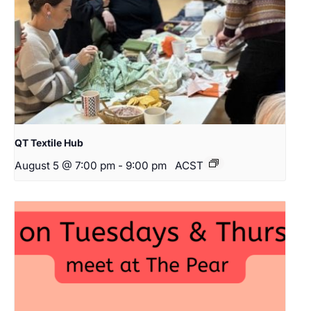
QT Textile Hub
August 5 @ 7:00 pm
-
9:00 pm
ACST