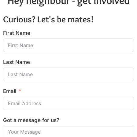
Hey neighbour - get involved
Curious? Let's be mates!
First Name
Last Name
Email
Got a message for us?