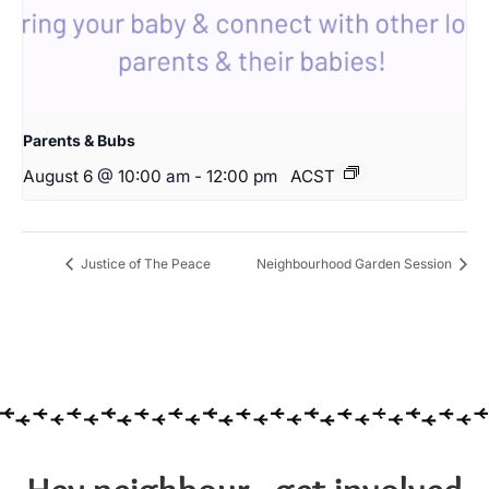
Parents & Bubs
August 6 @ 10:00 am
-
12:00 pm
ACST
Justice of The Peace
Neighbourhood Garden Session