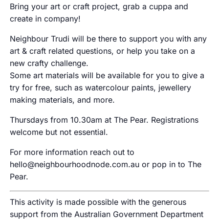
Bring your art or craft project, grab a cuppa and
create in company!
Neighbour Trudi will be there to support you with any
art & craft related questions, or help you take on a
new crafty challenge.
Some art materials will be available for you to give a
try for free, such as watercolour paints, jewellery
making materials, and more.
Thursdays from 10.30am at The Pear. Registrations
welcome but not essential.
For more information reach out to
hello@neighbourhoodnode.com.au or pop in to The
Pear.
This activity is made possible with the generous
support from the Australian Government Department