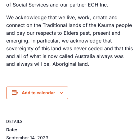
of Social Services and our partner ECH Inc.
We acknowledge that we live, work, create and
connect on the Traditional lands of the Kaurna people
and pay our respects to Elders past, present and
emerging. In particular, we acknowledge that
sovereignty of this land was never ceded and that this
and all of what is now called Australia always was
and always will be, Aboriginal land.
Add to calendar
DETAILS
Date:
September 14, 2023