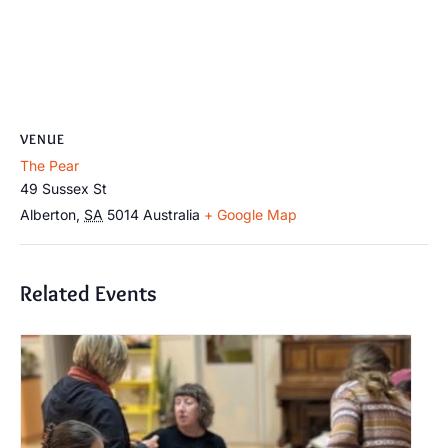
VENUE
The Pear
49 Sussex St
Alberton
,
SA
5014
Australia
+ Google Map
Related Events