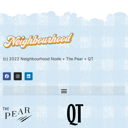
(c) 2022 Neighbourhood Node + The Pear + QT