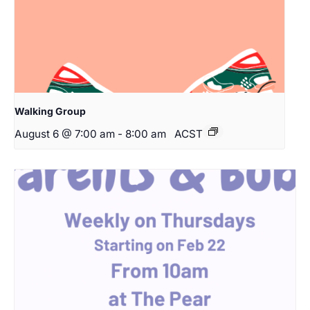
Walking Group
August 6 @ 7:00 am
-
8:00 am
ACST