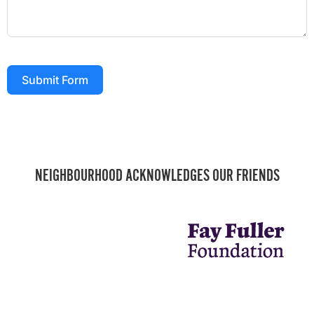
Submit Form
NEIGHBOURHOOD ACKNOWLEDGES OUR FRIENDS