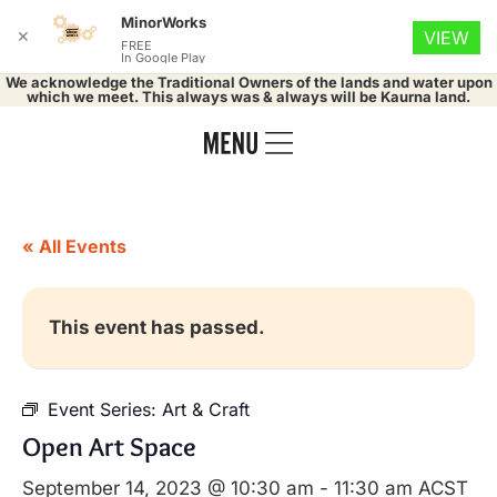
MinorWorks
✕
VIEW
FREE
In Google Play
We acknowledge the Traditional Owners of the lands and water upon
which we meet. This always was & always will be Kaurna land.
« All Events
This event has passed.
Event Series:
Art & Craft
Open Art Space
September 14, 2023 @ 10:30 am
-
11:30 am
ACST