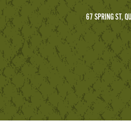
67 SPRING ST, 