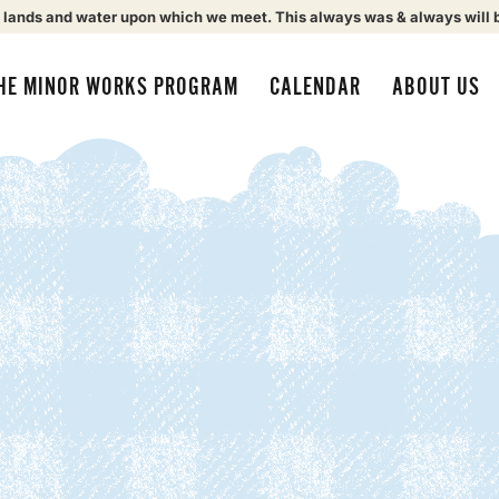
 lands and water upon which we meet. This always was & always will 
HE MINOR WORKS PROGRAM
CALENDAR
ABOUT US