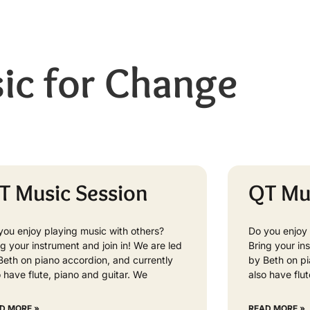
ic for Change
T Music Session
QT Mu
you enjoy playing music with others?
Do you enjoy 
ng your instrument and join in! We are led
Bring your in
Beth on piano accordion, and currently
by Beth on pi
o have flute, piano and guitar. We
also have flu
D MORE »
READ MORE »