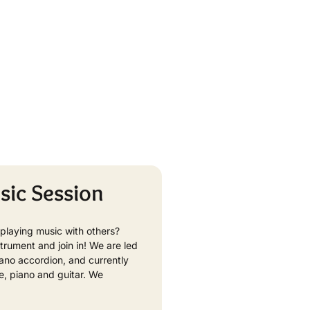
sic Session
playing music with others?
strument and join in! We are led
ano accordion, and currently
te, piano and guitar. We