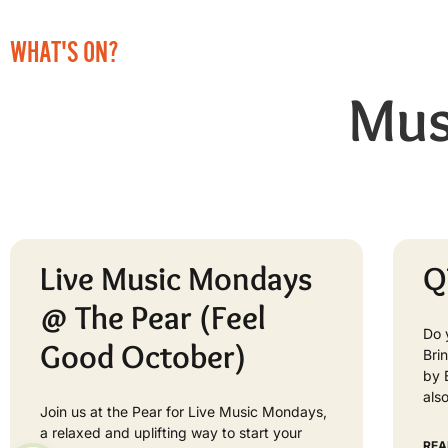
WHAT'S ON?
Mus
Live Music Mondays
Q
@ The Pear (Feel
Do 
Good October)
Bri
by 
als
Join us at the Pear for Live Music Mondays,
a relaxed and uplifting way to start your
REA