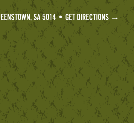
QUEENSTOWN, SA 5014 • GET DIRECTIONS →