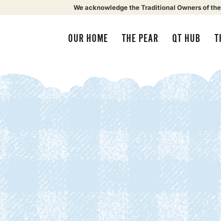
We acknowledge the Traditional Owners of the
OUR HOME
THE PEAR
QT HUB
T