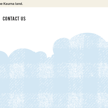
be Kaurna land.
CONTACT US