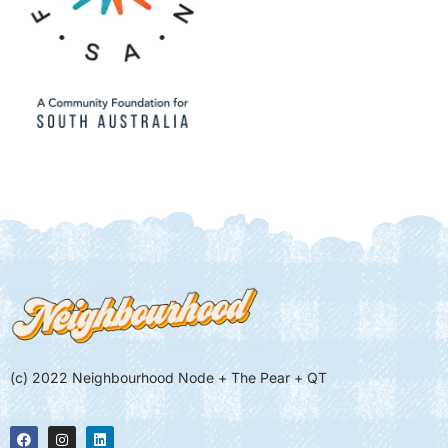
(c) 2022 Neighbourhood Node + The Pear + QT