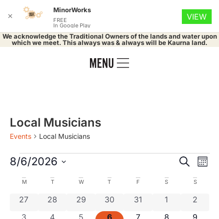
MinorWorks
✕
VIEW
FREE
In Google Play
We acknowledge the Traditional Owners of the lands and water upon
which we meet. This always was & always will be Kaurna land.
Local Musicians
Events
Local Musicians
Event
Ev
8/6/2026
Search
Mont
Select
Vi
Searc
date.
Calendar
M
T
W
T
F
S
S
Na
and
0 events
0 events
0 events
0 events
0 events
0 events
0 even
27
28
29
30
31
1
2
of
0 events
0 events
0 events
0 events
0 events
0 events
0 even
3
4
5
6
7
8
9