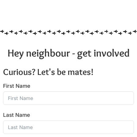
Hey neighbour - get involved
Curious? Let's be mates!
First Name
Last Name