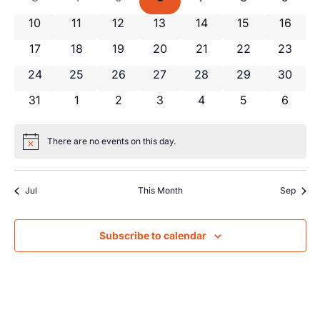
Views
Events
0 events
0 events
0 events
0 events
0 events
0 events
0 event
10
11
12
13
14
15
16
Navig
0 events
0 events
0 events
0 events
0 events
0 events
0 event
17
18
19
20
21
22
23
0 events
0 events
0 events
0 events
0 events
0 events
0 event
24
25
26
27
28
29
30
0 events
0 events
0 events
0 events
0 events
0 events
0 even
31
1
2
3
4
5
6
There are no events on this day.
Notice
Jul
This Month
Sep
Subscribe to calendar