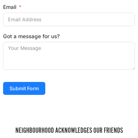
Email
Got a message for us?
Submit Form
NEIGHBOURHOOD ACKNOWLEDGES OUR FRIENDS