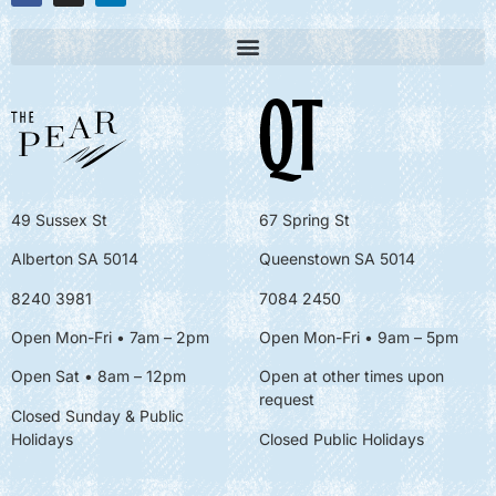
49 Sussex St
67 Spring St
Alberton SA 5014
Queenstown SA 5014
8240 3981
7084 2450
Open Mon-Fri • 7am – 2pm
Open Mon-Fri
• 9am – 5pm
Open Sat • 8am – 12pm
Open at other times upon
request
Closed Sunday & Public
Holidays
Closed Public Holidays