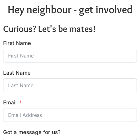
Hey neighbour - get involved
Curious? Let's be mates!
First Name
Last Name
Email
Got a message for us?