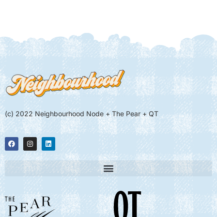
(c) 2022 Neighbourhood Node + The Pear + QT