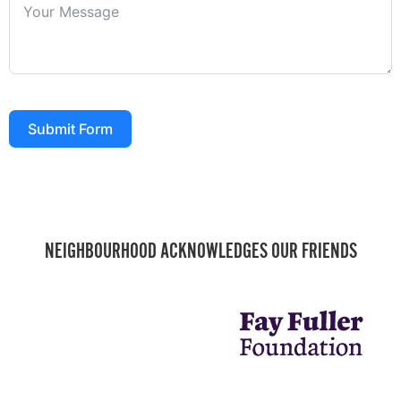
Submit Form
NEIGHBOURHOOD ACKNOWLEDGES OUR FRIENDS