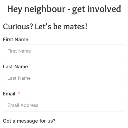
Hey neighbour - get involved
Curious? Let's be mates!
First Name
Last Name
Email
Got a message for us?