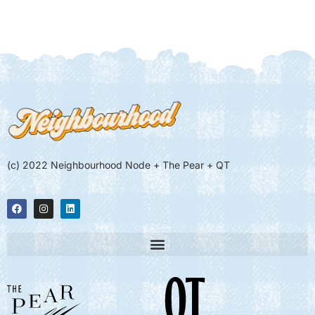
(c) 2022 Neighbourhood Node + The Pear + QT