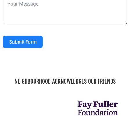
Submit Form
NEIGHBOURHOOD ACKNOWLEDGES OUR FRIENDS