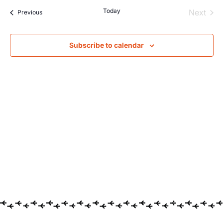
Searc
Na
Today
Even
Next
Events
Previous
and
Views
Subscribe to calendar
Navig