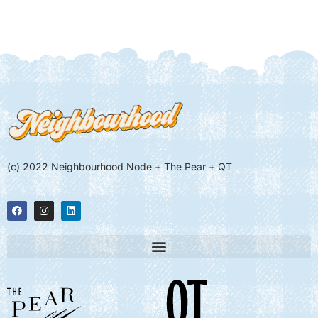
(c) 2022 Neighbourhood Node + The Pear + QT