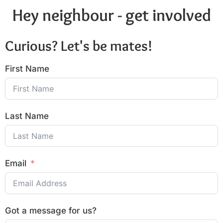
Hey neighbour - get involved
Curious? Let's be mates!
First Name
Last Name
Email
Got a message for us?