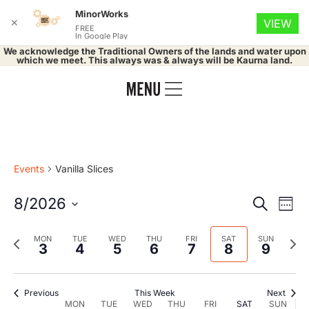
MinorWorks
✕
VIEW
FREE
In Google Play
We acknowledge the Traditional Owners of the lands and water upon
which we meet. This always was & always will be Kaurna land.
Events
Vanilla Slices
Event
Ev
8/2026
Search
Week
Select
Vi
Searc
date.
Previous
Nex
MON
TUE
WED
THU
FRI
SAT
SUN
Na
3
4
5
6
7
8
9
and
week
wee
Views
Previous
This Week
Next
MON
TUE
WED
THU
FRI
SAT
SUN