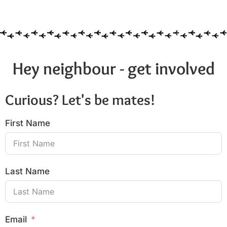
6:00 pm
7:00 pm
8:00 pm
Hey neighbour - get involved
9:00 pm
Curious? Let's be mates!
10:00
pm
First Name
11:00
pm
:00
Last Name
Email