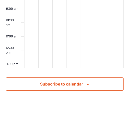
9:00 am
10:00
am
11:00 am
12:00
pm
1:00 pm
2:00 pm
Subscribe to calendar
3:00 pm
4:00 pm
5:00 pm