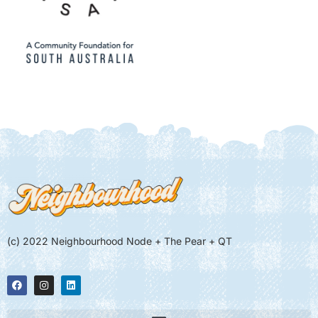
(c) 2022 Neighbourhood Node + The Pear + QT