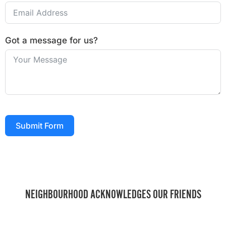
Got a message for us?
Submit Form
NEIGHBOURHOOD ACKNOWLEDGES OUR FRIENDS