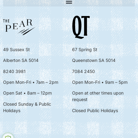
49 Sussex St
67 Spring St
Alberton SA 5014
Queenstown SA 5014
8240 3981
7084 2450
Open Mon-Fri • 7am – 2pm
Open Mon-Fri
• 9am – 5pm
Open Sat • 8am – 12pm
Open at other times upon
request
Closed Sunday & Public
Holidays
Closed Public Holidays