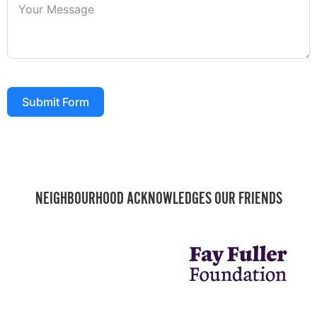
Submit Form
NEIGHBOURHOOD ACKNOWLEDGES OUR FRIENDS