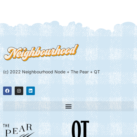
(c) 2022 Neighbourhood Node + The Pear + QT