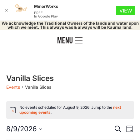
MinorWorks
✕
VIEW
FREE
In Google Play
We acknowledge the Traditional Owners of the lands and water upon
which we meet. This always was & always will be Kaurna land.
Vanilla Slices
Events
Vanilla Slices
No events scheduled for August 9, 2026. Jump to the
next
Notice
upcoming events
.
Event
Ev
8/9/2026
Search
Day
Select
Vi