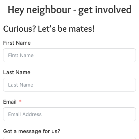
Hey neighbour - get involved
Curious? Let's be mates!
First Name
Last Name
Email
Got a message for us?