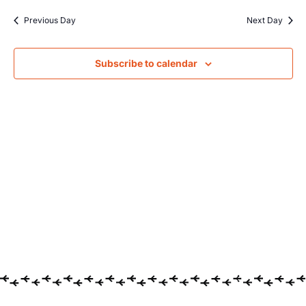
Searc
date.
Na
Previous Day
Next Day
and
Views
Subscribe to calendar
Navig