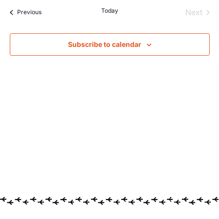
Searc
Na
Today
Even
Next
Events
Previous
and
Views
Subscribe to calendar
Navig