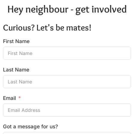
Hey neighbour - get involved
Curious? Let's be mates!
First Name
Last Name
Email
Got a message for us?