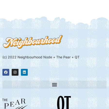
(c) 2022 Neighbourhood Node + The Pear + QT