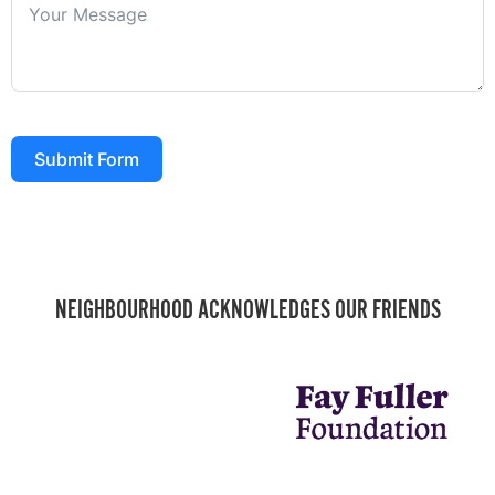
Submit Form
NEIGHBOURHOOD ACKNOWLEDGES OUR FRIENDS