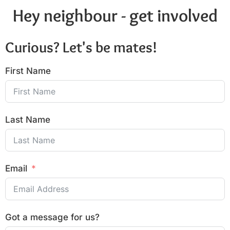
Hey neighbour - get involved
Curious? Let's be mates!
First Name
Last Name
Email
Got a message for us?