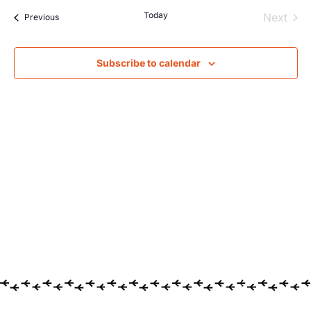
Searc
Na
Today
Even
Next
Events
Previous
and
Views
Subscribe to calendar
Navig