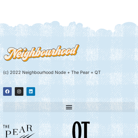
(c) 2022 Neighbourhood Node + The Pear + QT