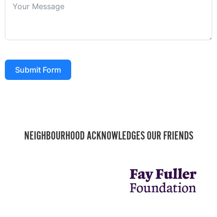
Submit Form
NEIGHBOURHOOD ACKNOWLEDGES OUR FRIENDS