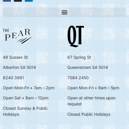
49 Sussex St
67 Spring St
Alberton SA 5014
Queenstown SA 5014
8240 3981
7084 2450
Open Mon-Fri • 7am – 2pm
Open Mon-Fri
• 9am – 5pm
Open Sat • 8am – 12pm
Open at other times upon
request
Closed Sunday & Public
Holidays
Closed Public Holidays