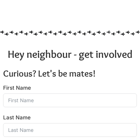
Hey neighbour - get involved
Curious? Let's be mates!
First Name
Last Name