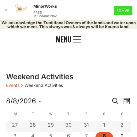
MinorWorks
✕
VIEW
FREE
In Google Play
We acknowledge the Traditional Owners of the lands and water upon
which we meet. This always was & always will be Kaurna land.
Weekend Activities
Events
Weekend Activities
Event
Ev
8/8/2026
Search
Mont
Select
Vi
Searc
date.
Calendar
M
T
W
T
F
S
S
Na
and
0 events
0 events
0 events
0 events
0 events
0 events
0 even
27
28
29
30
31
1
2
of
0 events
0 events
0 events
0 events
0 events
0 events
0 even
3
4
5
6
7
8
9