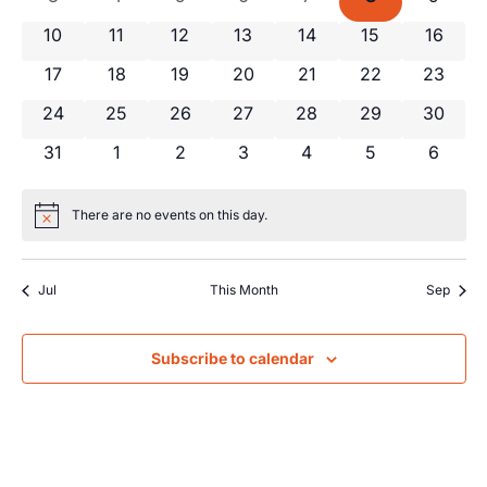
Views
Events
0 events
0 events
0 events
0 events
0 events
0 events
0 event
10
11
12
13
14
15
16
Navig
0 events
0 events
0 events
0 events
0 events
0 events
0 event
17
18
19
20
21
22
23
0 events
0 events
0 events
0 events
0 events
0 events
0 event
24
25
26
27
28
29
30
0 events
0 events
0 events
0 events
0 events
0 events
0 even
31
1
2
3
4
5
6
There are no events on this day.
Notice
Jul
This Month
Sep
Subscribe to calendar