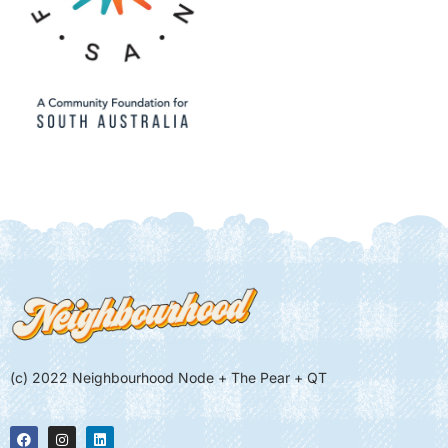
(c) 2022 Neighbourhood Node + The Pear + QT