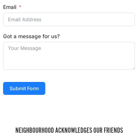
Email
Got a message for us?
Submit Form
NEIGHBOURHOOD ACKNOWLEDGES OUR FRIENDS