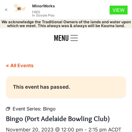
MinorWorks
✕
VIEW
FREE
In Google Play
We acknowledge the Traditional Owners of the lands and water upon
which we meet. This always was & always will be Kaurna land.
« All Events
This event has passed.
Event Series:
Bingo
Bingo (Port Adelaide Bowling Club)
November 20, 2023 @ 12:00 pm
-
2:15 pm
ACDT