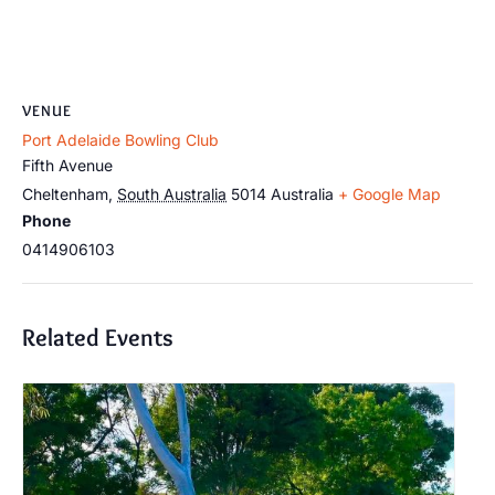
VENUE
Port Adelaide Bowling Club
Fifth Avenue
Cheltenham
,
South Australia
5014
Australia
+ Google Map
Phone
0414906103
Related Events