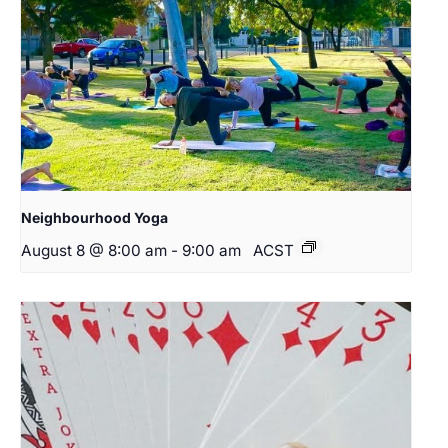
Neighbourhood Yoga
August 8 @ 8:00 am
-
9:00 am
ACST