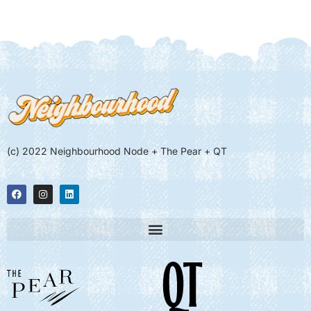
(c) 2022 Neighbourhood Node + The Pear + QT