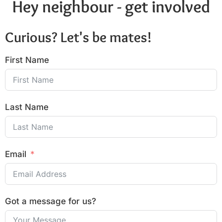
Hey neighbour - get involved
Curious? Let's be mates!
First Name
Last Name
Email
Got a message for us?