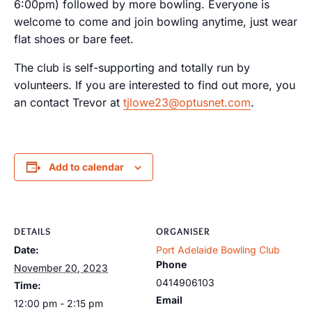
6:00pm) followed by more bowling. Everyone is
welcome to come and join bowling anytime, just wear
flat shoes or bare feet.
The club is self-supporting and totally run by
volunteers. If you are interested to find out more, you
an contact Trevor at
tjlowe23@optusnet.com
.
Add to calendar
DETAILS
ORGANISER
Date:
Port Adelaide Bowling Club
Phone
November 20, 2023
0414906103
Time:
Email
12:00 pm - 2:15 pm