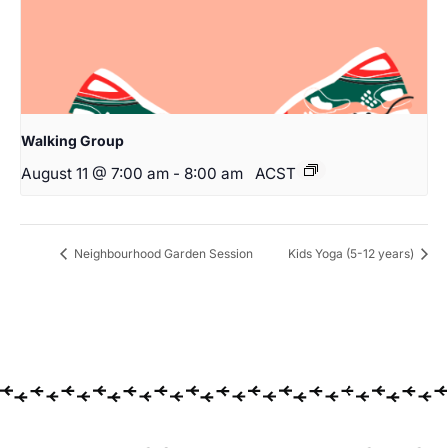
Walking Group
August 11 @ 7:00 am
-
8:00 am
ACST
Neighbourhood Garden Session
Kids Yoga (5-12 years)