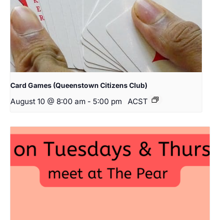
Card Games (Queenstown Citizens Club)
August 10 @ 8:00 am
-
5:00 pm
ACST