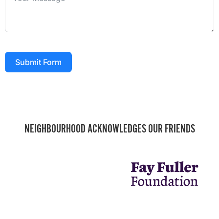
Submit Form
NEIGHBOURHOOD ACKNOWLEDGES OUR FRIENDS