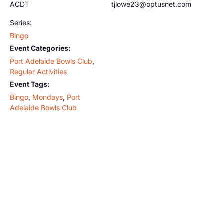
ACDT
tjlowe23@optusnet.com
Series:
Bingo
Event Categories:
Port Adelaide Bowls Club
,
Regular Activities
Event Tags:
Bingo
,
Mondays
,
Port
Adelaide Bowls Club