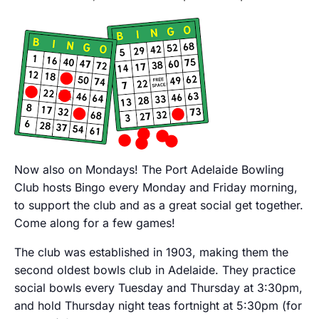
Now also on Mondays! The Port Adelaide Bowling
Club hosts Bingo every Monday and Friday morning,
to support the club and as a great social get together.
Come along for a few games!
The club was established in 1903, making them the
second oldest bowls club in Adelaide. They practice
social bowls every Tuesday and Thursday at 3:30pm,
and hold Thursday night teas fortnight at 5:30pm (for