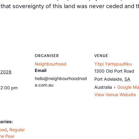
at sovereignty of this land was never ceded and tha
ORGANISER
VENUE
Neighbourhood
Yitpi Yartapuultiku
Email
1300 Old Port Road
, 2028
hello@neighbourhoodnod
Port Adelaide
,
SA
e.com.au
Australia
+ Google M
12:00 pm
View Venue Website
ories:
ood
,
Regular
he Pear