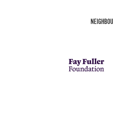
NEIGHBOU