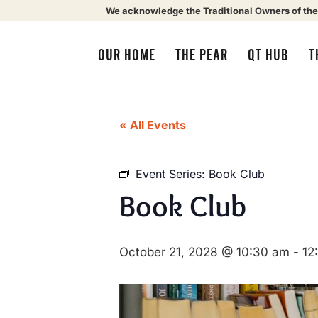
We acknowledge the Traditional Owners of the
OUR HOME
THE PEAR
QT HUB
T
« All Events
Event Series:
Book Club
Book Club
October 21, 2028 @ 10:30 am
-
12