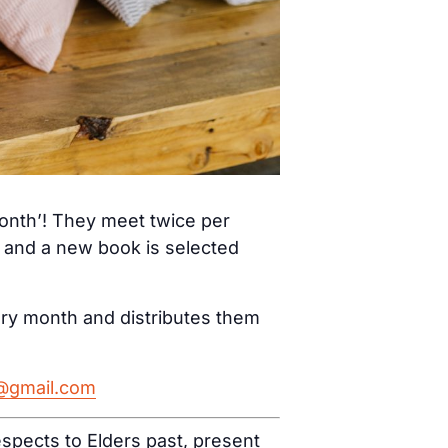
month’! They meet twice per
) and a new book is selected
ery month and distributes them
h@gmail.com
spects to Elders past, present