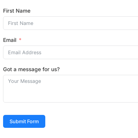
First Name
Email
Got a message for us?
Submit Form