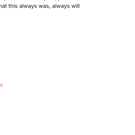
t this always was, always will
ap