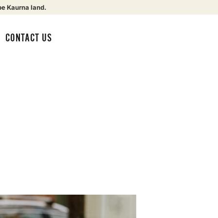
be Kaurna land.
CONTACT US