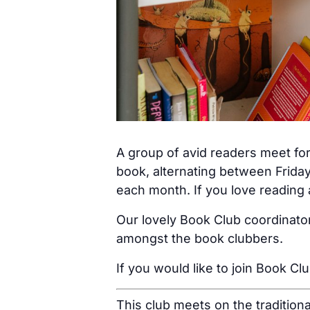
A group of avid readers meet for
book, alternating between Friday
each month. If you love reading a
Our lovely Book Club coordinator
amongst the book clubbers.
If you would like to join Book Cl
This club meets on the tradition