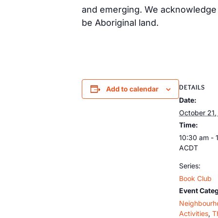
and emerging. We acknowledge th
be Aboriginal land.
DETAILS
Add to calendar
Date:
October 21
Time:
10:30 am - 
ACDT
Series:
Book Club
Event Categ
Neighbourh
Activities
,
T