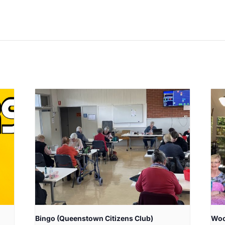
Bingo (Queenstown Citizens Club)
Woo