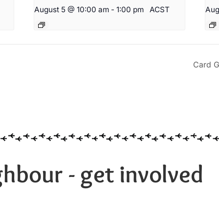
August 5 @ 10:00 am
-
1:00 pm
ACST
Aug
Card G
hbour - get involved