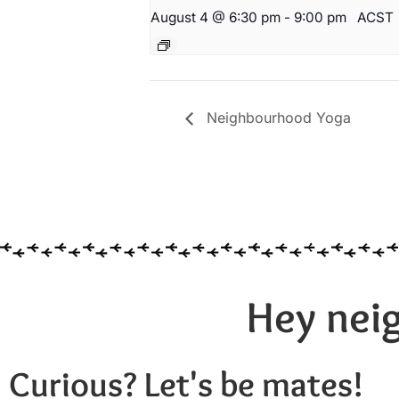
August 4 @ 6:30 pm
-
9:00 pm
ACST
Neighbourhood Yoga
Hey neig
Curious? Let's be mates!