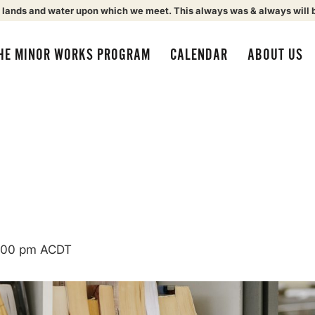
 lands and water upon which we meet. This always was & always will 
HE MINOR WORKS PROGRAM
CALENDAR
ABOUT US
:00 pm
ACDT