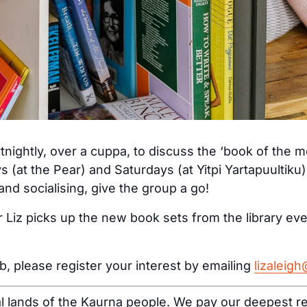
tnightly, over a cuppa, to discuss the ‘book of the 
s (at the Pear) and Saturdays (at Yitpi Yartapuultiku
nd socialising, give the group a go!
 Liz picks up the new book sets from the library ev
ub, please register your interest by emailing
lizaleig
al lands of the Kaurna people. We pay our deepest re