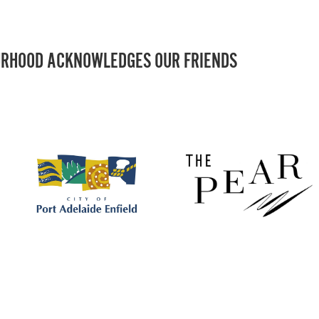
RHOOD ACKNOWLEDGES OUR FRIENDS