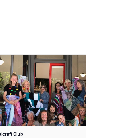
lcraft Club