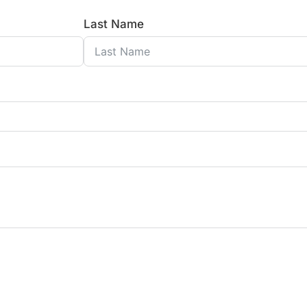
Last Name