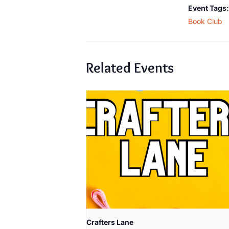
Event Tags:
Book Club
Related Events
Crafters Lane