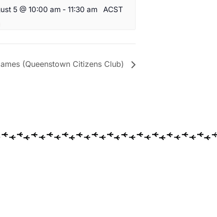
ust 5 @ 10:00 am
-
11:30 am
ACST
ames (Queenstown Citizens Club)