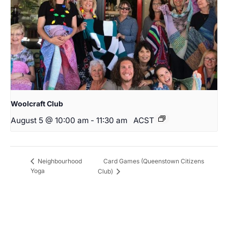
Woolcraft Club
August 5 @ 10:00 am
-
11:30 am
ACST
Card Games (Queenstown Citizens
Neighbourhood
Yoga
Club)