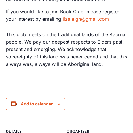
If you would like to join Book Club, please register
your interest by emailing
lizaleigh@gmail.com
This club meets on the traditional lands of the Kaurna
people. We pay our deepest respects to Elders past,
present and emerging. We acknowledge that
sovereignty of this land was never ceded and that this
always was, always will be Aboriginal land.
Add to calendar
DETAILS
ORGANISER