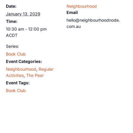
Date:
Neighbourhood
Email
January 13, 2029
hello@neighbourhoodnode.
Time:
com.au
10:30 am - 12:00 pm
ACDT
Series:
Book Club
Event Categories:
Neighbourhood
,
Regular
Activities
,
The Pear
Event Tags:
Book Club