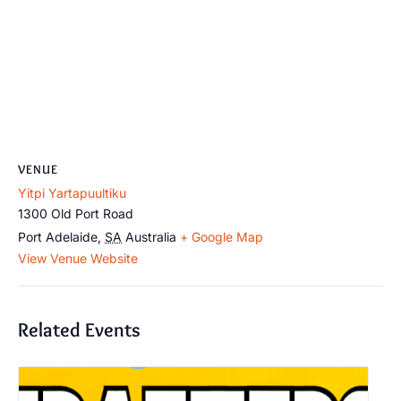
VENUE
Yitpi Yartapuultiku
1300 Old Port Road
Port Adelaide
,
SA
Australia
+ Google Map
View Venue Website
Related Events