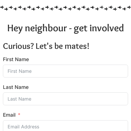
Hey neighbour - get involved
Curious? Let's be mates!
First Name
Last Name
Email