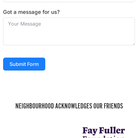
Got a message for us?
Submit Form
NEIGHBOURHOOD ACKNOWLEDGES OUR FRIENDS