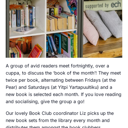
A group of avid readers meet fortnightly, over a
cuppa, to discuss the ‘book of the month’! They meet
twice per book, alternating between Fridays (at the
Pear) and Saturdays (at Yitpi Yartapuultiku) and a
new book is selected each month. If you love reading
and socialising, give the group a go!
Our lovely Book Club coordinator Liz picks up the
new book sets from the library every month and
distributes them amongst the book clubbers.