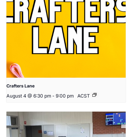
Crafters Lane
August 4 @ 6:30 pm
-
9:00 pm
ACST