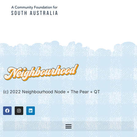
(c) 2022 Neighbourhood Node + The Pear + QT