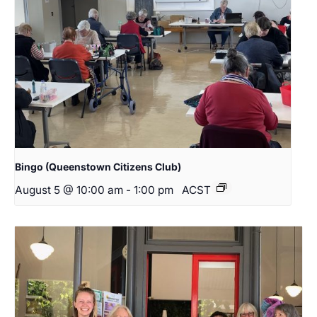
Bingo (Queenstown Citizens Club)
August 5 @ 10:00 am
-
1:00 pm
ACST