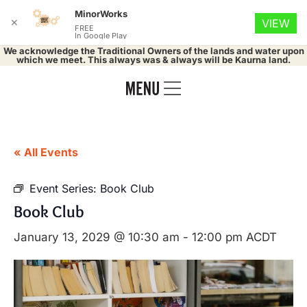
MinorWorks
✕
VIEW
FREE
In Google Play
We acknowledge the Traditional Owners of the lands and water upon
which we meet. This always was & always will be Kaurna land.
« All Events
Event Series:
Book Club
Book Club
January 13, 2029 @ 10:30 am
-
12:00 pm
ACDT