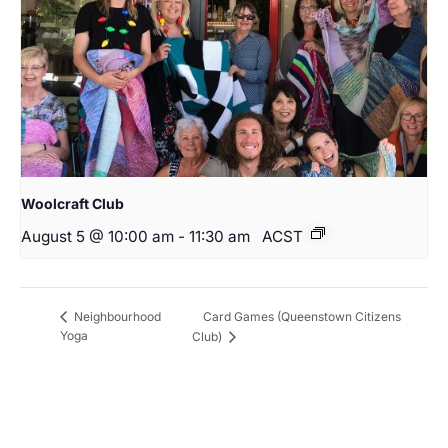
Woolcraft Club
August 5 @ 10:00 am
-
11:30 am
ACST
Card Games (Queenstown Citizens
Neighbourhood
Yoga
Club)