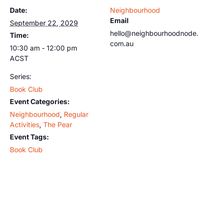
Date:
Neighbourhood
Email
September 22, 2029
hello@neighbourhoodnode.
Time:
com.au
10:30 am - 12:00 pm
ACST
Series:
Book Club
Event Categories:
Neighbourhood
,
Regular
Activities
,
The Pear
Event Tags:
Book Club