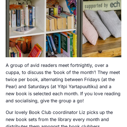
A group of avid readers meet fortnightly, over a
cuppa, to discuss the ‘book of the month’! They meet
twice per book, alternating between Fridays (at the
Pear) and Saturdays (at Yitpi Yartapuultiku) and a
new book is selected each month. If you love reading
and socialising, give the group a go!
Our lovely Book Club coordinator Liz picks up the
new book sets from the library every month and
distributes them amongst the book clubbers.