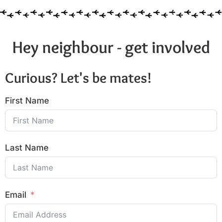
Hey neighbour - get involved
Curious? Let's be mates!
First Name
Last Name
Email