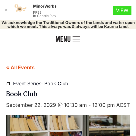
MinorWorks
✕
VIEW
FREE
In Google Play
We acknowledge the Traditional Owners of the lands and water upon
which we meet. This always was & always will be Kaurna land.
« All Events
Event Series:
Book Club
Book Club
September 22, 2029 @ 10:30 am
-
12:00 pm
ACST