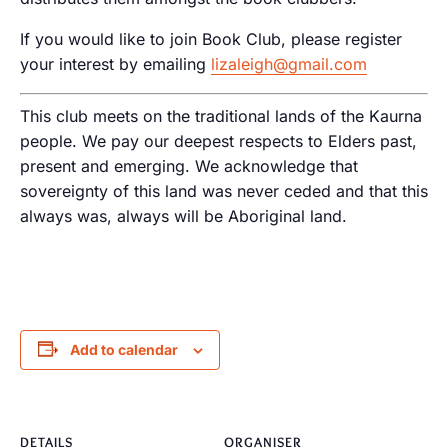
If you would like to join Book Club, please register
your interest by emailing
lizaleigh@gmail.com
This club meets on the traditional lands of the Kaurna
people. We pay our deepest respects to Elders past,
present and emerging. We acknowledge that
sovereignty of this land was never ceded and that this
always was, always will be Aboriginal land.
Add to calendar
DETAILS
ORGANISER