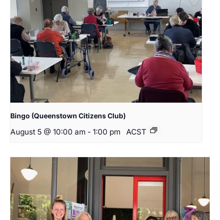
Bingo (Queenstown Citizens Club)
August 5 @ 10:00 am
-
1:00 pm
ACST