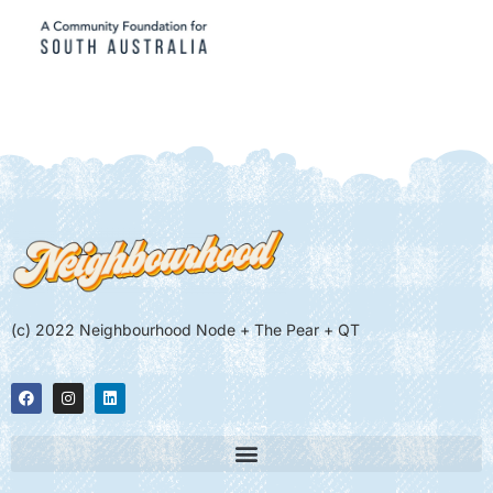
(c) 2022 Neighbourhood Node + The Pear + QT