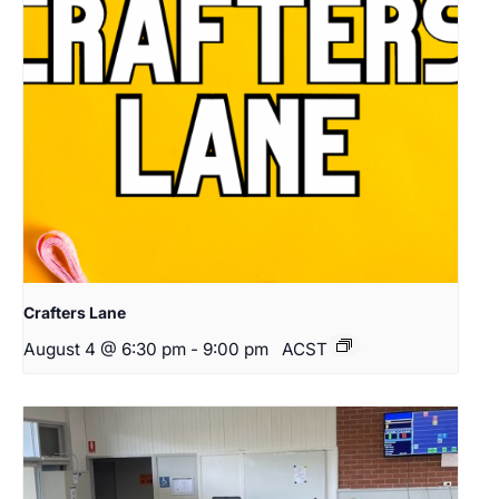
Crafters Lane
August 4 @ 6:30 pm
-
9:00 pm
ACST