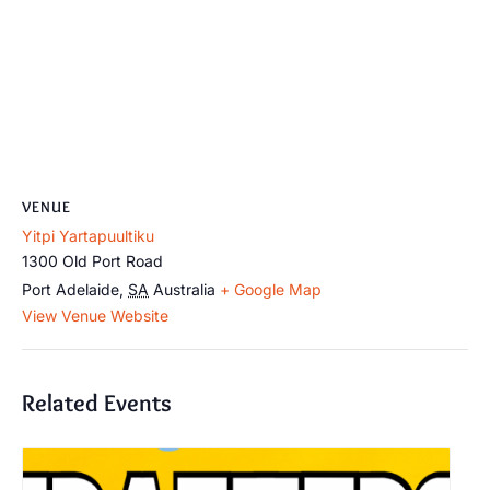
VENUE
Yitpi Yartapuultiku
1300 Old Port Road
Port Adelaide
,
SA
Australia
+ Google Map
View Venue Website
Related Events