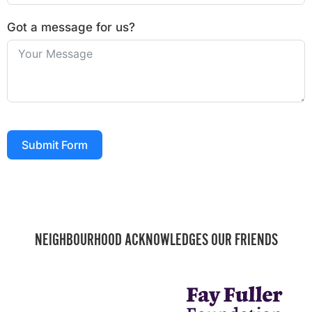
Got a message for us?
Submit Form
NEIGHBOURHOOD ACKNOWLEDGES OUR FRIENDS