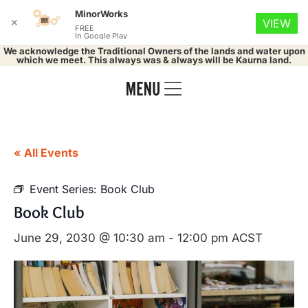
MinorWorks
✕
VIEW
FREE
In Google Play
We acknowledge the Traditional Owners of the lands and water upon
which we meet. This always was & always will be Kaurna land.
« All Events
Event Series:
Book Club
Book Club
June 29, 2030 @ 10:30 am
-
12:00 pm
ACST