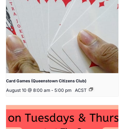
Card Games (Queenstown Citizens Club)
August 10 @ 8:00 am
-
5:00 pm
ACST