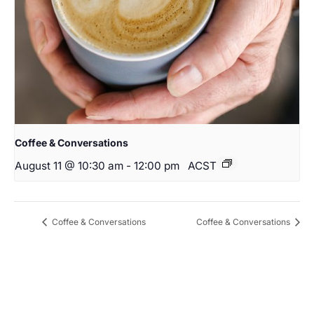
Coffee & Conversations
August 11 @ 10:30 am
-
12:00 pm
ACST
Coffee & Conversations
Coffee & Conversations