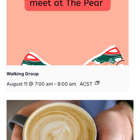
Walking Group
August 11 @ 7:00 am
-
8:00 am
ACST