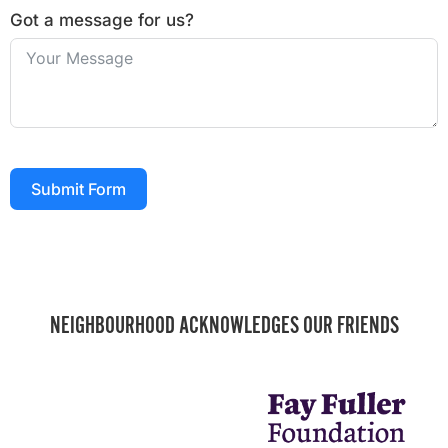
Got a message for us?
Submit Form
NEIGHBOURHOOD ACKNOWLEDGES OUR FRIENDS