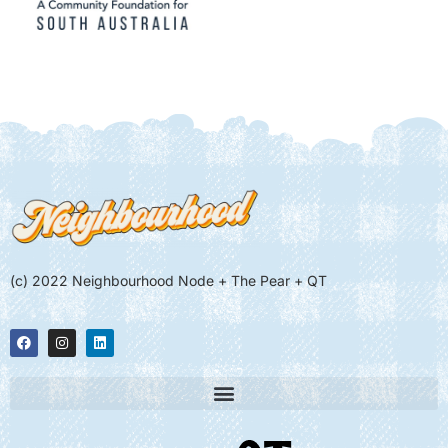
(c) 2022 Neighbourhood Node + The Pear + QT