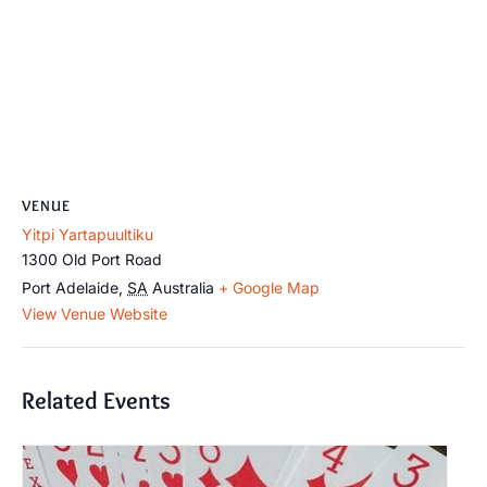
VENUE
Yitpi Yartapuultiku
1300 Old Port Road
Port Adelaide
,
SA
Australia
+ Google Map
View Venue Website
Related Events