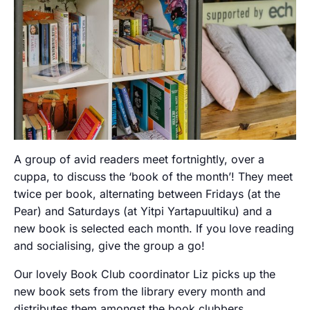
A group of avid readers meet fortnightly, over a
cuppa, to discuss the ‘book of the month’! They meet
twice per book, alternating between Fridays (at the
Pear) and Saturdays (at Yitpi Yartapuultiku) and a
new book is selected each month. If you love reading
and socialising, give the group a go!
Our lovely Book Club coordinator Liz picks up the
new book sets from the library every month and
distributes them amongst the book clubbers.