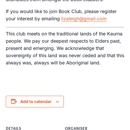
If you would like to join Book Club, please register
your interest by emailing
lizaleigh@gmail.com
This club meets on the traditional lands of the Kaurna
people. We pay our deepest respects to Elders past,
present and emerging. We acknowledge that
sovereignty of this land was never ceded and that this
always was, always will be Aboriginal land.
Add to calendar
DETAILS
ORGANISER