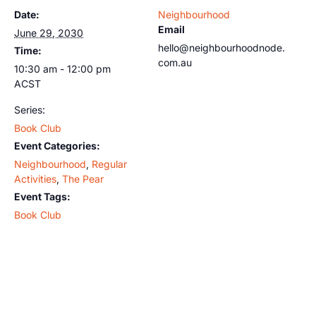
Date:
Neighbourhood
Email
June 29, 2030
hello@neighbourhoodnode.
Time:
com.au
10:30 am - 12:00 pm
ACST
Series:
Book Club
Event Categories:
Neighbourhood
,
Regular
Activities
,
The Pear
Event Tags:
Book Club