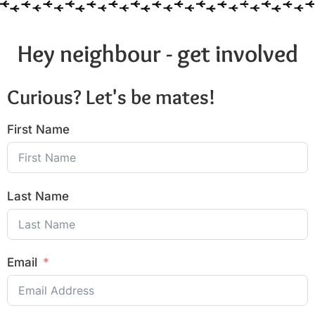
Hey neighbour - get involved
Curious? Let's be mates!
First Name
Last Name
Email