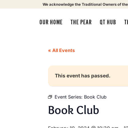
We acknowledge the Traditional Owners of the
OUR HOME
THE PEAR
QT HUB
T
« All Events
This event has passed.
Event Series:
Book Club
Book Club