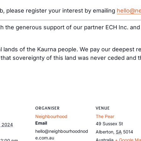
ub, please register your interest by emailing
hello@n
ith the generous support of our partner ECH Inc. an
al lands of the Kaurna people. We pay our deepest re
at sovereignty of this land was never ceded and tha
ORGANISER
VENUE
Neighbourhood
The Pear
Email
49 Sussex St
, 2024
hello@neighbourhoodnod
Alberton
,
SA
5014
e.com.au
Australia
+ Google M
12:00 pm