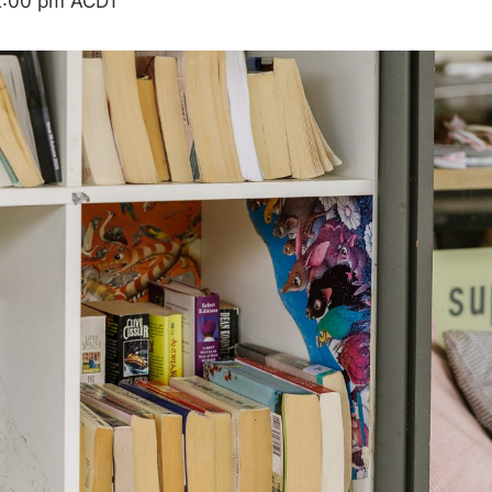
2:00 pm
ACDT