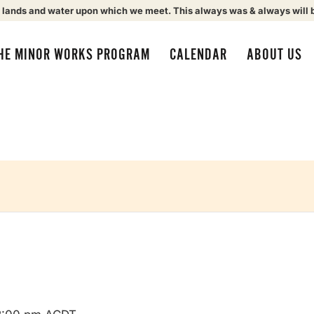
 lands and water upon which we meet. This always was & always will 
HE MINOR WORKS PROGRAM
CALENDAR
ABOUT US