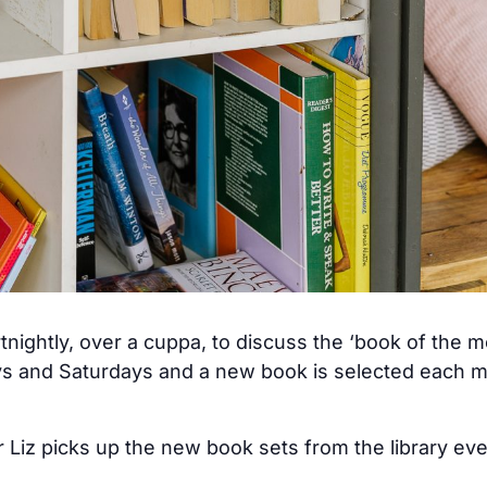
tnightly, over a cuppa, to discuss the ‘book of the 
ys and Saturdays and a new book is selected each mo
 Liz picks up the new book sets from the library ev