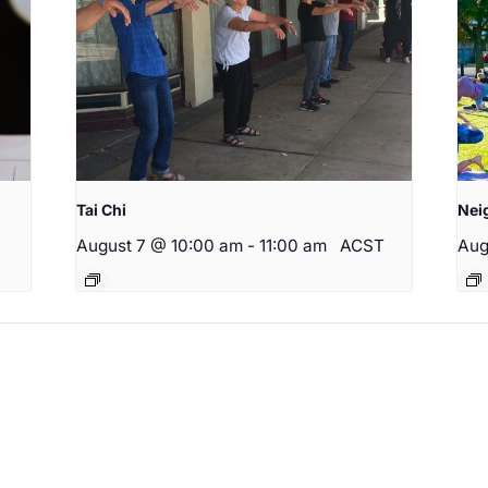
Tai Chi
Nei
August 7 @ 10:00 am
-
11:00 am
ACST
Aug