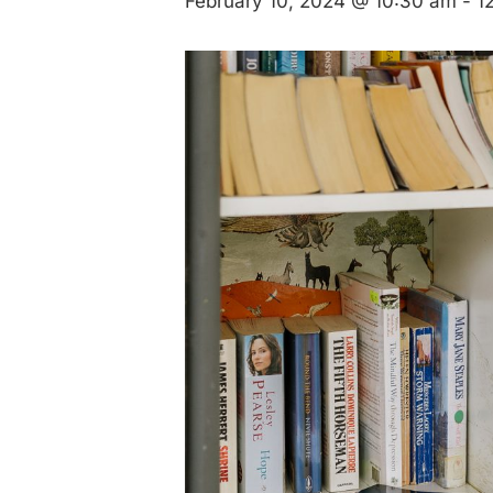
February 10, 2024 @ 10:30 am
-
1