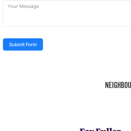
Submit Form
NEIGHBOU