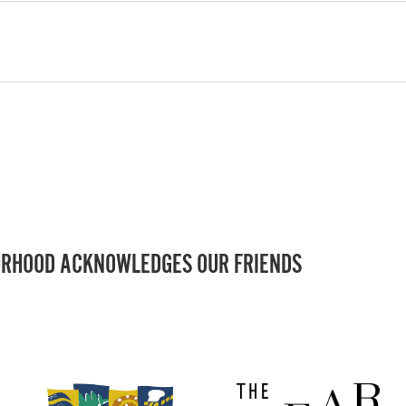
RHOOD ACKNOWLEDGES OUR FRIENDS