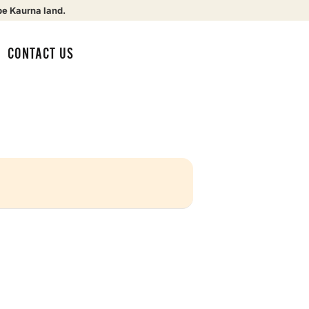
be Kaurna land.
CONTACT US