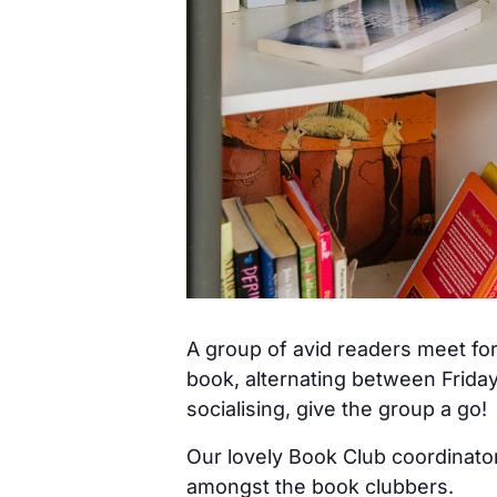
A group of avid readers meet for
book, alternating between Frida
socialising, give the group a go!
Our lovely Book Club coordinator
amongst the book clubbers.