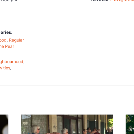
ories:
ood
,
Regular
he Pear
ghbourhood
,
vities
,