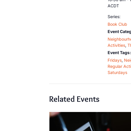
ACDT
Series:
Book Club
Event Categ
Neighbourh
Activities
,
T
Event Tags:
Fridays
,
Nei
Regular Acti
Saturdays
Related Events