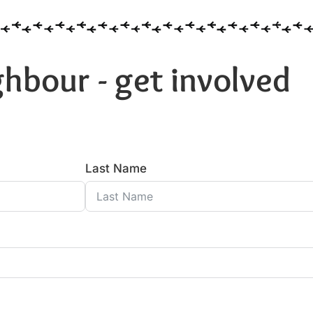
hbour - get involved
Last Name