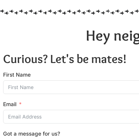
Hey neig
Curious? Let's be mates!
First Name
Email
Got a message for us?