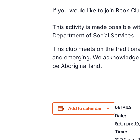
If you would like to join Book Cl
This activity is made possible w
Department of Social Services.
This club meets on the tradition
and emerging. We acknowledge th
be Aboriginal land.
DETAILS
Add to calendar
Date:
February 10
Time:
10:30 am - 