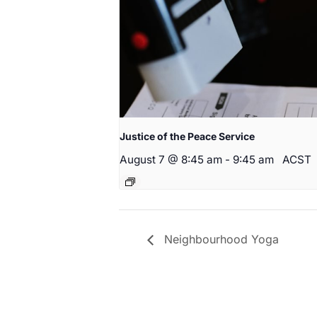
Justice of the Peace Service
August 7 @ 8:45 am
-
9:45 am
ACST
Neighbourhood Yoga