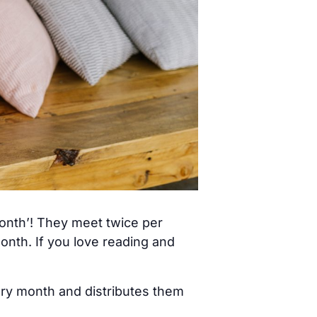
month’! They meet twice per
nth. If you love reading and
ery month and distributes them