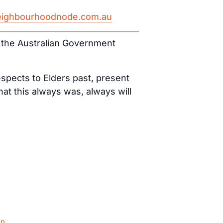
eighbourhoodnode.com.au
d the Australian Government
spects to Elders past, present
t this always was, always will
ap