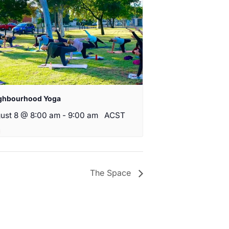
ghbourhood Yoga
ust 8 @ 8:00 am
-
9:00 am
ACST
The Space