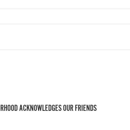
RHOOD ACKNOWLEDGES OUR FRIENDS