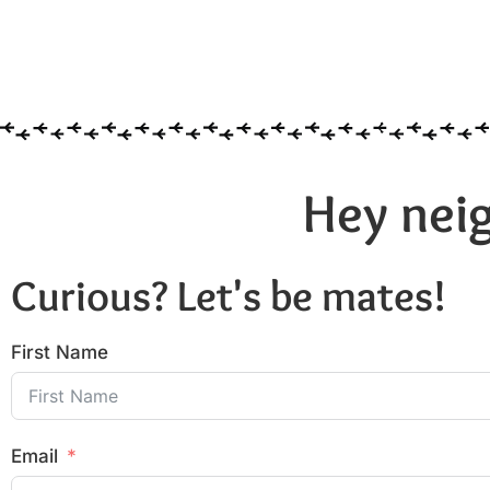
Hey neig
Curious? Let's be mates!
First Name
Email