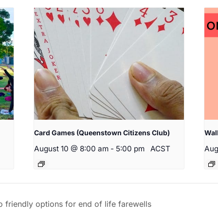
Card Games (Queenstown Citizens Club)
Wal
August 10 @ 8:00 am
-
5:00 pm
ACST
Aug
riendly options for end of life farewells