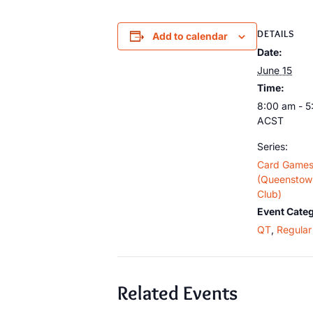
DETAILS
Add to calendar
Date:
June 15
Time:
8:00 am - 
ACST
Series:
Card Game
(Queenstown
Club)
Event Categ
QT
,
Regular 
Related Events