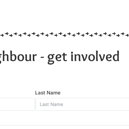
hbour - get involved
Last Name