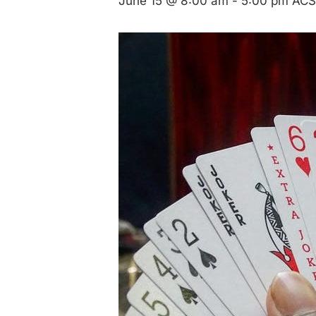
June 15 @ 8:00 am
-
5:00 pm
ACS