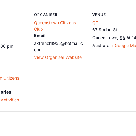
ORGANISER
VENUE
Queenstown Citizens
QT
Club
67 Spring St
Email
Queenstown
,
SA
501
akfrench1955@hotmail.c
Australia
+ Google M
5:00 pm
om
View Organiser Website
s
 Citizens
ories:
Activities