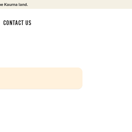
be Kaurna land.
CONTACT US