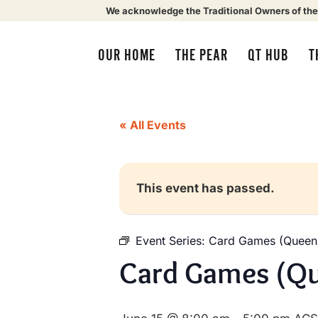
We acknowledge the Traditional Owners of the
OUR HOME
THE PEAR
QT HUB
T
« All Events
This event has passed.
Event Series:
Card Games (Queens
Card Games (Qu