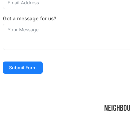
Got a message for us?
Submit Form
NEIGHBOU