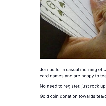
Join us for a casual morning of
card games and are happy to tea
No need to register, just rock up
Gold coin donation towards tea/c