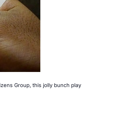
ens Group, this jolly bunch play