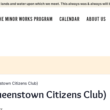
 lands and water upon which we meet. This always was & always will 
HE MINOR WORKS PROGRAM
CALENDAR
ABOUT US
town Citizens Club)
eenstown Citizens Club)