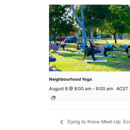
Neighbourhood Yoga
August 8 @ 8:00 am
-
9:00 am
ACST
Dying to Know Meet-Up: Eco f