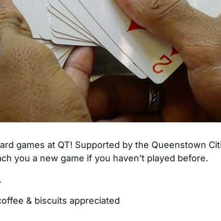
 card games at QT! Supported by the Queenstown Citiz
ch you a new game if you haven’t played before.
.
offee & biscuits appreciated