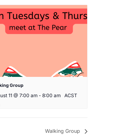
king Group
ust 11 @ 7:00 am
-
8:00 am
ACST
Walking Group