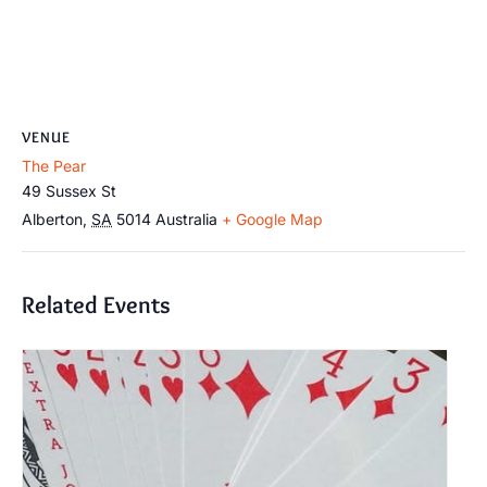
VENUE
The Pear
49 Sussex St
Alberton
,
SA
5014
Australia
+ Google Map
Related Events