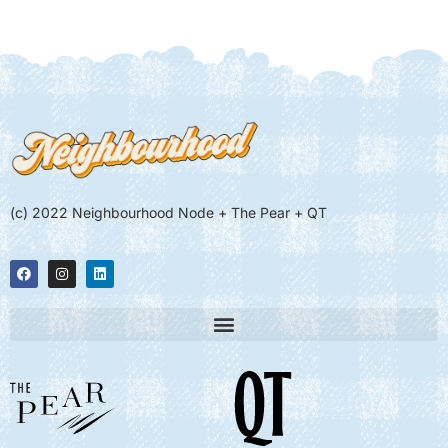
(c) 2022 Neighbourhood Node + The Pear + QT