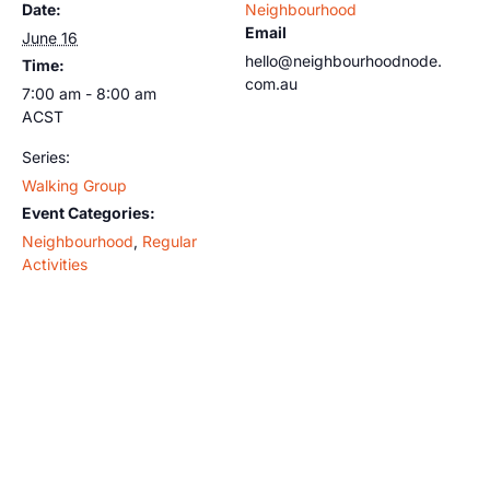
Date:
Neighbourhood
Email
June 16
hello@neighbourhoodnode.
Time:
com.au
7:00 am - 8:00 am
ACST
Series:
Walking Group
Event Categories:
Neighbourhood
,
Regular
Activities