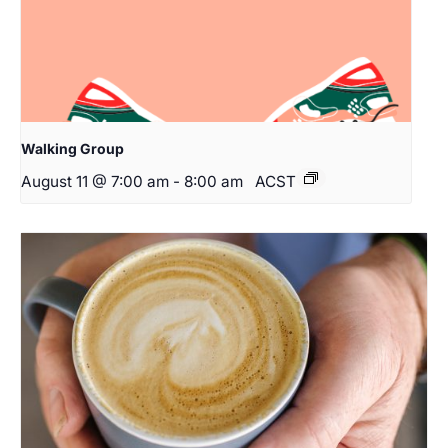
Walking Group
August 11 @ 7:00 am
-
8:00 am
ACST