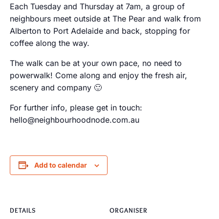
Each Tuesday and Thursday at 7am, a group of
neighbours meet outside at The Pear and walk from
Alberton to Port Adelaide and back, stopping for
coffee along the way.
The walk can be at your own pace, no need to
powerwalk! Come along and enjoy the fresh air,
scenery and company 🙂
For further info, please get in touch:
hello@neighbourhoodnode.com.au
Add to calendar
DETAILS
ORGANISER