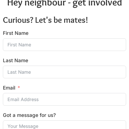
Hey neighbour - get involved
Curious? Let's be mates!
First Name
Last Name
Email
Got a message for us?