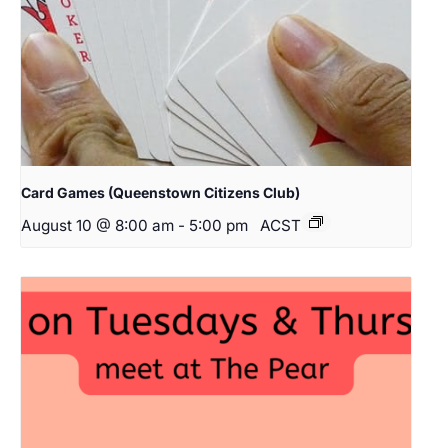
Card Games (Queenstown Citizens Club)
August 10 @ 8:00 am
-
5:00 pm
ACST