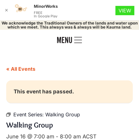
MinorWorks
✕
VIEW
FREE
In Google Play
We acknowledge the Traditional Owners of the lands and water upon
which we meet. This always was & always will be Kaurna land.
« All Events
This event has passed.
Event Series:
Walking Group
Walking Group
June 16 @ 7:00 am
-
8:00 am
ACST