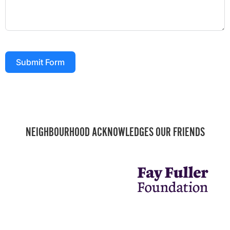
Submit Form
NEIGHBOURHOOD ACKNOWLEDGES OUR FRIENDS