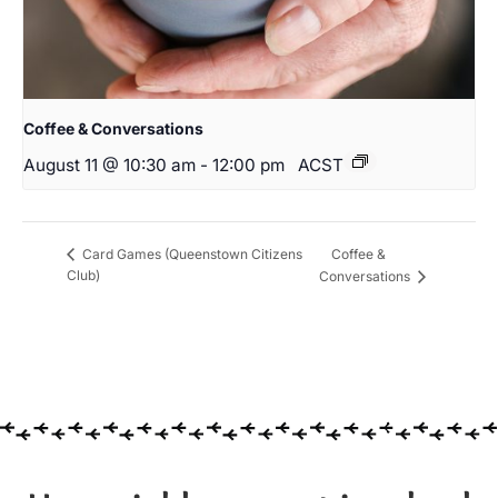
Coffee & Conversations
August 11 @ 10:30 am
-
12:00 pm
ACST
Coffee &
Card Games (Queenstown Citizens
Club)
Conversations