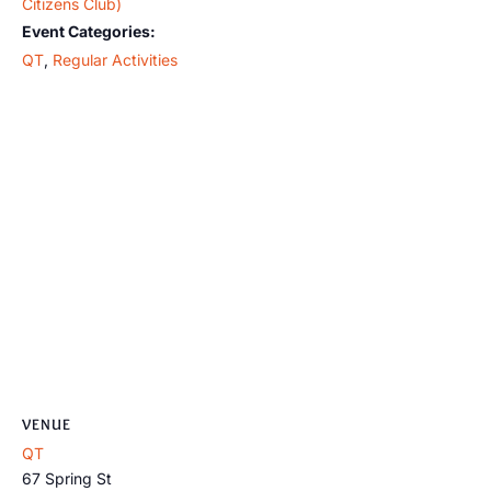
Citizens Club)
Event Categories:
QT
,
Regular Activities
VENUE
QT
67 Spring St