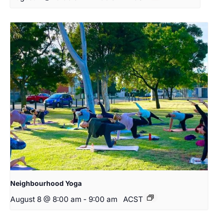
Neighbourhood Yoga
August 8 @ 8:00 am
-
9:00 am
ACST