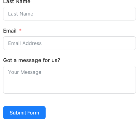
Last Name
Email
Got a message for us?
Submit Form