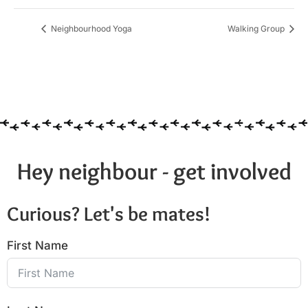
Neighbourhood Yoga
Walking Group
Hey neighbour - get involved
Curious? Let's be mates!
First Name