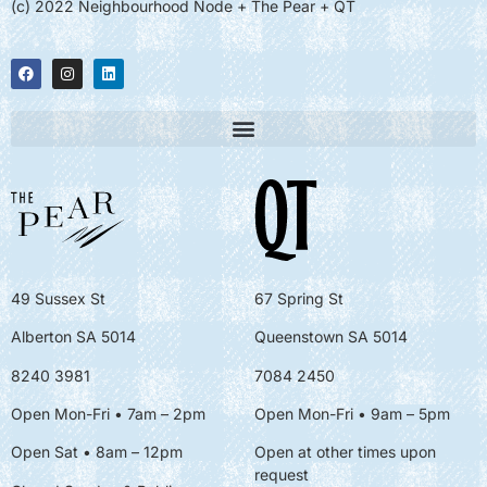
(c) 2022 Neighbourhood Node + The Pear + QT
49 Sussex St
67 Spring St
Alberton SA 5014
Queenstown SA 5014
8240 3981
7084 2450
Open Mon-Fri • 7am – 2pm
Open Mon-Fri
• 9am – 5pm
Open Sat • 8am – 12pm
Open at other times upon
request