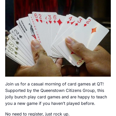
Join us for a casual morning of card games at QT!
Supported by the Queenstown Citizens Group, this
jolly bunch play card games and are happy to teach
you a new game if you haven’t played before.
No need to register, just rock up.