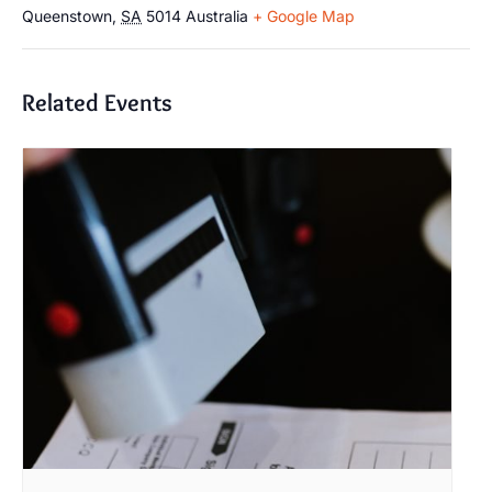
Queenstown
,
SA
5014
Australia
+ Google Map
Related Events