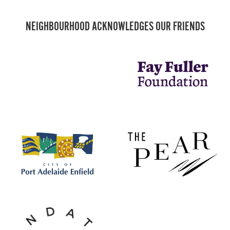
NEIGHBOURHOOD ACKNOWLEDGES OUR FRIENDS