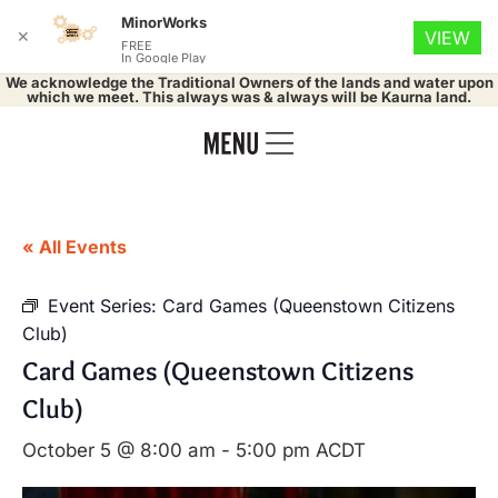
MinorWorks
✕
VIEW
FREE
In Google Play
We acknowledge the Traditional Owners of the lands and water upon
which we meet. This always was & always will be Kaurna land.
« All Events
Event Series:
Card Games (Queenstown Citizens
Club)
Card Games (Queenstown Citizens
Club)
October 5 @ 8:00 am
-
5:00 pm
ACDT