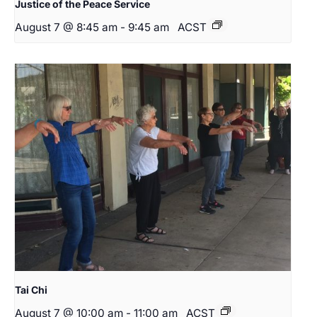
Justice of the Peace Service
August 7 @ 8:45 am
-
9:45 am
ACST
Tai Chi
August 7 @ 10:00 am
-
11:00 am
ACST