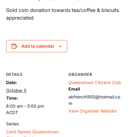
Gold coin donation towards tea/coffee & biscuits
appreciated
Add to calendar
DETAILS
ORGANISER
Date:
Queenstown Citizens Club
Email
October 5
akfrench1955@hotmail.co
Time:
m
8:00 am - 5:00 pm
View Organiser Website
ACDT
Series:
Card Games (Queenstown