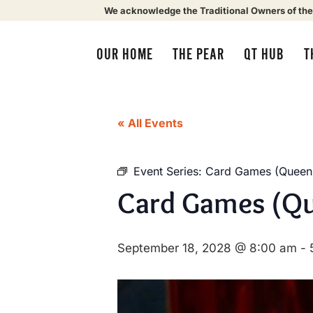
We acknowledge the Traditional Owners of the
OUR HOME
THE PEAR
QT HUB
T
« All Events
Event Series:
Card Games (Queens
Card Games (Qu
September 18, 2028 @ 8:00 am
-