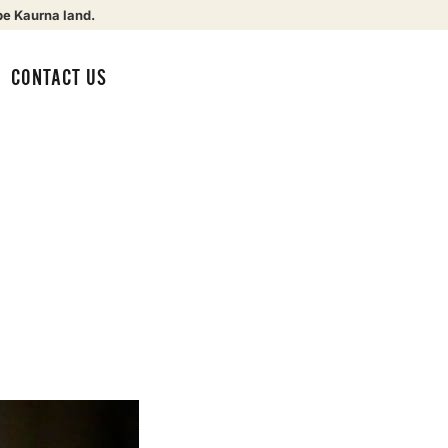
be Kaurna land.
CONTACT US