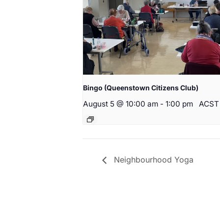
Bingo (Queenstown Citizens Club)
August 5 @ 10:00 am
-
1:00 pm
ACST
Neighbourhood Yoga