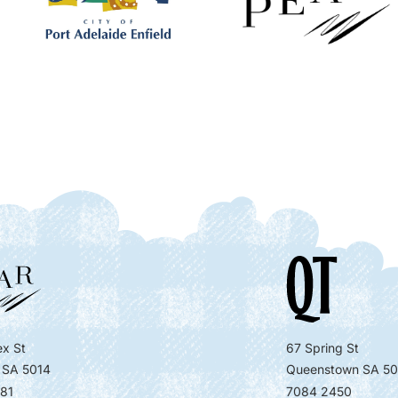
x St
67 Spring St
 SA 5014
Queenstown SA 50
81
7084 2450