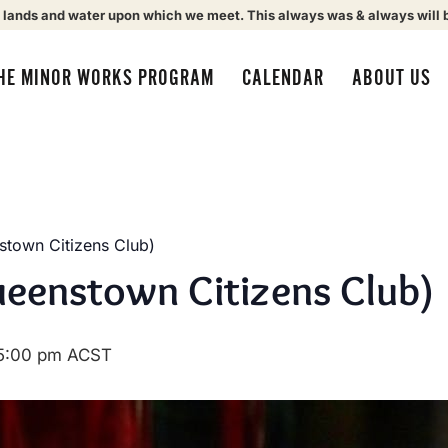
 lands and water upon which we meet. This always was & always will 
HE MINOR WORKS PROGRAM
CALENDAR
ABOUT US
town Citizens Club)
eenstown Citizens Club)
5:00 pm
ACST