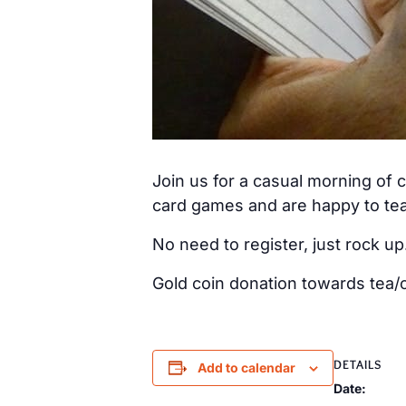
Join us for a casual morning of
card games and are happy to tea
No need to register, just rock up
Gold coin donation towards tea/c
DETAILS
Add to calendar
Date: