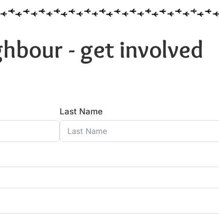
hbour - get involved
Last Name