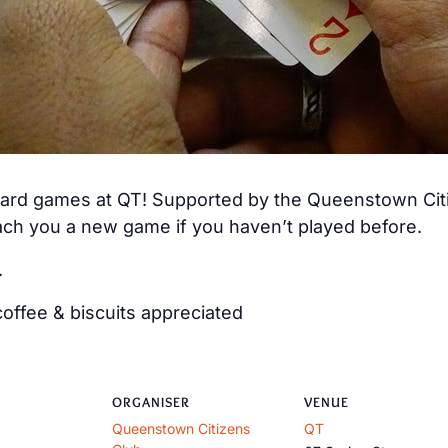
 card games at QT! Supported by the Queenstown Citiz
ch you a new game if you haven’t played before.
.
offee & biscuits appreciated
ORGANISER
VENUE
Queenstown Citizens
QT