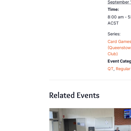
September 
Time:
8:00 am - 
ACST
Series:
Card Game
(Queenstown
Club)
Event Categ
QT
,
Regular 
Related Events