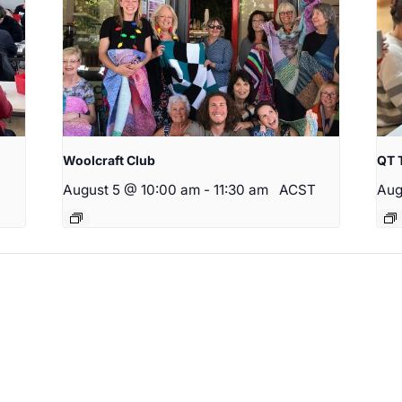
Woolcraft Club
QT 
August 5 @ 10:00 am
-
11:30 am
ACST
Aug