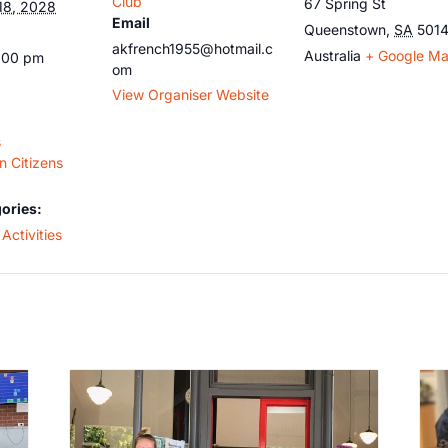
Club
67 Spring St
18, 2028
Email
Queenstown
,
SA
501
akfrench1955@hotmail.c
Australia
+ Google M
5:00 pm
om
View Organiser Website
s
 Citizens
ories:
Activities