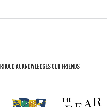
RHOOD ACKNOWLEDGES OUR FRIENDS