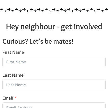
Hey neighbour - get involved
Curious? Let's be mates!
First Name
Last Name
Email