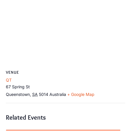
VENUE
QT
67 Spring St
Queenstown
,
SA
5014
Australia
+ Google Map
Related Events