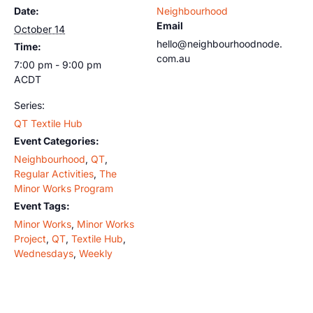
Date:
Neighbourhood
Email
October 14
hello@neighbourhoodnode.
Time:
com.au
7:00 pm - 9:00 pm
ACDT
Series:
QT Textile Hub
Event Categories:
Neighbourhood
,
QT
,
Regular Activities
,
The
Minor Works Program
Event Tags:
Minor Works
,
Minor Works
Project
,
QT
,
Textile Hub
,
Wednesdays
,
Weekly