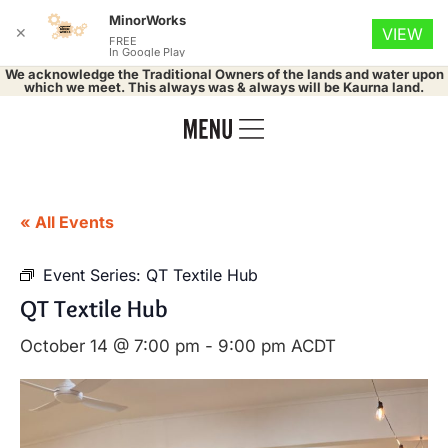
MinorWorks
✕
VIEW
FREE
In Google Play
We acknowledge the Traditional Owners of the lands and water upon
which we meet. This always was & always will be Kaurna land.
« All Events
Event Series:
QT Textile Hub
QT Textile Hub
October 14 @ 7:00 pm
-
9:00 pm
ACDT