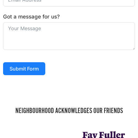
Got a message for us?
Submit Form
NEIGHBOURHOOD ACKNOWLEDGES OUR FRIENDS