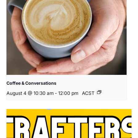
Coffee & Conversations
August 4 @ 10:30 am
-
12:00 pm
ACST