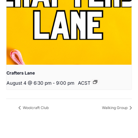
Crafters Lane
August 4 @ 6:30 pm
-
9:00 pm
ACST
Woolcraft Club
Walking Group