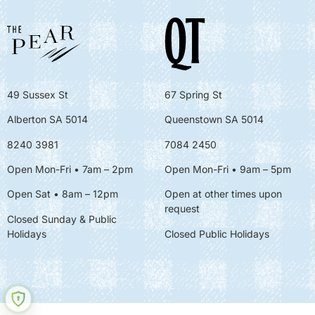
49 Sussex St
67 Spring St
Alberton SA 5014
Queenstown SA 5014
8240 3981
7084 2450
Open Mon-Fri • 7am – 2pm
Open Mon-Fri
• 9am – 5pm
Open Sat • 8am – 12pm
Open at other times upon
request
Closed Sunday & Public
Holidays
Closed Public Holidays