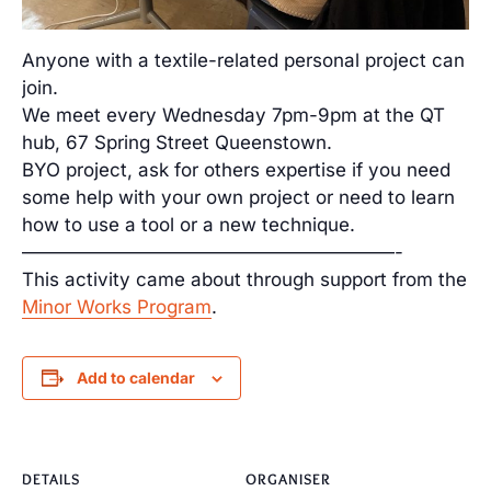
Anyone with a textile-related personal project can
join.
We meet every Wednesday 7pm-9pm at the QT
hub, 67 Spring Street Queenstown.
BYO project, ask for others expertise if you need
some help with your own project or need to learn
how to use a tool or a new technique.
————————————————————-
This activity came about through support from the
Minor Works Program
.
Add to calendar
DETAILS
ORGANISER