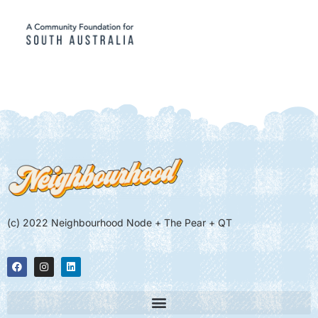
(c) 2022 Neighbourhood Node + The Pear + QT