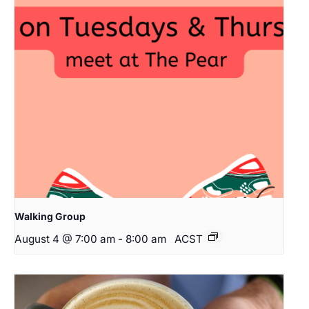
Walking Group
August 4 @ 7:00 am
-
8:00 am
ACST