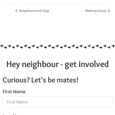
Neighbourhood Yoga
Walking Group
Hey neighbour - get involved
Curious? Let's be mates!
First Name