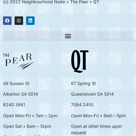
(c) 2022 Neighbourhood Node + The Pear + QT
49 Sussex St
67 Spring St
Alberton SA 5014
Queenstown SA 5014
8240 3981
7084 2450
Open Mon-Fri • 7am – 2pm
Open Mon-Fri
• 9am – 5pm
Open Sat • 8am – 12pm
Open at other times upon
request