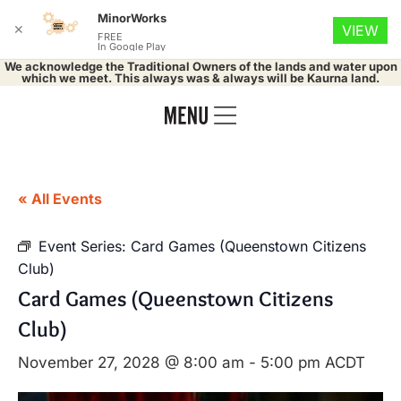
MinorWorks
✕
VIEW
FREE
In Google Play
We acknowledge the Traditional Owners of the lands and water upon
which we meet. This always was & always will be Kaurna land.
« All Events
Event Series:
Card Games (Queenstown Citizens
Club)
Card Games (Queenstown Citizens
Club)
November 27, 2028 @ 8:00 am
-
5:00 pm
ACDT