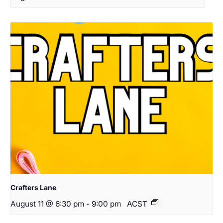
Crafters Lane
August 11 @ 6:30 pm
-
9:00 pm
ACST