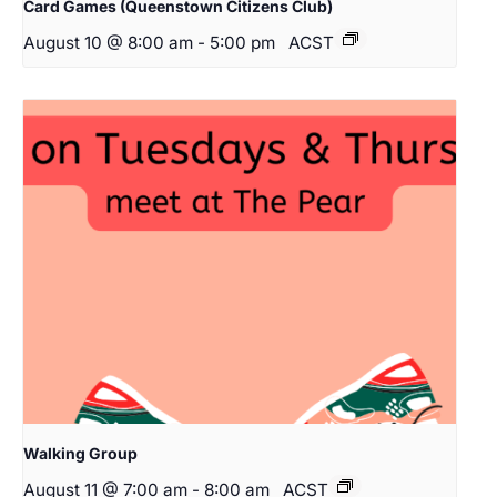
Card Games (Queenstown Citizens Club)
August 10 @ 8:00 am
-
5:00 pm
ACST
Walking Group
August 11 @ 7:00 am
-
8:00 am
ACST