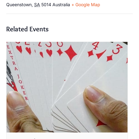
Queenstown
,
SA
5014
Australia
+ Google Map
Related Events