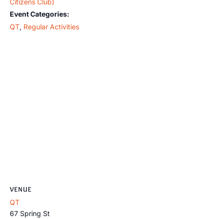
Citizens Club)
Event Categories:
QT
,
Regular Activities
VENUE
QT
67 Spring St