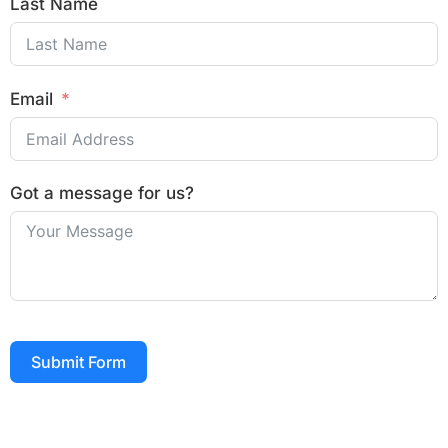
Last Name
Email
Got a message for us?
Submit Form