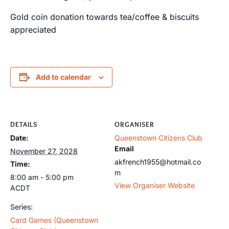
Gold coin donation towards tea/coffee & biscuits
appreciated
Add to calendar
DETAILS
ORGANISER
Date:
Queenstown Citizens Club
Email
November 27, 2028
akfrench1955@hotmail.co
Time:
m
8:00 am - 5:00 pm
View Organiser Website
ACDT
Series:
Card Games (Queenstown