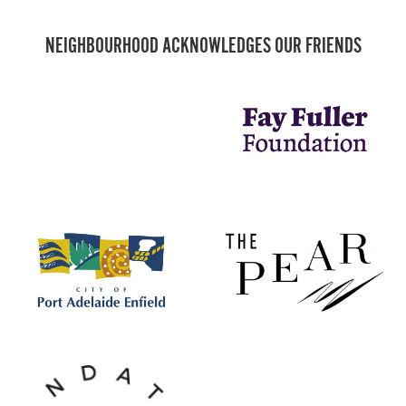
NEIGHBOURHOOD ACKNOWLEDGES OUR FRIENDS