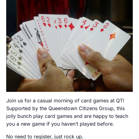
Join us for a casual morning of card games at QT!
Supported by the Queenstown Citizens Group, this
jolly bunch play card games and are happy to teach
you a new game if you haven’t played before.
No need to register, just rock up.