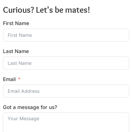
Curious? Let's be mates!
First Name
Last Name
Email
Got a message for us?