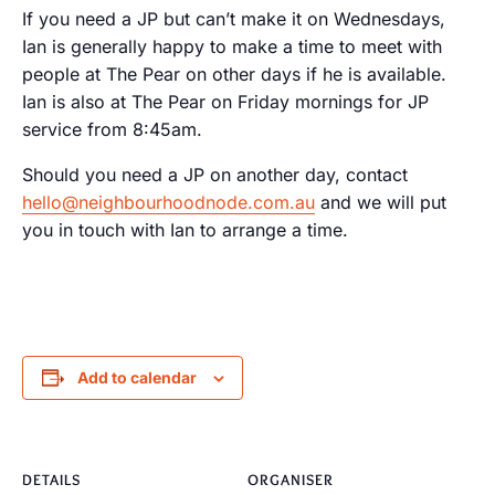
If you need a JP but can’t make it on Wednesdays,
Ian is generally happy to make a time to meet with
people at The Pear on other days if he is available.
Ian is also at The Pear on Friday mornings for JP
service from 8:45am.
Should you need a JP on another day, contact
hello@neighbourhoodnode.com.au
and we will put
you in touch with Ian to arrange a time.
Add to calendar
DETAILS
ORGANISER