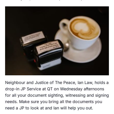
Neighbour and Justice of The Peace, Ian Law, holds a
drop-in JP Service at QT on Wednesday afternoons
for all your document sighting, witnessing and signing
needs. Make sure you bring all the documents you
need a JP to look at and Ian will help you out.