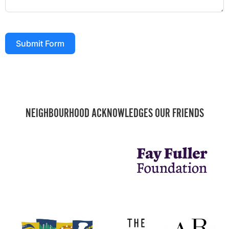
Submit Form
NEIGHBOURHOOD ACKNOWLEDGES OUR FRIENDS