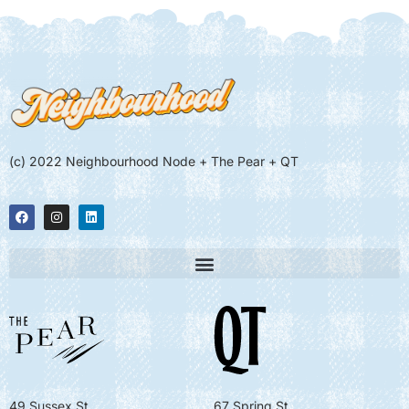
(c) 2022 Neighbourhood Node + The Pear + QT
49 Sussex St
67 Spring St