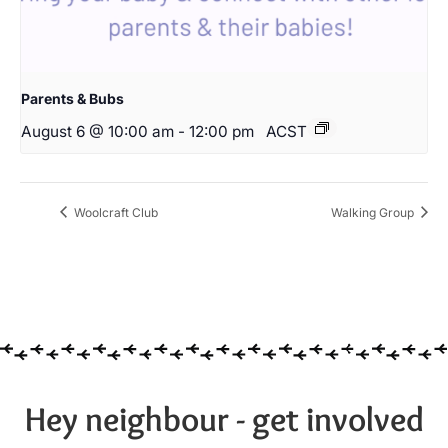
Parents & Bubs
August 6 @ 10:00 am
-
12:00 pm
ACST
Woolcraft Club
Walking Group
Hey neighbour - get involved