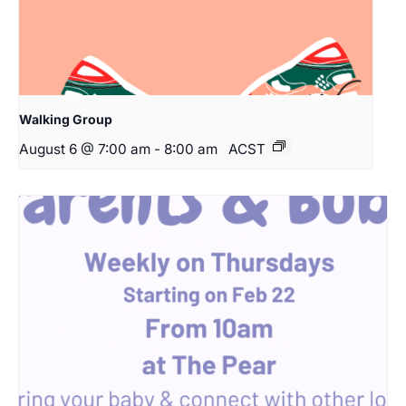
Walking Group
August 6 @ 7:00 am
-
8:00 am
ACST