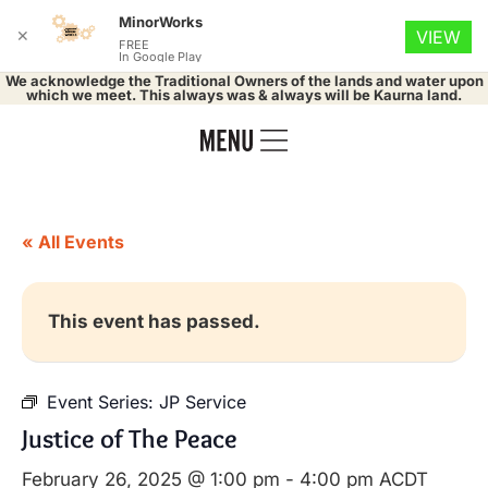
MinorWorks
✕
VIEW
FREE
In Google Play
We acknowledge the Traditional Owners of the lands and water upon
which we meet. This always was & always will be Kaurna land.
« All Events
This event has passed.
Event Series:
JP Service
Justice of The Peace
February 26, 2025 @ 1:00 pm
-
4:00 pm
ACDT