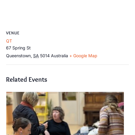
VENUE
QT
67 Spring St
Queenstown
,
SA
5014
Australia
+ Google Map
Related Events