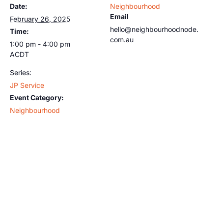
Date:
Neighbourhood
Email
February 26, 2025
hello@neighbourhoodnode.
Time:
com.au
1:00 pm - 4:00 pm
ACDT
Series:
JP Service
Event Category:
Neighbourhood