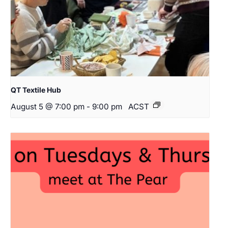
QT Textile Hub
August 5 @ 7:00 pm
-
9:00 pm
ACST