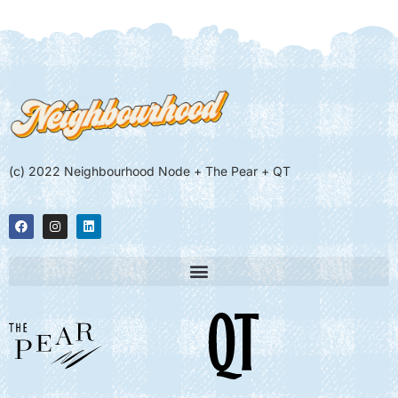
(c) 2022 Neighbourhood Node + The Pear + QT