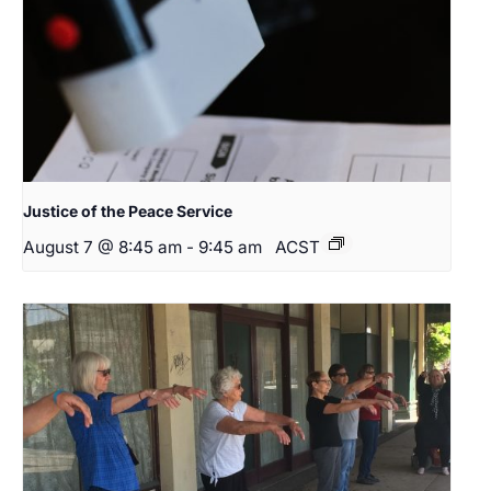
Justice of the Peace Service
August 7 @ 8:45 am
-
9:45 am
ACST