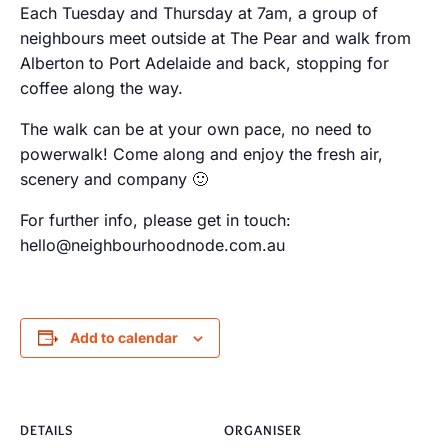
Each Tuesday and Thursday at 7am, a group of
neighbours meet outside at The Pear and walk from
Alberton to Port Adelaide and back, stopping for
coffee along the way.
The walk can be at your own pace, no need to
powerwalk! Come along and enjoy the fresh air,
scenery and company 🙂
For further info, please get in touch:
hello@neighbourhoodnode.com.au
Add to calendar
DETAILS
ORGANISER