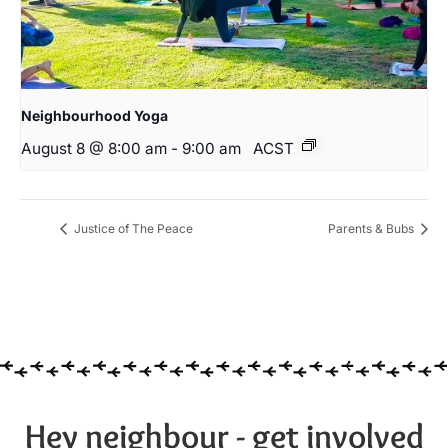
Neighbourhood Yoga
August 8 @ 8:00 am
-
9:00 am
ACST
Justice of The Peace
Parents & Bubs
Hey neighbour - get involved