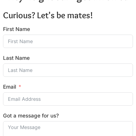
Curious? Let's be mates!
First Name
Last Name
Email
Got a message for us?