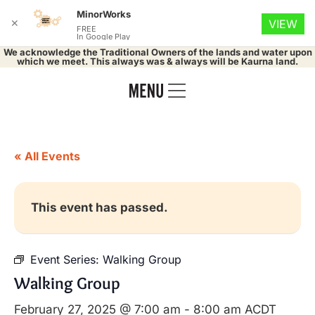
MinorWorks
✕
VIEW
FREE
In Google Play
We acknowledge the Traditional Owners of the lands and water upon
which we meet. This always was & always will be Kaurna land.
« All Events
This event has passed.
Event Series:
Walking Group
Walking Group
February 27, 2025 @ 7:00 am
-
8:00 am
ACDT