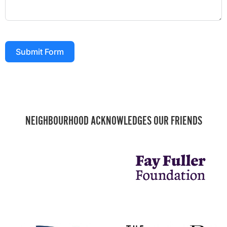
Submit Form
NEIGHBOURHOOD ACKNOWLEDGES OUR FRIENDS