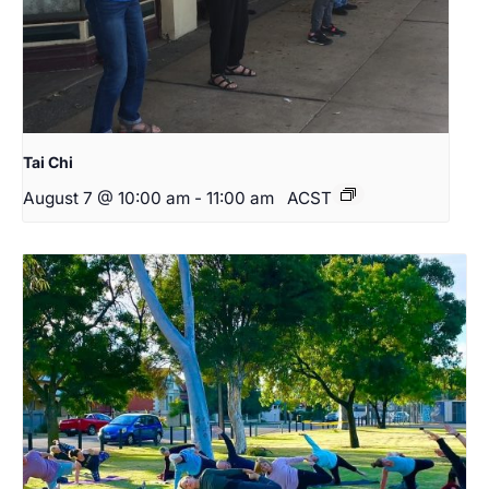
Tai Chi
August 7 @ 10:00 am
-
11:00 am
ACST