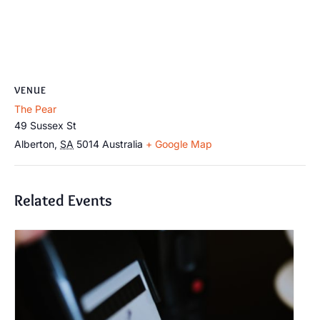
VENUE
The Pear
49 Sussex St
Alberton
,
SA
5014
Australia
+ Google Map
Related Events