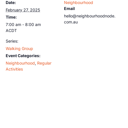
Date:
Neighbourhood
Email
February 27, 2025
hello@neighbourhoodnode.
Time:
com.au
7:00 am - 8:00 am
ACDT
Series:
Walking Group
Event Categories:
Neighbourhood
,
Regular
Activities