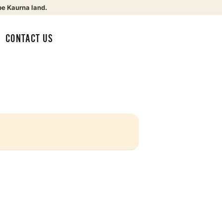
be Kaurna land.
CONTACT US