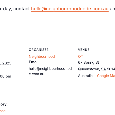
r day, contact
hello@neighbourhoodnode.com.au
an
ORGANISER
VENUE
Neighbourhood
QT
Email
67 Spring St
, 2025
hello@neighbourhoodnod
Queenstown
,
SA
501
e.com.au
Australia
+ Google M
:00 pm
gory:
ood