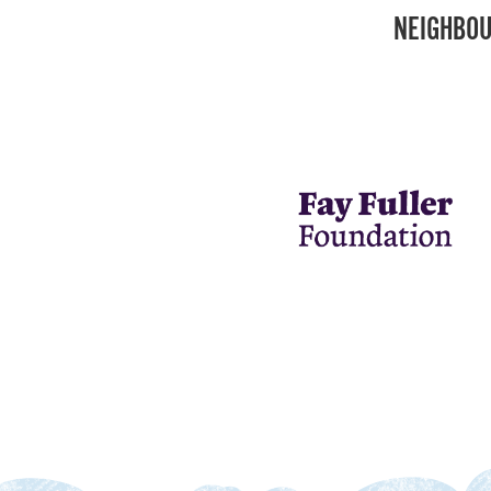
NEIGHBOU