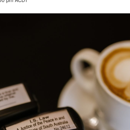
00 pm
ACDT