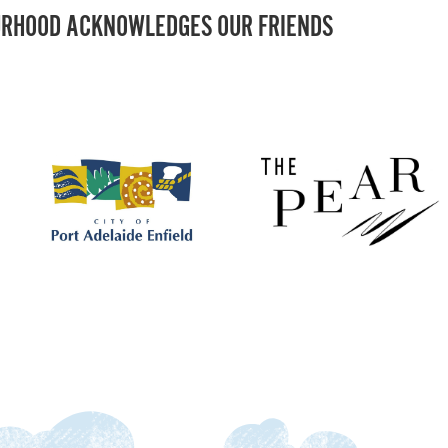
RHOOD ACKNOWLEDGES OUR FRIENDS