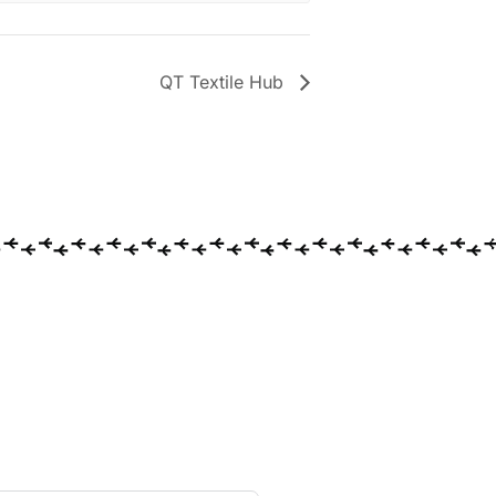
QT Textile Hub