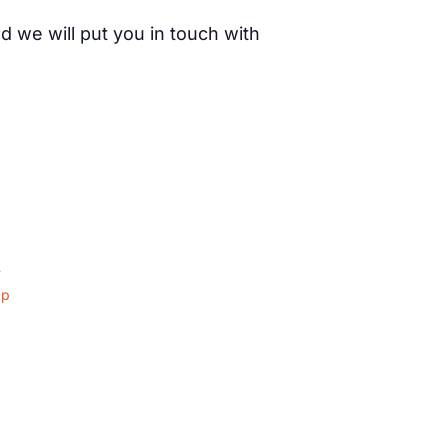
d we will put you in touch with
4
ap