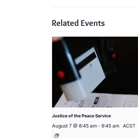
Related Events
Justice of the Peace Service
August 7 @ 8:45 am
-
9:45 am
ACST