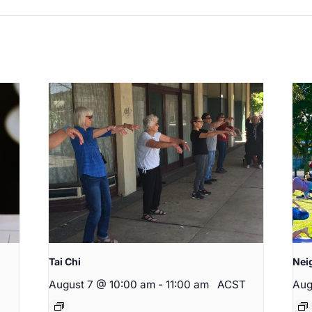
Tai Chi
Nei
August 7 @ 10:00 am
-
11:00 am
ACST
Aug