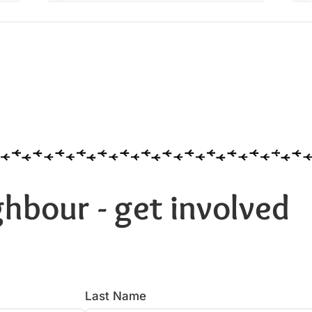
hbour - get involved
Last Name