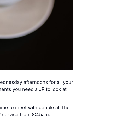
ednesday afternoons for all your
ents you need a JP to look at
time to meet with people at The
JP service from 8:45am.