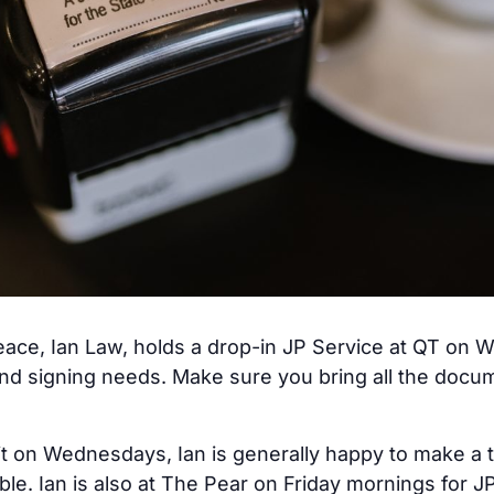
ace, Ian Law, holds a drop-in JP Service at QT on W
nd signing needs. Make sure you bring all the docum
it on Wednesdays, Ian is generally happy to make a 
able. Ian is also at The Pear on Friday mornings for 