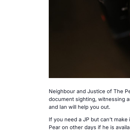
Neighbour and Justice of The Pe
document sighting, witnessing a
and Ian will help you out.
If you need a JP but can’t make 
Pear on other days if he is avail