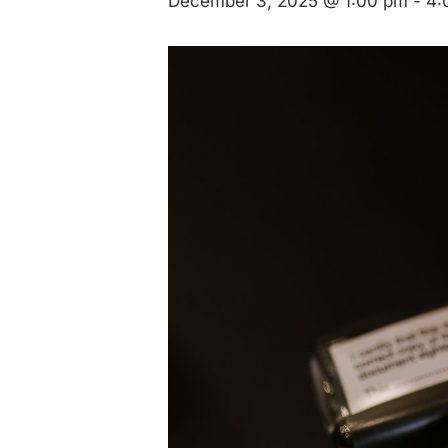
December 3, 2025 @ 1:00 pm
-
4: