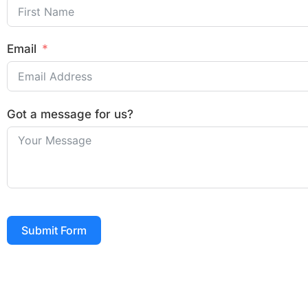
Email
Got a message for us?
Submit Form