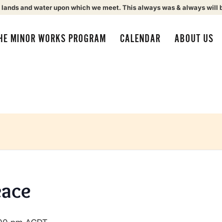
 lands and water upon which we meet. This always was & always will 
HE MINOR WORKS PROGRAM
CALENDAR
ABOUT US
eace