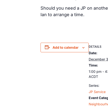
Should you need a JP on anothe
Ian to arrange a time.
DETAILS
Add to calendar
Date:
December 3
Time:
1:00 pm - 4
ACDT
Series:
JP Service
Event Cate
Neighbourh