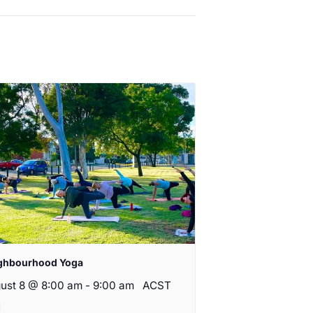
ghbourhood Yoga
ust 8 @ 8:00 am
-
9:00 am
ACST