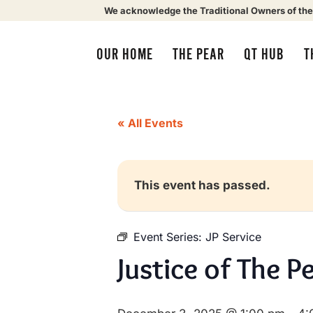
We acknowledge the Traditional Owners of the
OUR HOME
THE PEAR
QT HUB
T
« All Events
This event has passed.
Event Series:
JP Service
Justice of The P