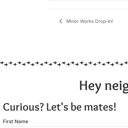
Minor Works Drop-In!
Hey neig
Curious? Let's be mates!
First Name