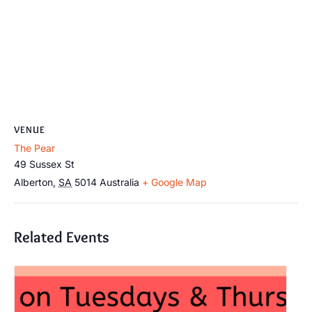
VENUE
The Pear
49 Sussex St
Alberton
,
SA
5014
Australia
+ Google Map
Related Events