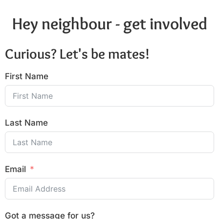
Hey neighbour - get involved
Curious? Let's be mates!
First Name
Last Name
Email
Got a message for us?