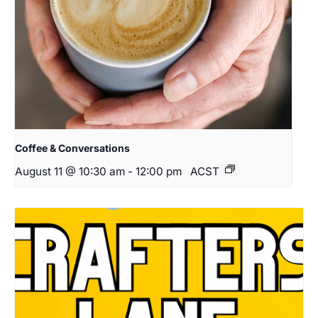
Coffee & Conversations
August 11 @ 10:30 am
-
12:00 pm
ACST