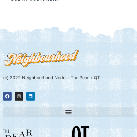
(c) 2022 Neighbourhood Node + The Pear + QT