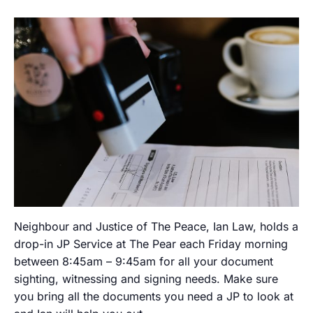
Neighbour and Justice of The Peace, Ian Law, holds a
drop-in JP Service at The Pear each Friday morning
between 8:45am – 9:45am for all your document
sighting, witnessing and signing needs. Make sure
you bring all the documents you need a JP to look at