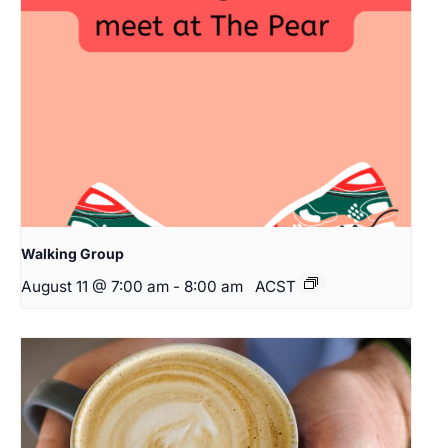
Walking Group
August 11 @ 7:00 am
-
8:00 am
ACST