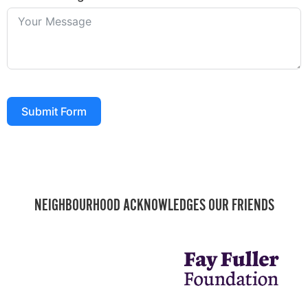
Submit Form
NEIGHBOURHOOD ACKNOWLEDGES OUR FRIENDS