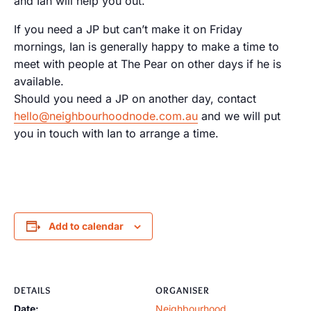
and Ian will help you out.
If you need a JP but can’t make it on Friday
mornings, Ian is generally happy to make a time to
meet with people at The Pear on other days if he is
available.
Should you need a JP on another day, contact
hello@neighbourhoodnode.com.au
and we will put
you in touch with Ian to arrange a time.
Add to calendar
DETAILS
ORGANISER
Date:
Neighbourhood