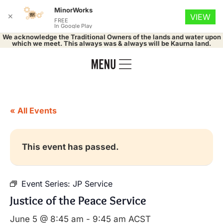
MinorWorks
✕
VIEW
FREE
In Google Play
We acknowledge the Traditional Owners of the lands and water upon
which we meet. This always was & always will be Kaurna land.
« All Events
This event has passed.
Event Series:
JP Service
Justice of the Peace Service
June 5 @ 8:45 am
-
9:45 am
ACST