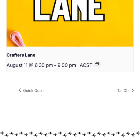
Crafters Lane
August 11 @ 6:30 pm
-
9:00 pm
ACST
Quick Quiz!
Tai Chi