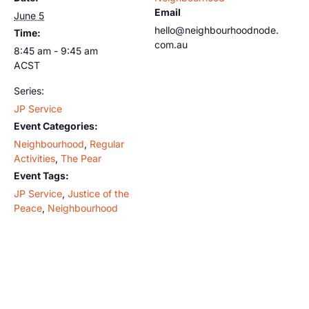
Email
June 5
hello@neighbourhoodnode.
Time:
com.au
8:45 am - 9:45 am
ACST
Series:
JP Service
Event Categories:
Neighbourhood
,
Regular
Activities
,
The Pear
Event Tags:
JP Service
,
Justice of the
Peace
,
Neighbourhood