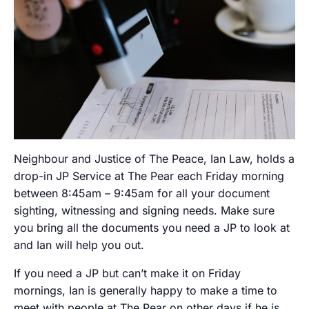
Neighbour and Justice of The Peace, Ian Law, holds a
drop-in JP Service at The Pear each Friday morning
between 8:45am – 9:45am for all your document
sighting, witnessing and signing needs. Make sure
you bring all the documents you need a JP to look at
and Ian will help you out.
If you need a JP but can’t make it on Friday
mornings, Ian is generally happy to make a time to
meet with people at The Pear on other days if he is