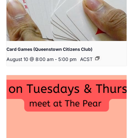
Card Games (Queenstown Citizens Club)
August 10 @ 8:00 am
-
5:00 pm
ACST