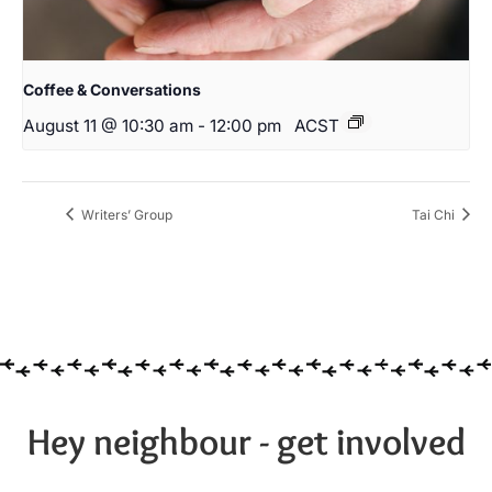
Coffee & Conversations
August 11 @ 10:30 am
-
12:00 pm
ACST
Writers’ Group
Tai Chi
Hey neighbour - get involved