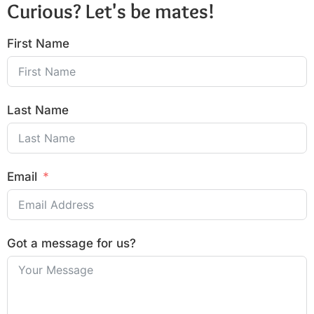
Curious? Let's be mates!
First Name
Last Name
Email
Got a message for us?