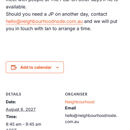
available.
Should you need a JP on another day, contact
hello@neighbourhoodnode.com.au
and we will put
you in touch with Ian to arrange a time.
Add to calendar
DETAILS
ORGANISER
Date:
Neighbourhood
Email
August 6, 2027
hello@neighbourhoodnode.
Time:
com.au
8:45 am - 9:45 am