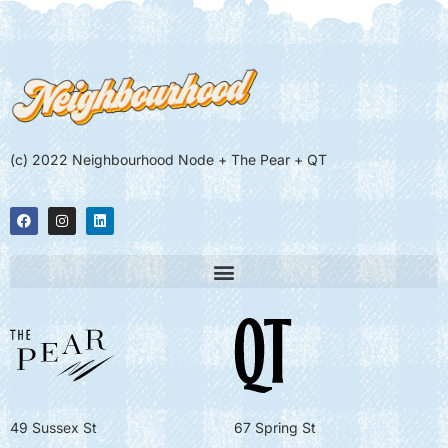
(c) 2022 Neighbourhood Node + The Pear + QT
49 Sussex St
67 Spring St