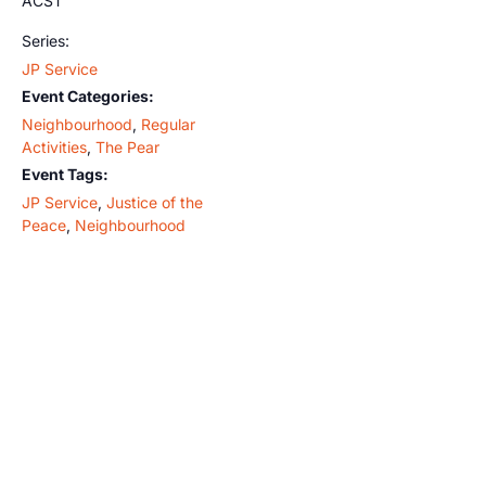
ACST
Series:
JP Service
Event Categories:
Neighbourhood
,
Regular
Activities
,
The Pear
Event Tags:
JP Service
,
Justice of the
Peace
,
Neighbourhood