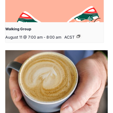
Walking Group
August 11 @ 7:00 am
-
8:00 am
ACST