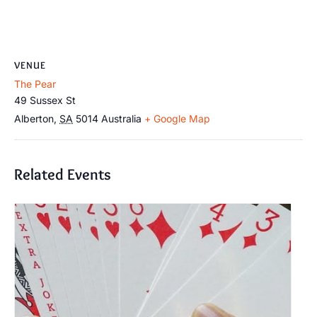
VENUE
The Pear
49 Sussex St
Alberton
,
SA
5014
Australia
+ Google Map
Related Events