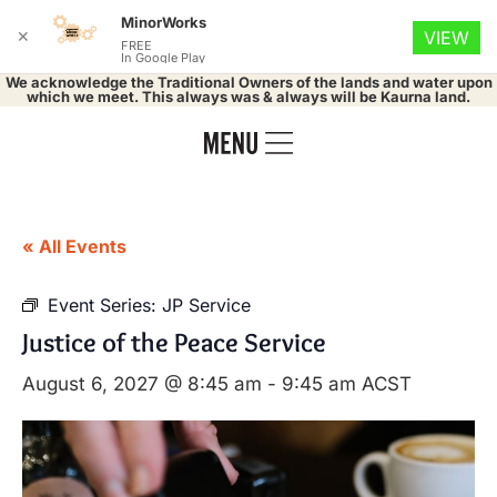
MinorWorks
✕
VIEW
FREE
In Google Play
We acknowledge the Traditional Owners of the lands and water upon
which we meet. This always was & always will be Kaurna land.
« All Events
Event Series:
JP Service
Justice of the Peace Service
August 6, 2027 @ 8:45 am
-
9:45 am
ACST