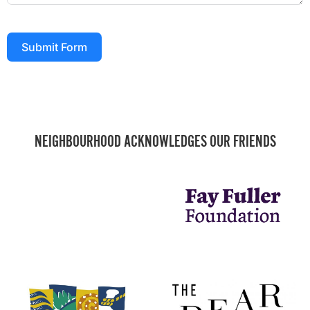
Submit Form
NEIGHBOURHOOD ACKNOWLEDGES OUR FRIENDS