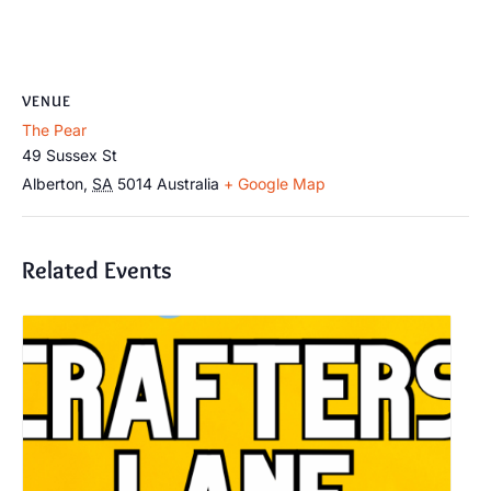
VENUE
The Pear
49 Sussex St
Alberton
,
SA
5014
Australia
+ Google Map
Related Events