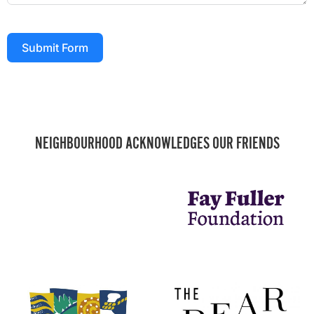
Submit Form
NEIGHBOURHOOD ACKNOWLEDGES OUR FRIENDS