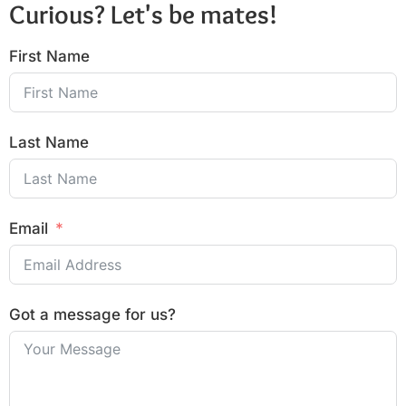
Curious? Let's be mates!
First Name
Last Name
Email
Got a message for us?