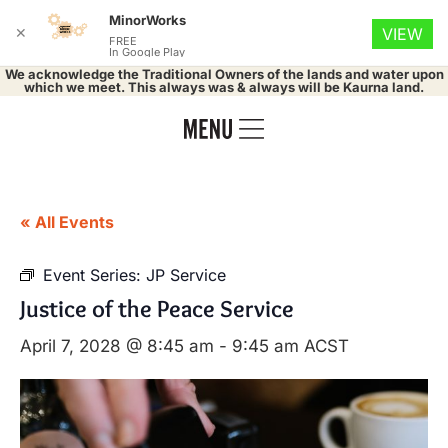
MinorWorks
✕
VIEW
FREE
In Google Play
We acknowledge the Traditional Owners of the lands and water upon
which we meet. This always was & always will be Kaurna land.
« All Events
Event Series:
JP Service
Justice of the Peace Service
April 7, 2028 @ 8:45 am
-
9:45 am
ACST