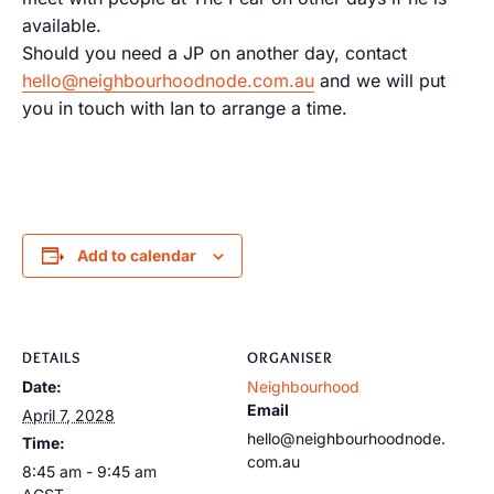
available.
Should you need a JP on another day, contact
hello@neighbourhoodnode.com.au
and we will put
you in touch with Ian to arrange a time.
Add to calendar
DETAILS
ORGANISER
Date:
Neighbourhood
Email
April 7, 2028
hello@neighbourhoodnode.
Time:
com.au
8:45 am - 9:45 am