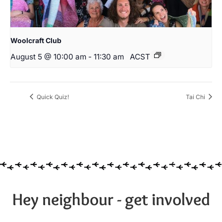
Woolcraft Club
August 5 @ 10:00 am
-
11:30 am
ACST
Quick Quiz!
Tai Chi
Hey neighbour - get involved