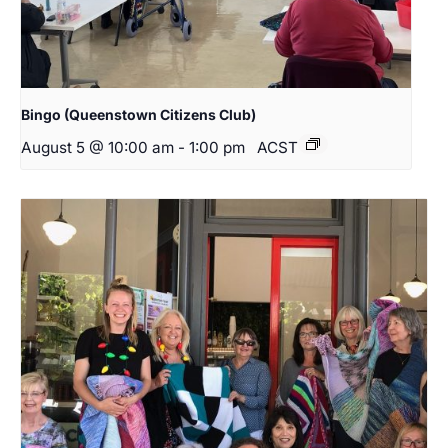
Bingo (Queenstown Citizens Club)
August 5 @ 10:00 am
-
1:00 pm
ACST