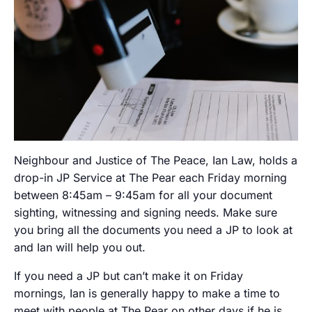
Neighbour and Justice of The Peace, Ian Law, holds a
drop-in JP Service at The Pear each Friday morning
between 8:45am – 9:45am for all your document
sighting, witnessing and signing needs. Make sure
you bring all the documents you need a JP to look at
and Ian will help you out.
If you need a JP but can’t make it on Friday
mornings, Ian is generally happy to make a time to
meet with people at The Pear on other days if he is