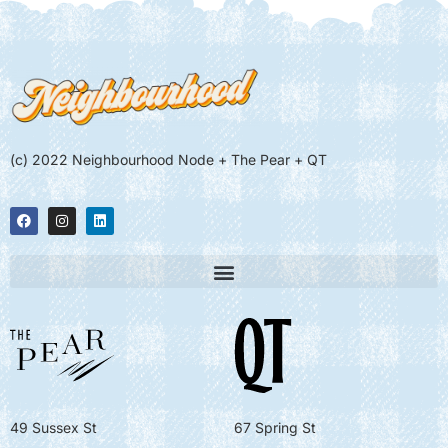
(c) 2022 Neighbourhood Node + The Pear + QT
49 Sussex St
67 Spring St