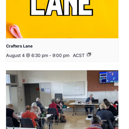
Crafters Lane
August 4 @ 6:30 pm
-
9:00 pm
ACST