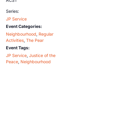
ACST
Series:
JP Service
Event Categories:
Neighbourhood
,
Regular
Activities
,
The Pear
Event Tags:
JP Service
,
Justice of the
Peace
,
Neighbourhood