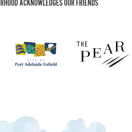
RHOOD ACKNOWLEDGES OUR FRIENDS