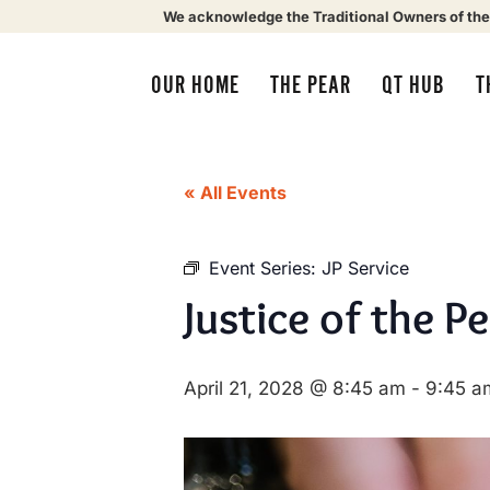
We acknowledge the Traditional Owners of the
OUR HOME
THE PEAR
QT HUB
T
« All Events
Event Series:
JP Service
Justice of the P
April 21, 2028 @ 8:45 am
-
9:45 a