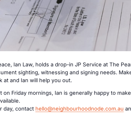
ace, Ian Law, holds a drop-in JP Service at The Pe
cument sighting, witnessing and signing needs. Make 
at and Ian will help you out.
it on Friday mornings, Ian is generally happy to make
vailable.
r day, contact
hello@neighbourhoodnode.com.au
an