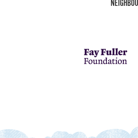
NEIGHBOU