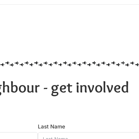
hbour - get involved
Last Name