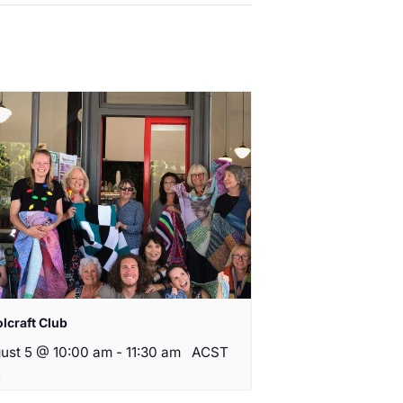
lcraft Club
ust 5 @ 10:00 am
-
11:30 am
ACST