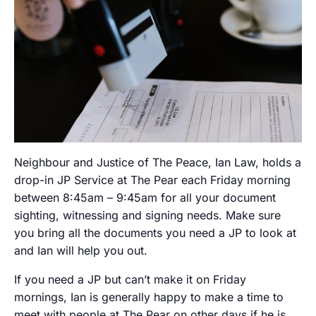
Neighbour and Justice of The Peace, Ian Law, holds a
drop-in JP Service at The Pear each Friday morning
between 8:45am – 9:45am for all your document
sighting, witnessing and signing needs. Make sure
you bring all the documents you need a JP to look at
and Ian will help you out.
If you need a JP but can’t make it on Friday
mornings, Ian is generally happy to make a time to
meet with people at The Pear on other days if he is