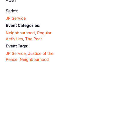
ACST
Series:
JP Service
Event Categories:
Neighbourhood
,
Regular
Activities
,
The Pear
Event Tags:
JP Service
,
Justice of the
Peace
,
Neighbourhood