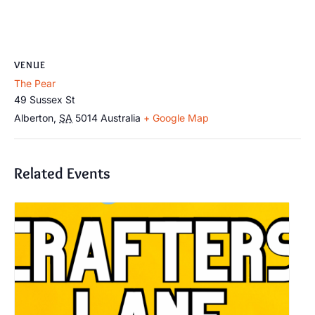
VENUE
The Pear
49 Sussex St
Alberton
,
SA
5014
Australia
+ Google Map
Related Events