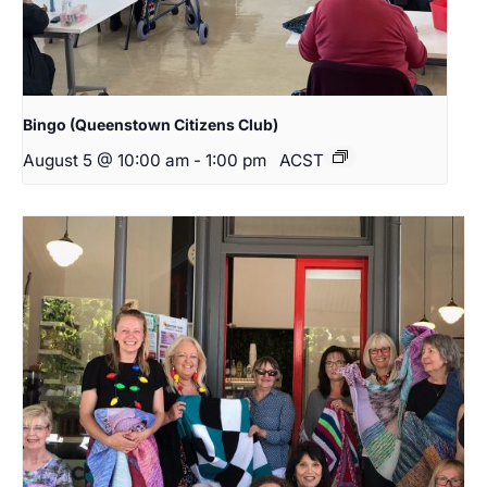
Bingo (Queenstown Citizens Club)
August 5 @ 10:00 am
-
1:00 pm
ACST