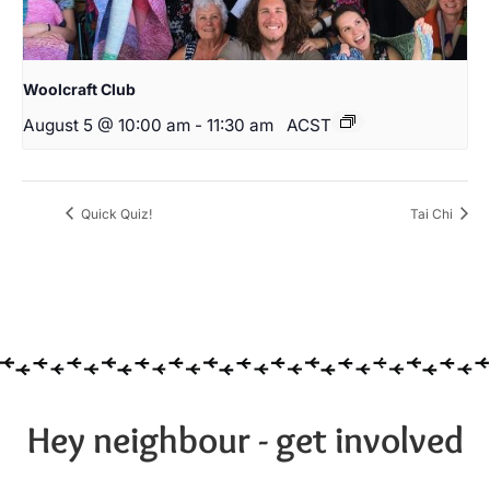
Woolcraft Club
August 5 @ 10:00 am
-
11:30 am
ACST
Quick Quiz!
Tai Chi
Hey neighbour - get involved