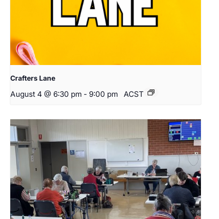
Crafters Lane
August 4 @ 6:30 pm
-
9:00 pm
ACST