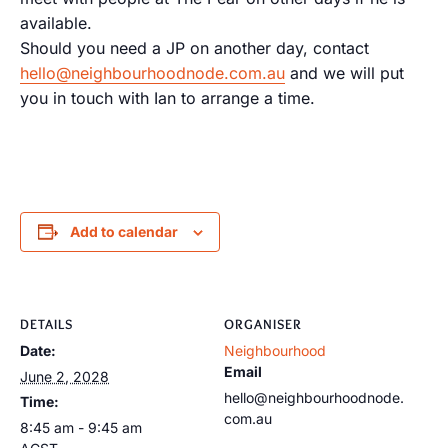
available.
Should you need a JP on another day, contact
hello@neighbourhoodnode.com.au
and we will put
you in touch with Ian to arrange a time.
Add to calendar
DETAILS
ORGANISER
Date:
Neighbourhood
Email
June 2, 2028
hello@neighbourhoodnode.
Time:
com.au
8:45 am - 9:45 am