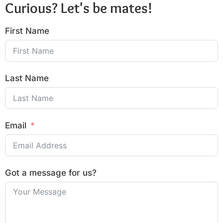
Curious? Let's be mates!
First Name
Last Name
Email
Got a message for us?