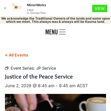
MinorWorks
✕
VIEW
FREE
In Google Play
We acknowledge the Traditional Owners of the lands and water upon
which we meet. This always was & always will be Kaurna land.
« All Events
Event Series:
JP Service
Justice of the Peace Service
June 2, 2028 @ 8:45 am
-
9:45 am
ACST