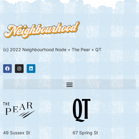
(c) 2022 Neighbourhood Node + The Pear + QT
49 Sussex St
67 Spring St