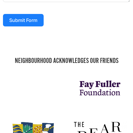
Submit Form
NEIGHBOURHOOD ACKNOWLEDGES OUR FRIENDS