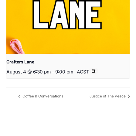
Crafters Lane
August 4 @ 6:30 pm
-
9:00 pm
ACST
Coffee & Conversations
Justice of The Peace