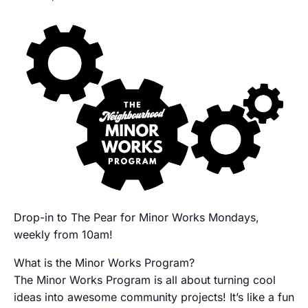
Drop-in to The Pear for Minor Works Mondays,
weekly from 10am!
What is the Minor Works Program?
The Minor Works Program is all about turning cool
ideas into awesome community projects! It’s like a fun