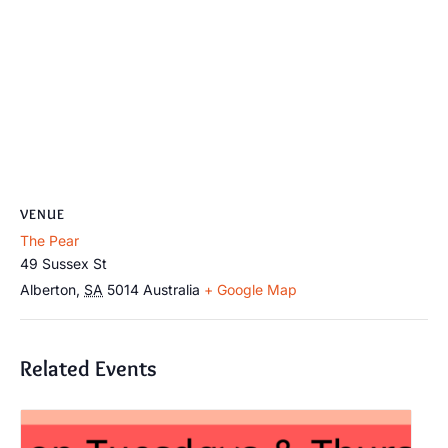
VENUE
The Pear
49 Sussex St
Alberton
,
SA
5014
Australia
+ Google Map
Related Events