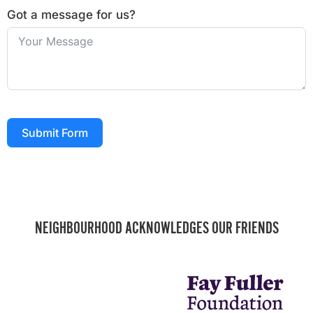
Got a message for us?
Submit Form
NEIGHBOURHOOD ACKNOWLEDGES OUR FRIENDS