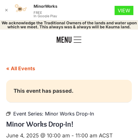
MinorWorks
✕
VIEW
FREE
In Google Play
We acknowledge the Traditional Owners of the lands and water upon
which we meet. This always was & always will be Kaurna land.
« All Events
This event has passed.
Event Series:
Minor Works Drop-In
Minor Works Drop-In!
June 4, 2025 @ 10:00 am
-
11:00 am
ACST