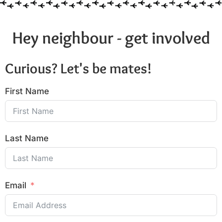
Hey neighbour - get involved
Curious? Let's be mates!
First Name
Last Name
Email