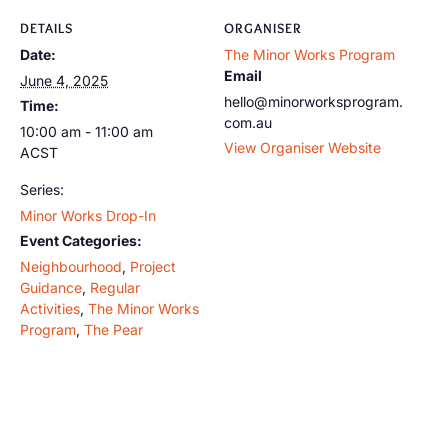
DETAILS
ORGANISER
Date:
The Minor Works Program
Email
June 4, 2025
hello@minorworksprogram.
Time:
com.au
10:00 am - 11:00 am
View Organiser Website
ACST
Series:
Minor Works Drop-In
Event Categories:
Neighbourhood
,
Project
Guidance
,
Regular
Activities
,
The Minor Works
Program
,
The Pear