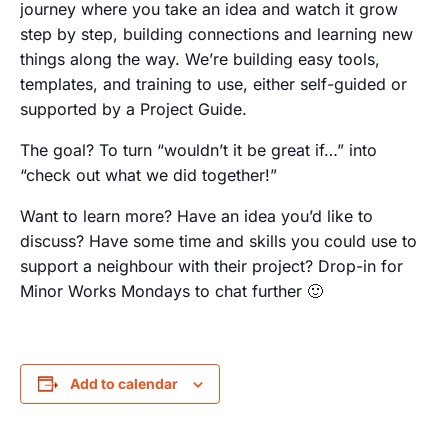
journey where you take an idea and watch it grow
step by step, building connections and learning new
things along the way. We’re building easy tools,
templates, and training to use, either self-guided or
supported by a Project Guide.
The goal? To turn “wouldn’t it be great if…” into
“check out what we did together!”
Want to learn more? Have an idea you’d like to
discuss? Have some time and skills you could use to
support a neighbour with their project? Drop-in for
Minor Works Mondays to chat further 🙂
Add to calendar