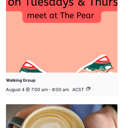
Walking Group
August 4 @ 7:00 am
-
8:00 am
ACST