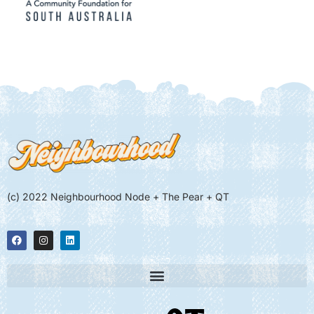
(c) 2022 Neighbourhood Node + The Pear + QT