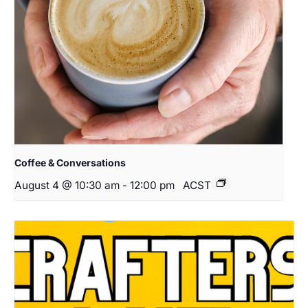
Coffee & Conversations
August 4 @ 10:30 am
-
12:00 pm
ACST