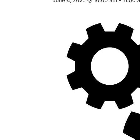
June 4, 2025 @ 10:00 am
-
11:00 