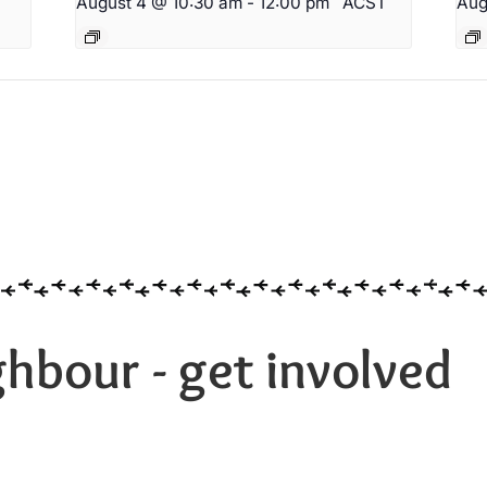
August 4 @ 10:30 am
-
12:00 pm
ACST
Aug
hbour - get involved