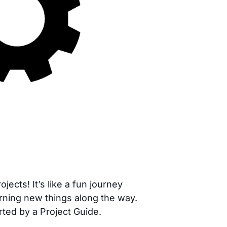
cts! It’s like a fun journey
rning new things along the way.
rted by a Project Guide.