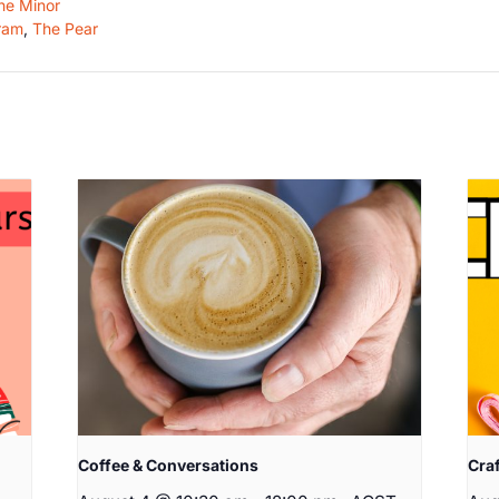
he Minor
ram
,
The Pear
Coffee & Conversations
Cra