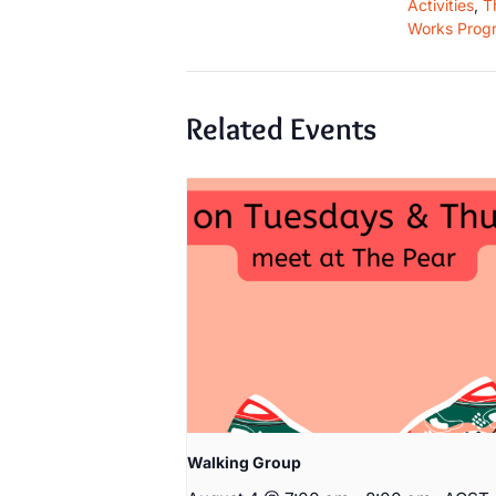
Activities
,
T
Works Prog
Related Events
Walking Group