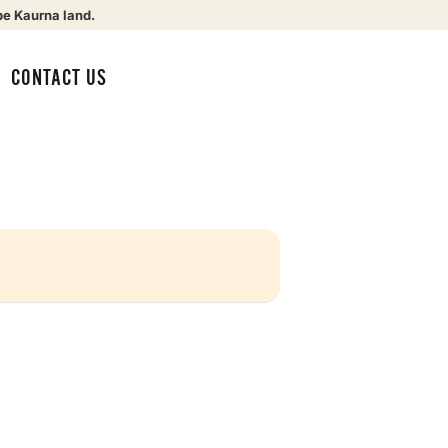
be Kaurna land.
CONTACT US