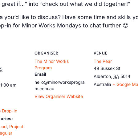
 great if…” into “check out what we did together!”
 you’d like to discuss? Have some time and skills y
op-in for Minor Works Mondays to chat further 🙂
ORGANISER
VENUE
The Minor Works
The Pear
Program
49 Sussex St
25
Email
Alberton
,
SA
5014
hello@minorworksprogra
Australia
+ Google M
11:00 am
m.com.au
View Organiser Website
 Drop-In
ories:
ood
,
Project
egular