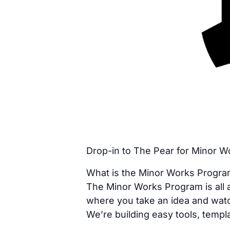
Drop-in to The Pear for Minor 
What is the Minor Works Progr
The Minor Works Program is all a
where you take an idea and watc
We’re building easy tools, templa