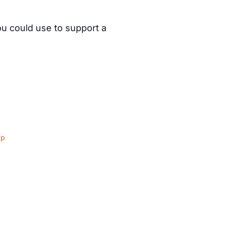
ou could use to support a
ap