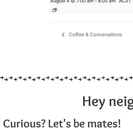
August 4 @ 7:00 am
-
8:00 am
ACST
Coffee & Conversations
Hey neig
Curious? Let's be mates!