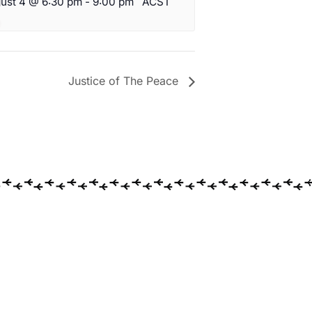
ust 4 @ 6:30 pm
-
9:00 pm
ACST
Justice of The Peace