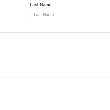
Last Name