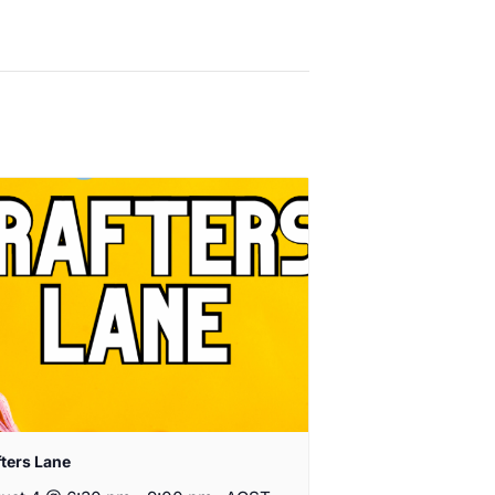
fters Lane