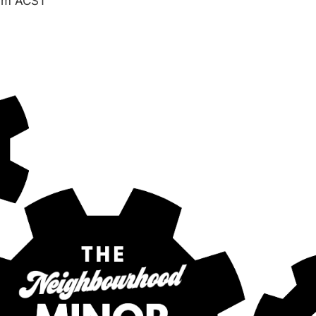
am
ACST