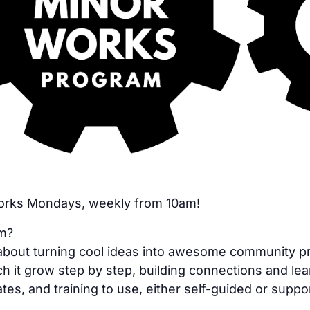
Works Mondays, weekly from 10am!
am?
bout turning cool ideas into awesome community proje
h it grow step by step, building connections and lea
tes, and training to use, either self-guided or suppo