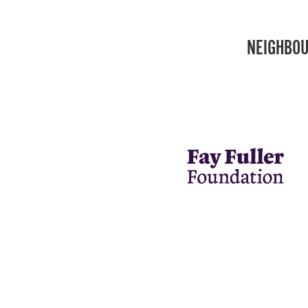
NEIGHBOU