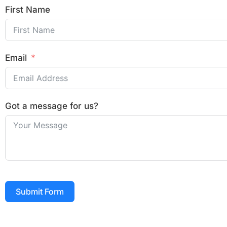
First Name
Email
Got a message for us?
Submit Form