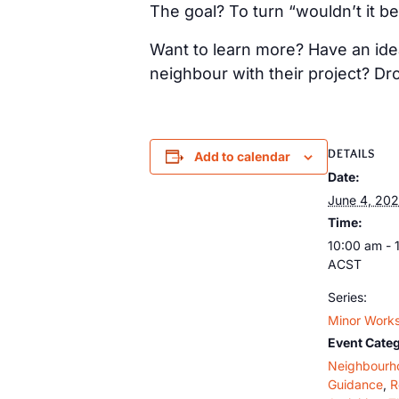
The goal? To turn “wouldn’t it be
Want to learn more? Have an idea
neighbour with their project? Dr
DETAILS
Add to calendar
Date:
June 4, 20
Time:
10:00 am - 
ACST
Series:
Minor Works
Event Categ
Neighbourh
Guidance
,
R