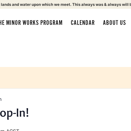
 lands and water upon which we meet. This always was & always will 
HE MINOR WORKS PROGRAM
CALENDAR
ABOUT US
n
op-In!