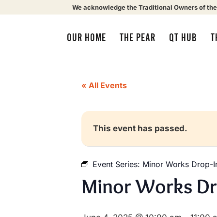
We acknowledge the Traditional Owners of the
OUR HOME
THE PEAR
QT HUB
T
« All Events
This event has passed.
Event Series:
Minor Works Drop-I
Minor Works Dr