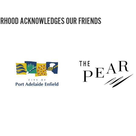
RHOOD ACKNOWLEDGES OUR FRIENDS