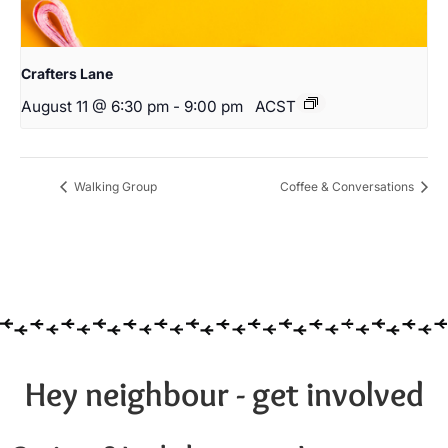
Crafters Lane
August 11 @ 6:30 pm
-
9:00 pm
ACST
Walking Group
Coffee & Conversations
Hey neighbour - get involved