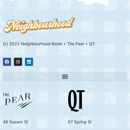
(c) 2022 Neighbourhood Node + The Pear + QT
49 Sussex St
67 Spring St