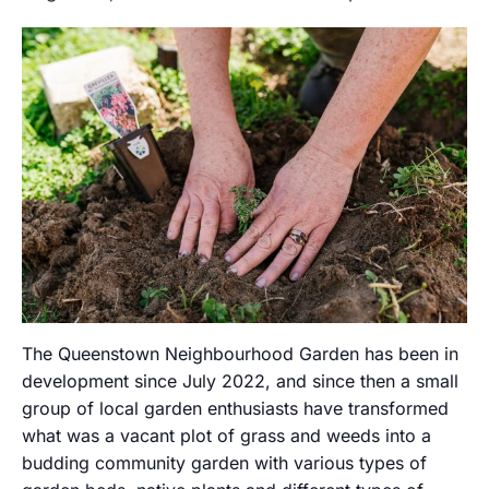
The Queenstown Neighbourhood Garden has been in
development since July 2022, and since then a small
group of local garden enthusiasts have transformed
what was a vacant plot of grass and weeds into a
budding community garden with various types of