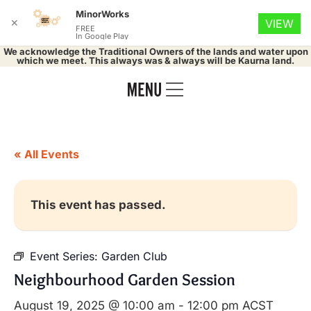
MinorWorks
✕
VIEW
FREE
In Google Play
We acknowledge the Traditional Owners of the lands and water upon
which we meet. This always was & always will be Kaurna land.
« All Events
This event has passed.
Event Series:
Garden Club
Neighbourhood Garden Session
August 19, 2025 @ 10:00 am
-
12:00 pm
ACST