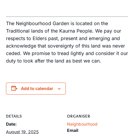
The Neighbourhood Garden is located on the
Traditional lands of the Kaurna People. We pay our
respects to Elders past, present and emerging and
acknowledge that sovereignty of this land was never
ceded. We promise to tread lightly and consider it our
duty to look after the land as best we can.
Add to calendar
DETAILS
ORGANISER
Date:
Neighbourhood
Email
August 19, 2025