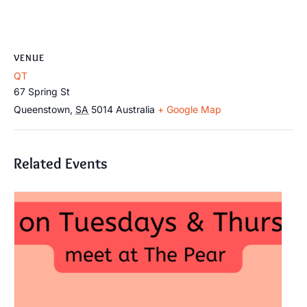
VENUE
QT
67 Spring St
Queenstown
,
SA
5014
Australia
+ Google Map
Related Events