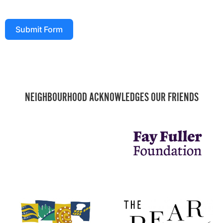
Submit Form
NEIGHBOURHOOD ACKNOWLEDGES OUR FRIENDS