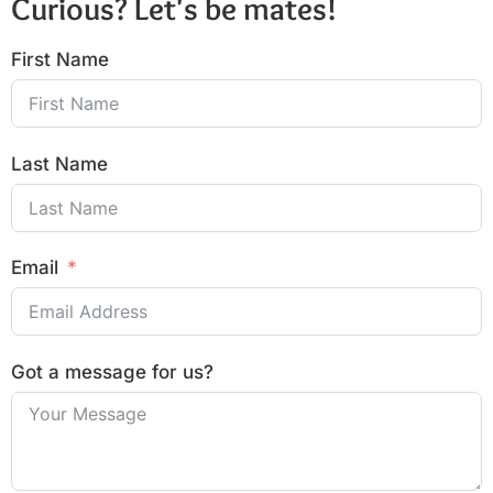
Curious? Let's be mates!
First Name
Last Name
Email
Got a message for us?