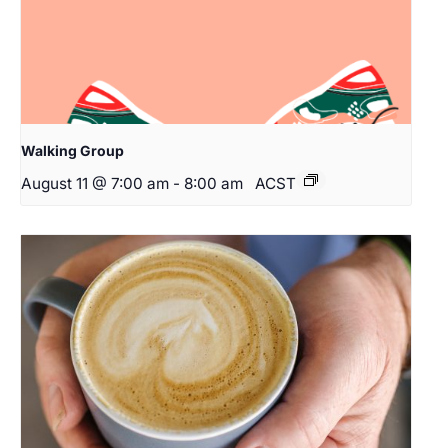
Walking Group
August 11 @ 7:00 am
-
8:00 am
ACST