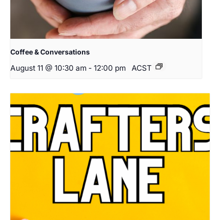
Coffee & Conversations
August 11 @ 10:30 am
-
12:00 pm
ACST