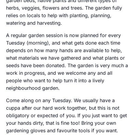
garden beds, native plants and different types of
herbs, veggies, flowers and trees. The garden fully
relies on locals to help with planting, planning,
watering and harvesting.
A regular garden session is now planned for every
Tuesday (morning), and what gets done each time
depends on how many hands are available to help,
what materials we have gathered and what plants or
seeds have been donated. The garden is very much a
work in progress, and we welcome any and all
people who want to help turn it into a lively
neighbourhood garden.
Come along on any Tuesday. We usually have a
cuppa after our hard work together, but this is not
obligatory or expected of you. If you just want to get
your hands dirty, that is fine too! Bring your own
gardening gloves and favourite tools if you want.