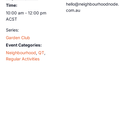
hello@neighbourhoodnode.
Time:
com.au
10:00 am - 12:00 pm
ACST
Series:
Garden Club
Event Categories:
Neighbourhood
,
QT
,
Regular Activities