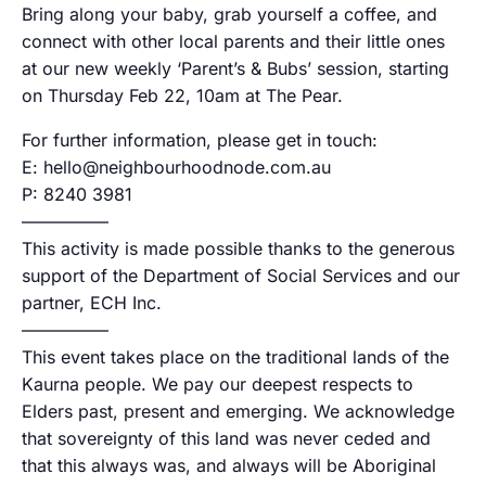
Bring along your baby, grab yourself a coffee, and
connect with other local parents and their little ones
at our new weekly ‘Parent’s & Bubs’ session, starting
on Thursday Feb 22, 10am at The Pear.
For further information, please get in touch:
E: hello@neighbourhoodnode.com.au
P: 8240 3981
—————
This activity is made possible thanks to the generous
support of the Department of Social Services and our
partner, ECH Inc.
—————
This event takes place on the traditional lands of the
Kaurna people. We pay our deepest respects to
Elders past, present and emerging. We acknowledge
that sovereignty of this land was never ceded and
that this always was, and always will be Aboriginal