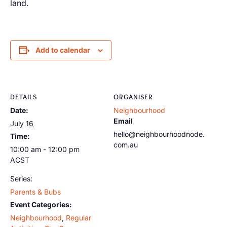
land.
Add to calendar
DETAILS
ORGANISER
Date:
Neighbourhood
Email
July 16
hello@neighbourhoodnode.
Time:
com.au
10:00 am - 12:00 pm
ACST
Series:
Parents & Bubs
Event Categories:
Neighbourhood
,
Regular