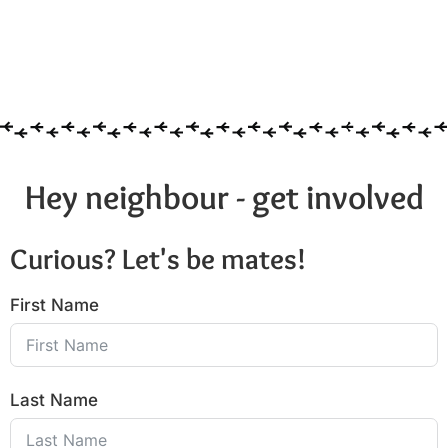
Hey neighbour - get involved
Curious? Let's be mates!
First Name
Last Name