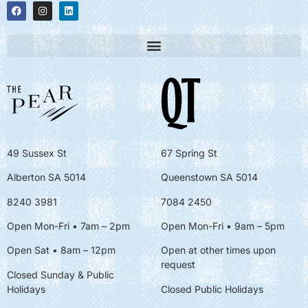
49 Sussex St
67 Spring St
Alberton SA 5014
Queenstown SA 5014
8240 3981
7084 2450
Open Mon-Fri • 7am – 2pm
Open Mon-Fri
• 9am – 5pm
Open Sat • 8am – 12pm
Open at other times upon
request
Closed Sunday & Public
Holidays
Closed Public Holidays