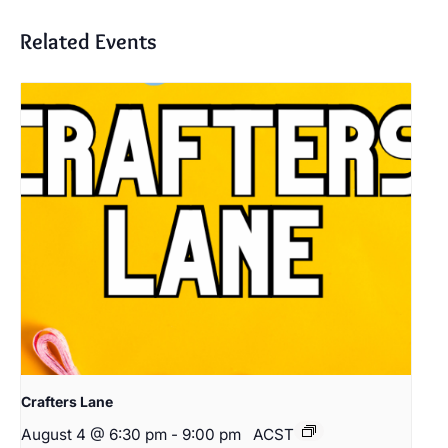
Related Events
Crafters Lane
August 4 @ 6:30 pm
-
9:00 pm
ACST