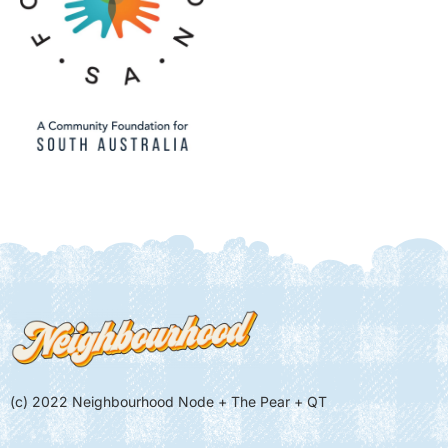
(c) 2022 Neighbourhood Node + The Pear + QT