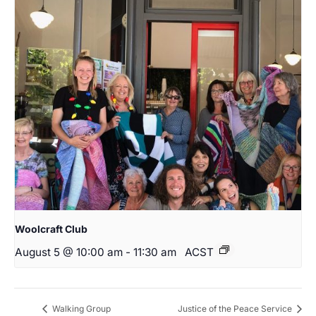
Woolcraft Club
August 5 @ 10:00 am
-
11:30 am
ACST
Walking Group
Justice of the Peace Service