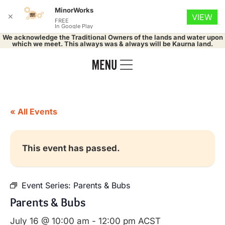
MinorWorks
✕
VIEW
FREE
In Google Play
We acknowledge the Traditional Owners of the lands and water upon
which we meet. This always was & always will be Kaurna land.
« All Events
This event has passed.
Event Series:
Parents & Bubs
Parents & Bubs
July 16 @ 10:00 am
-
12:00 pm
ACST