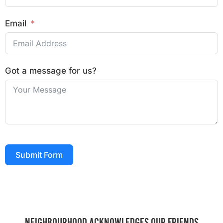
Email
Got a message for us?
Submit Form
NEIGHBOURHOOD ACKNOWLEDGES OUR FRIENDS