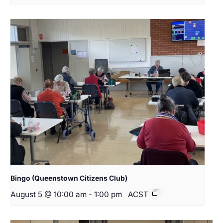
Bingo (Queenstown Citizens Club)
August 5 @ 10:00 am
-
1:00 pm
ACST