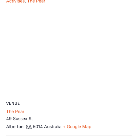
Activities
,
The Pear
VENUE
The Pear
49 Sussex St
Alberton
,
SA
5014
Australia
+ Google Map