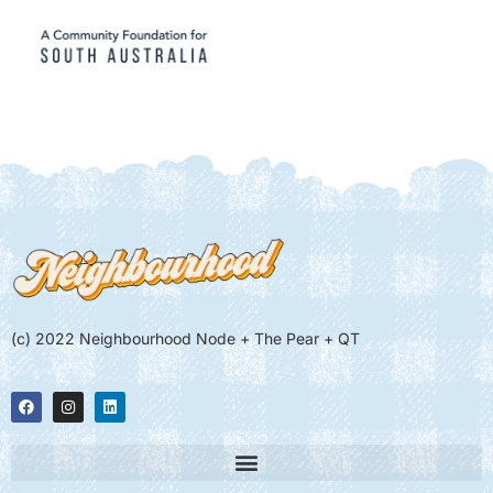
(c) 2022 Neighbourhood Node + The Pear + QT