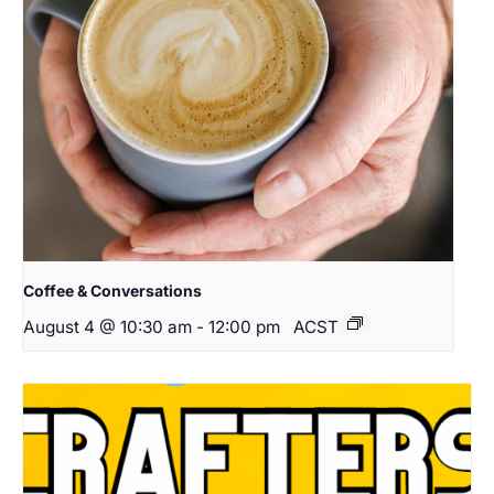
Coffee & Conversations
August 4 @ 10:30 am
-
12:00 pm
ACST