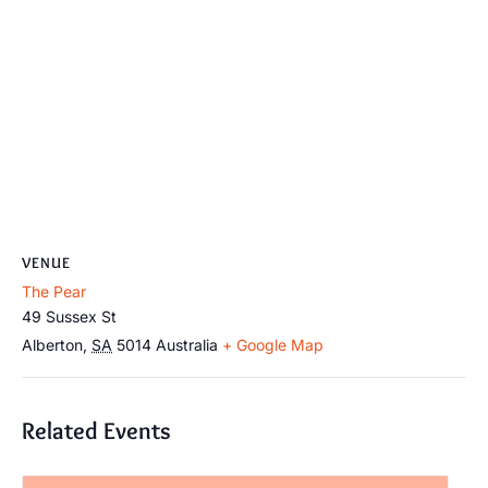
VENUE
The Pear
49 Sussex St
Alberton
,
SA
5014
Australia
+ Google Map
Related Events