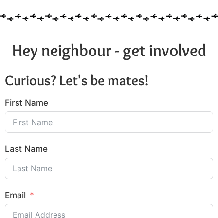
Hey neighbour - get involved
Curious? Let's be mates!
First Name
Last Name
Email