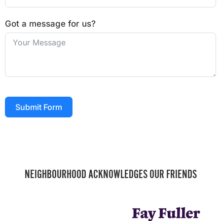
Got a message for us?
Submit Form
NEIGHBOURHOOD ACKNOWLEDGES OUR FRIENDS