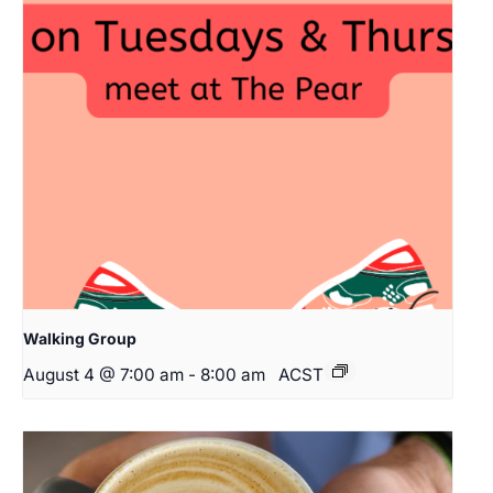
Walking Group
August 4 @ 7:00 am
-
8:00 am
ACST