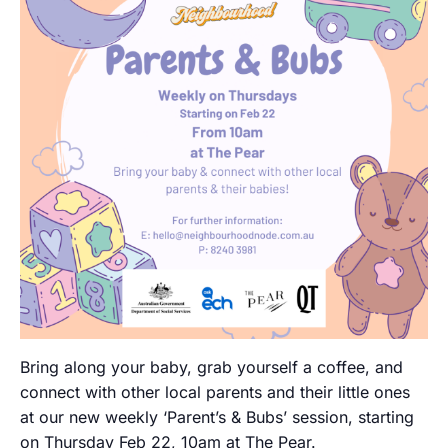
Bring along your baby, grab yourself a coffee, and
connect with other local parents and their little ones
at our new weekly ‘Parent’s & Bubs’ session, starting
on Thursday Feb 22, 10am at The Pear.