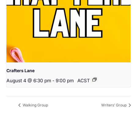
Crafters Lane
August 4 @ 6:30 pm
-
9:00 pm
ACST
Walking Group
Writers’ Group