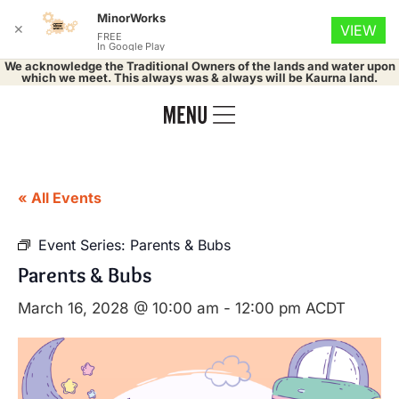
MinorWorks
✕
VIEW
FREE
In Google Play
We acknowledge the Traditional Owners of the lands and water upon
which we meet. This always was & always will be Kaurna land.
« All Events
Event Series:
Parents & Bubs
Parents & Bubs
March 16, 2028 @ 10:00 am
-
12:00 pm
ACDT