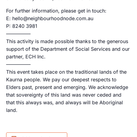
For further information, please get in touch:
E: hello@neighbourhoodnode.com.au
P: 8240 3981
—————
This activity is made possible thanks to the generous
support of the Department of Social Services and our
partner, ECH Inc.
—————
This event takes place on the traditional lands of the
Kaurna people. We pay our deepest respects to
Elders past, present and emerging. We acknowledge
that sovereignty of this land was never ceded and
that this always was, and always will be Aboriginal
land.