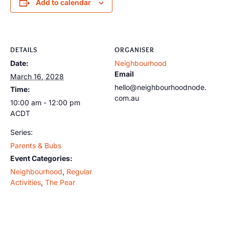
Add to calendar
DETAILS
ORGANISER
Date:
Neighbourhood
Email
March 16, 2028
hello@neighbourhoodnode.
Time:
com.au
10:00 am - 12:00 pm
ACDT
Series:
Parents & Bubs
Event Categories:
Neighbourhood
,
Regular
Activities
,
The Pear