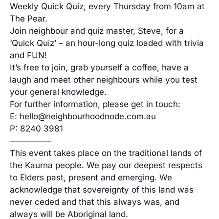
Weekly Quick Quiz, every Thursday from 10am at
The Pear.
Join neighbour and quiz master, Steve, for a
‘Quick Quiz’ – an hour-long quiz loaded with trivia
and FUN!
It’s free to join, grab yourself a coffee, have a
laugh and meet other neighbours while you test
your general knowledge.
For further information, please get in touch:
E: hello@neighbourhoodnode.com.au
P: 8240 3981
—————
This event takes place on the traditional lands of
the Kaurna people. We pay our deepest respects
to Elders past, present and emerging. We
acknowledge that sovereignty of this land was
never ceded and that this always was, and
always will be Aboriginal land.