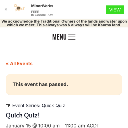
MinorWorks
✕
VIEW
FREE
In Google Play
We acknowledge the Traditional Owners of the lands and water upon
which we meet. This always was & always will be Kaurna land.
« All Events
This event has passed.
Event Series:
Quick Quiz
Quick Quiz!
January 15 @ 10:00 am
-
11:00 am
ACDT