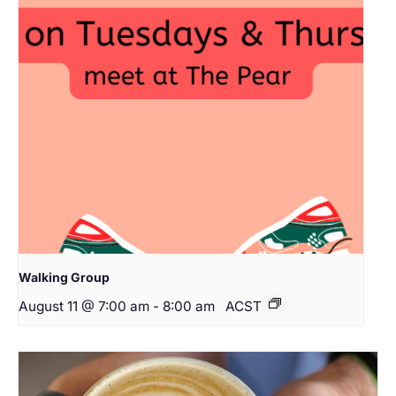
Walking Group
August 11 @ 7:00 am
-
8:00 am
ACST