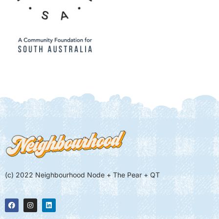
(c) 2022 Neighbourhood Node + The Pear + QT