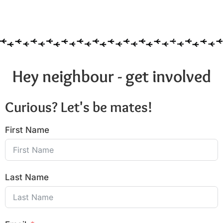
Hey neighbour - get involved
Curious? Let's be mates!
First Name
Last Name