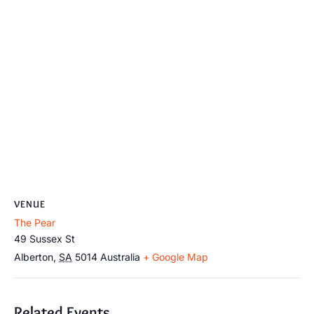
VENUE
The Pear
49 Sussex St
Alberton
,
SA
5014
Australia
+ Google Map
Related Events