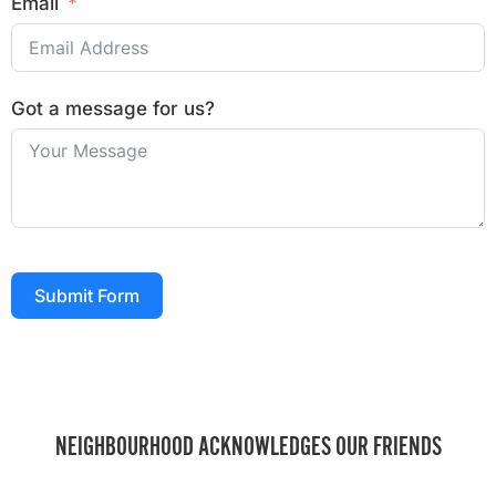
Email
Got a message for us?
Submit Form
NEIGHBOURHOOD ACKNOWLEDGES OUR FRIENDS