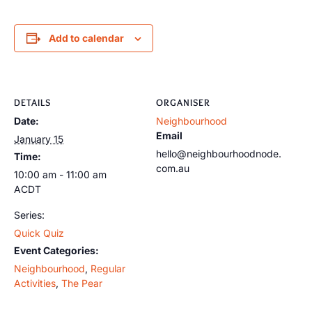
Add to calendar
DETAILS
ORGANISER
Date:
Neighbourhood
Email
January 15
hello@neighbourhoodnode.
Time:
com.au
10:00 am - 11:00 am
ACDT
Series:
Quick Quiz
Event Categories:
Neighbourhood
,
Regular
Activities
,
The Pear