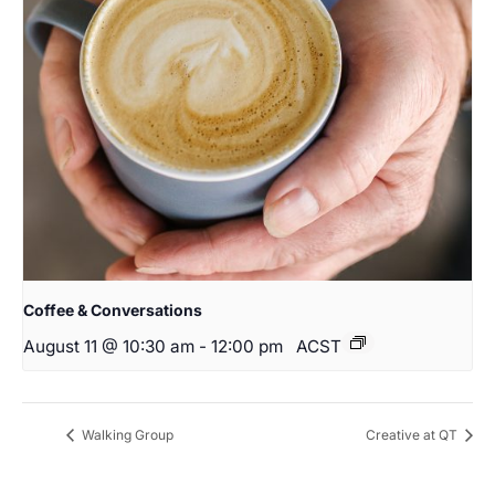
Coffee & Conversations
August 11 @ 10:30 am
-
12:00 pm
ACST
Walking Group
Creative at QT