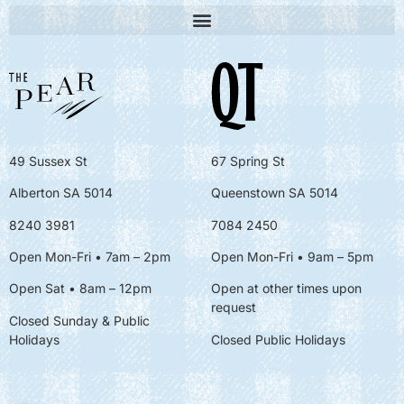
49 Sussex St
67 Spring St
Alberton SA 5014
Queenstown SA 5014
8240 3981
7084 2450
Open Mon-Fri • 7am – 2pm
Open Mon-Fri
• 9am – 5pm
Open Sat • 8am – 12pm
Open at other times upon
request
Closed Sunday & Public
Holidays
Closed Public Holidays