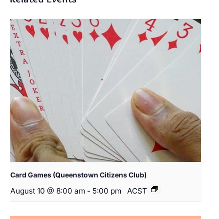
Card Games (Queenstown Citizens Club)
August 10 @ 8:00 am
-
5:00 pm
ACST