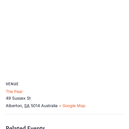
VENUE
The Pear
49 Sussex St
Alberton
,
SA
5014
Australia
+ Google Map
Related Events