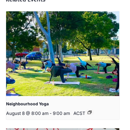
Neighbourhood Yoga
August 8 @ 8:00 am
-
9:00 am
ACST