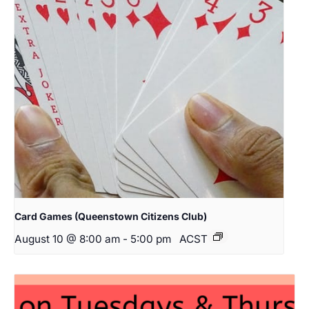
Card Games (Queenstown Citizens Club)
August 10 @ 8:00 am
-
5:00 pm
ACST