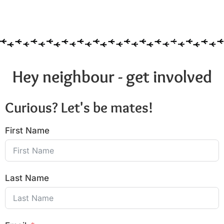
Hey neighbour - get involved
Curious? Let's be mates!
First Name
Last Name