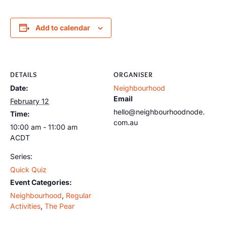
Add to calendar
DETAILS
ORGANISER
Date:
Neighbourhood
Email
February 12
hello@neighbourhoodnode.
Time:
com.au
10:00 am - 11:00 am
ACDT
Series:
Quick Quiz
Event Categories:
Neighbourhood
,
Regular
Activities
,
The Pear