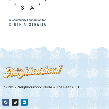
(c) 2022 Neighbourhood Node + The Pear + QT