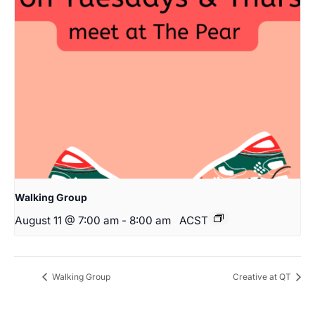
Walking Group
August 11 @ 7:00 am
-
8:00 am
ACST
Walking Group
Creative at QT