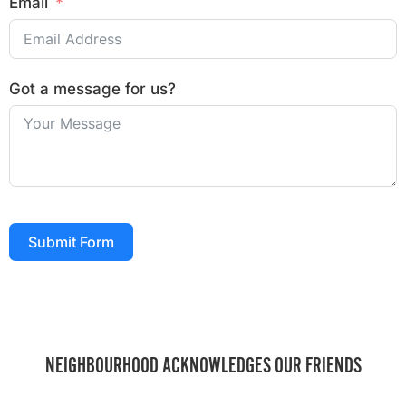
Email
Got a message for us?
Submit Form
NEIGHBOURHOOD ACKNOWLEDGES OUR FRIENDS