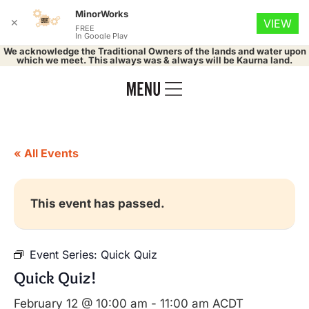
MinorWorks
✕
VIEW
FREE
In Google Play
We acknowledge the Traditional Owners of the lands and water upon
which we meet. This always was & always will be Kaurna land.
« All Events
This event has passed.
Event Series:
Quick Quiz
Quick Quiz!
February 12 @ 10:00 am
-
11:00 am
ACDT