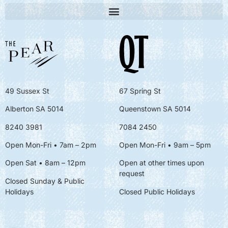
49 Sussex St
67 Spring St
Alberton SA 5014
Queenstown SA 5014
8240 3981
7084 2450
Open Mon-Fri • 7am – 2pm
Open Mon-Fri
• 9am – 5pm
Open Sat • 8am – 12pm
Open at other times upon
request
Closed Sunday & Public
Holidays
Closed Public Holidays