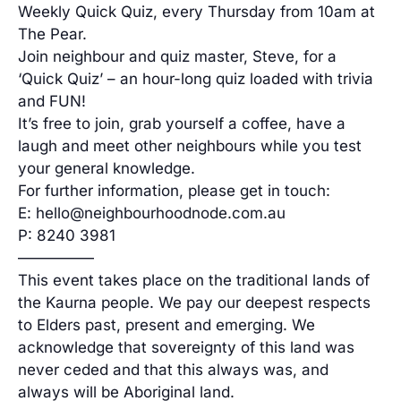
Weekly Quick Quiz, every Thursday from 10am at
The Pear.
Join neighbour and quiz master, Steve, for a
‘Quick Quiz’ – an hour-long quiz loaded with trivia
and FUN!
It’s free to join, grab yourself a coffee, have a
laugh and meet other neighbours while you test
your general knowledge.
For further information, please get in touch:
E: hello@neighbourhoodnode.com.au
P: 8240 3981
—————
This event takes place on the traditional lands of
the Kaurna people. We pay our deepest respects
to Elders past, present and emerging. We
acknowledge that sovereignty of this land was
never ceded and that this always was, and
always will be Aboriginal land.