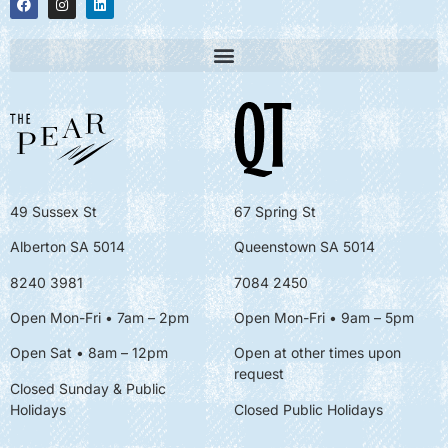
49 Sussex St
67 Spring St
Alberton SA 5014
Queenstown SA 5014
8240 3981
7084 2450
Open Mon-Fri • 7am – 2pm
Open Mon-Fri
• 9am – 5pm
Open Sat • 8am – 12pm
Open at other times upon
request
Closed Sunday & Public
Holidays
Closed Public Holidays