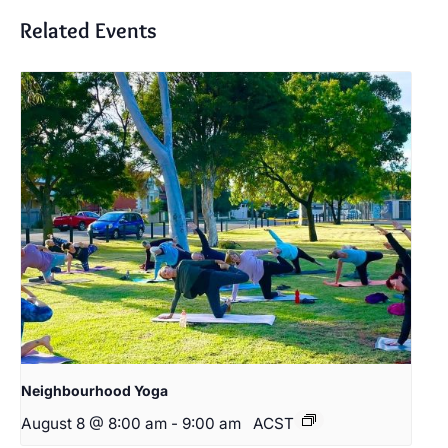
Related Events
Neighbourhood Yoga
August 8 @ 8:00 am
-
9:00 am
ACST