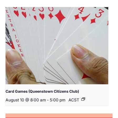
Card Games (Queenstown Citizens Club)
August 10 @ 8:00 am
-
5:00 pm
ACST