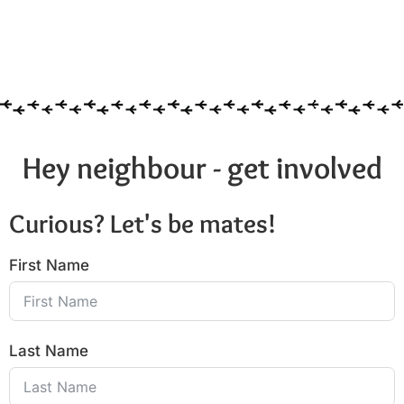
Hey neighbour - get involved
Curious? Let's be mates!
First Name
Last Name