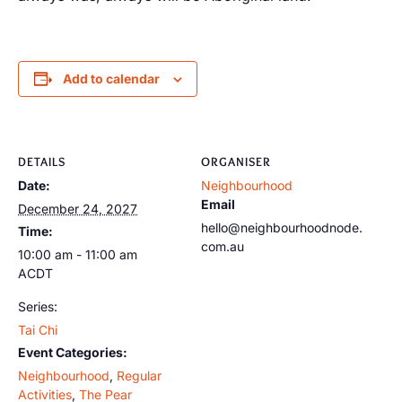
Add to calendar
DETAILS
ORGANISER
Date:
Neighbourhood
Email
December 24, 2027
hello@neighbourhoodnode.
Time:
com.au
10:00 am - 11:00 am
ACDT
Series:
Tai Chi
Event Categories:
Neighbourhood
,
Regular
Activities
,
The Pear