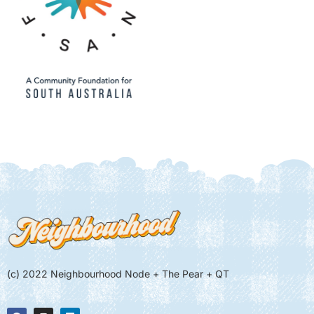
(c) 2022 Neighbourhood Node + The Pear + QT