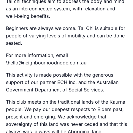
Tai chi techniques aim to address the body and mind
as an interconnected system, with relaxation and
well-being benefits.
Beginners are always welcome. Tai Chi is suitable for
people of varying levels of mobility and can be done
seated.
For more information, email
\hello@neighbourhoodnode.com.au
This activity is made possible with the generous
support of our partner ECH Inc. and the Australian
Government Department of Social Services.
This club meets on the traditional lands of the Kaurna
people. We pay our deepest respects to Elders past,
present and emerging. We acknowledge that
sovereignty of this land was never ceded and that this
always was, always will be Aboriginal land.