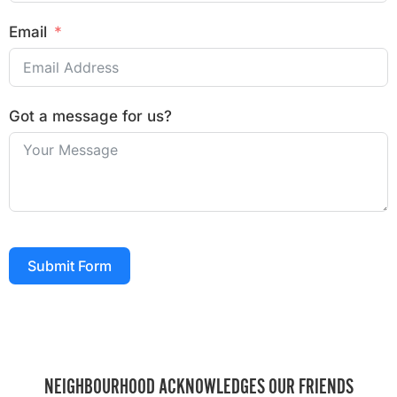
Email
Got a message for us?
Submit Form
NEIGHBOURHOOD ACKNOWLEDGES OUR FRIENDS