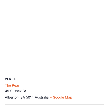
VENUE
The Pear
49 Sussex St
Alberton
,
SA
5014
Australia
+ Google Map