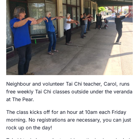
Neighbour and volunteer Tai Chi teacher, Carol, runs
free weekly Tai Chi classes outside under the veranda
at The Pear.
The class kicks off for an hour at 10am each Friday
morning. No registrations are necessary, you can just
rock up on the day!