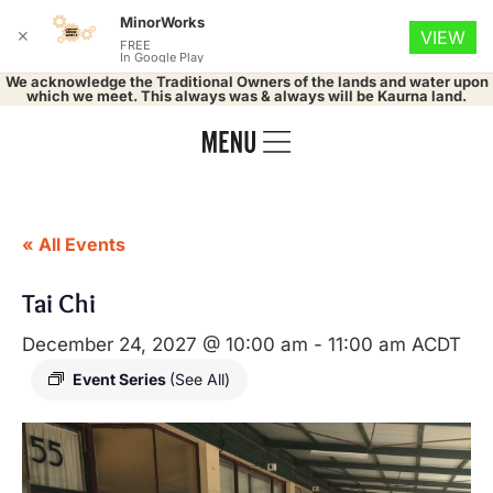
MinorWorks
✕
VIEW
FREE
In Google Play
We acknowledge the Traditional Owners of the lands and water upon
which we meet. This always was & always will be Kaurna land.
« All Events
Tai Chi
December 24, 2027 @ 10:00 am
-
11:00 am
ACDT
Event Series
(See All)