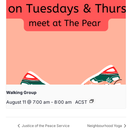
Walking Group
August 11 @ 7:00 am
-
8:00 am
ACST
Justice of the Peace Service
Neighbourhood Yoga