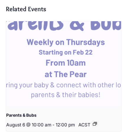
Related Events
Parents & Bubs
August 6 @ 10:00 am
-
12:00 pm
ACST