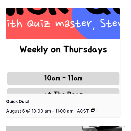
Quick Quiz!
August 6 @ 10:00 am
-
11:00 am
ACST