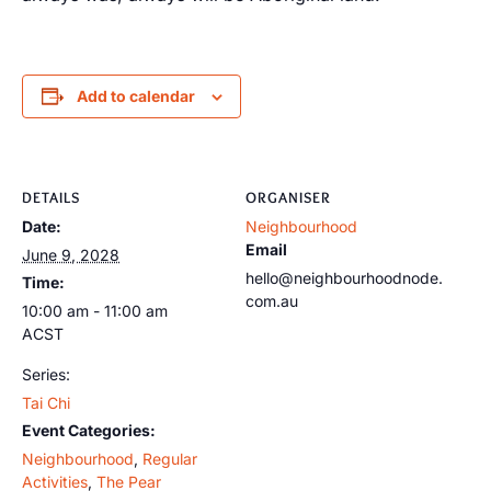
Add to calendar
DETAILS
ORGANISER
Date:
Neighbourhood
Email
June 9, 2028
hello@neighbourhoodnode.
Time:
com.au
10:00 am - 11:00 am
ACST
Series:
Tai Chi
Event Categories:
Neighbourhood
,
Regular
Activities
,
The Pear