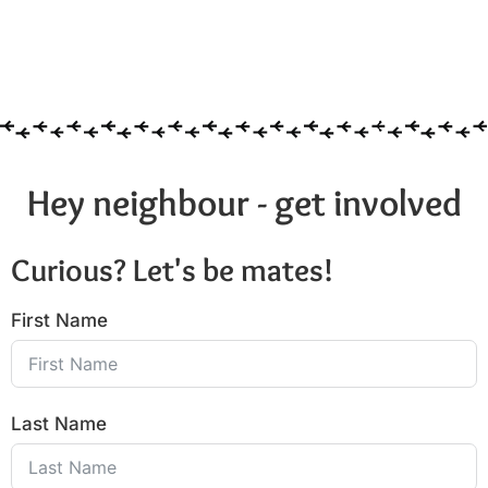
Hey neighbour - get involved
Curious? Let's be mates!
First Name
Last Name