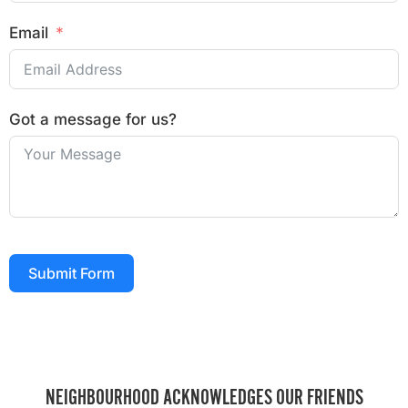
Email
Got a message for us?
Submit Form
NEIGHBOURHOOD ACKNOWLEDGES OUR FRIENDS