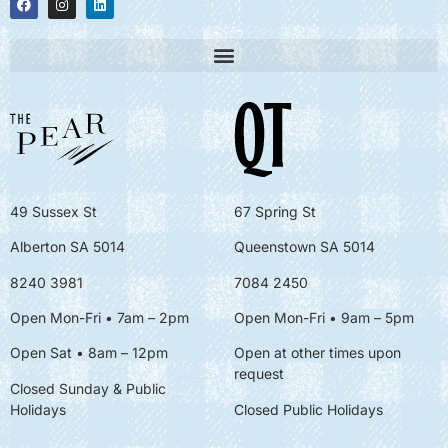
49 Sussex St
67 Spring St
Alberton SA 5014
Queenstown SA 5014
8240 3981
7084 2450
Open Mon-Fri • 7am – 2pm
Open Mon-Fri
• 9am – 5pm
Open Sat • 8am – 12pm
Open at other times upon
request
Closed Sunday & Public
Holidays
Closed Public Holidays