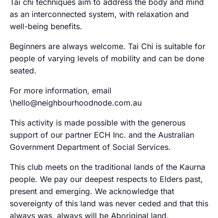
Tai chi techniques aim to address the body and mind
as an interconnected system, with relaxation and
well-being benefits.
Beginners are always welcome. Tai Chi is suitable for
people of varying levels of mobility and can be done
seated.
For more information, email
\hello@neighbourhoodnode.com.au
This activity is made possible with the generous
support of our partner ECH Inc. and the Australian
Government Department of Social Services.
This club meets on the traditional lands of the Kaurna
people. We pay our deepest respects to Elders past,
present and emerging. We acknowledge that
sovereignty of this land was never ceded and that this
always was, always will be Aboriginal land.