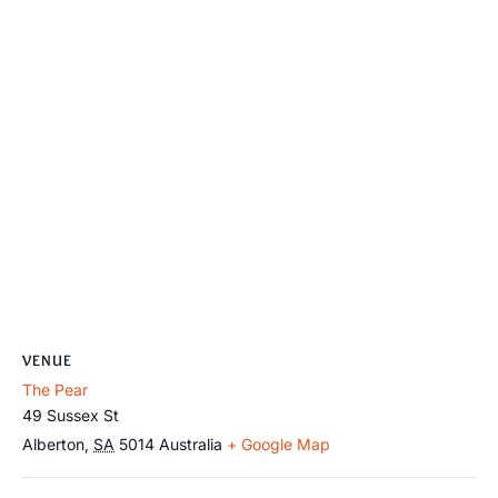
VENUE
The Pear
49 Sussex St
Alberton
,
SA
5014
Australia
+ Google Map