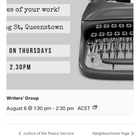
Writers’ Group
August 6 @ 1:30 pm
-
2:30 pm
ACST
Justice of the Peace Service
Neighbourhood Yoga