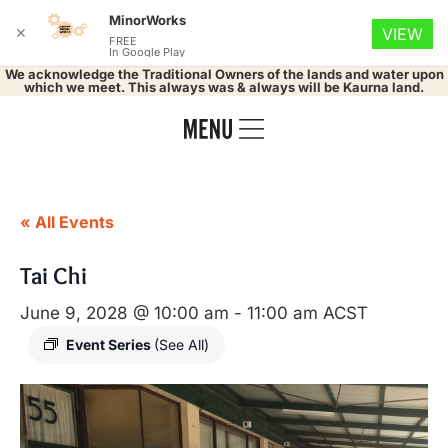
MinorWorks
✕
VIEW
FREE
In Google Play
We acknowledge the Traditional Owners of the lands and water upon
which we meet. This always was & always will be Kaurna land.
« All Events
Tai Chi
June 9, 2028 @ 10:00 am
-
11:00 am
ACST
Event Series
(See All)