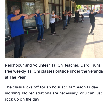
Neighbour and volunteer Tai Chi teacher, Carol, runs
free weekly Tai Chi classes outside under the veranda
at The Pear.
The class kicks off for an hour at 10am each Friday
morning. No registrations are necessary, you can just
rock up on the day!