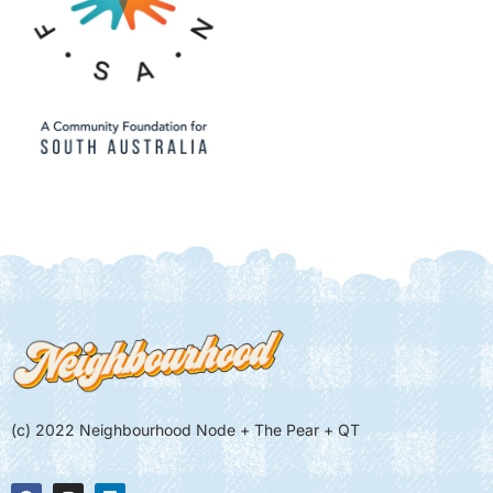
(c) 2022 Neighbourhood Node + The Pear + QT