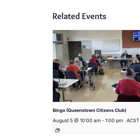
Related Events
Bingo (Queenstown Citizens Club)
August 5 @ 10:00 am
-
1:00 pm
ACST