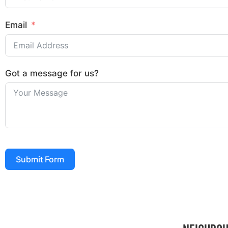
Email
Got a message for us?
Submit Form