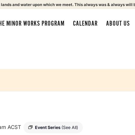
 lands and water upon which we meet. This always was & always will 
HE MINOR WORKS PROGRAM
CALENDAR
ABOUT US
 am
ACST
Event Series
(See All)