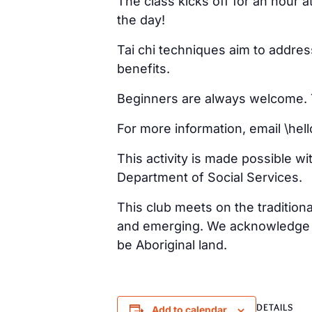
The class kicks off for an hour 
the day!
Tai chi techniques aim to addre
benefits.
Beginners are always welcome. Ta
For more information, email \h
This activity is made possible w
Department of Social Services.
This club meets on the tradition
and emerging. We acknowledge th
be Aboriginal land.
DETAILS
Add to calendar