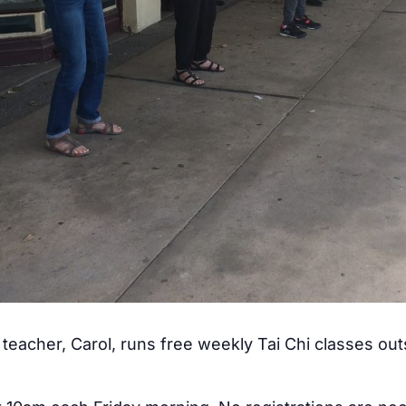
teacher, Carol, runs free weekly Tai Chi classes ou