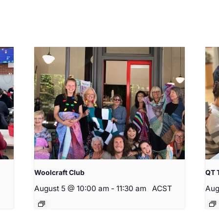
Woolcraft Club
QT 
August 5 @ 10:00 am
-
11:30 am
ACST
Aug