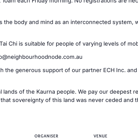
at 10am each Friday morning. No registrations are ne
ss the body and mind as an interconnected system, w
i Chi is suitable for people of varying levels of mo
ello@neighbourhoodnode.com.au
ith the generous support of our partner ECH Inc. an
al lands of the Kaurna people. We pay our deepest re
at sovereignty of this land was never ceded and tha
ORGANISER
VENUE