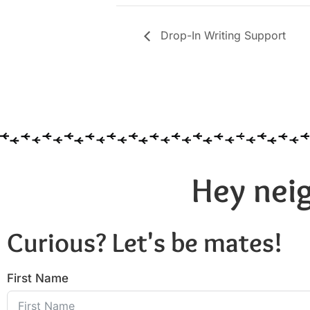
Drop-In Writing Support
Hey neig
Curious? Let's be mates!
First Name