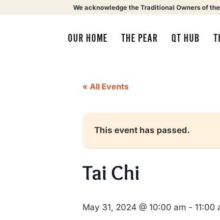
We acknowledge the Traditional Owners of the
OUR HOME
THE PEAR
QT HUB
T
« All Events
This event has passed.
Tai Chi
May 31, 2024 @ 10:00 am
-
11:00