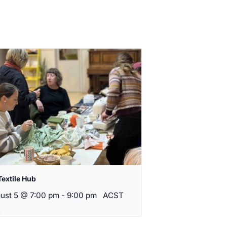
Textile Hub
ust 5 @ 7:00 pm
-
9:00 pm
ACST