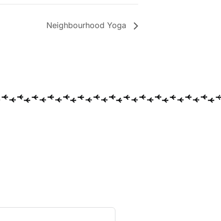
Neighbourhood Yoga