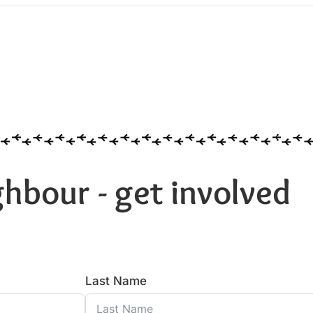
hbour - get involved
Last Name