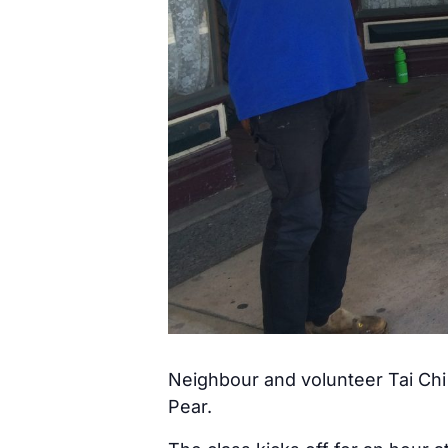
Neighbour and volunteer Tai Chi 
Pear.