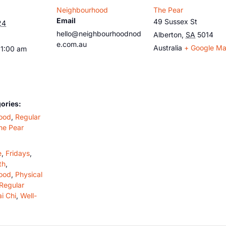
Neighbourhood
The Pear
Email
49 Sussex St
24
hello@neighbourhoodnod
Alberton
,
SA
5014
e.com.au
Australia
+ Google M
11:00 am
ories:
ood
,
Regular
he Pear
e
,
Fridays
,
th
,
ood
,
Physical
Regular
ai Chi
,
Well-