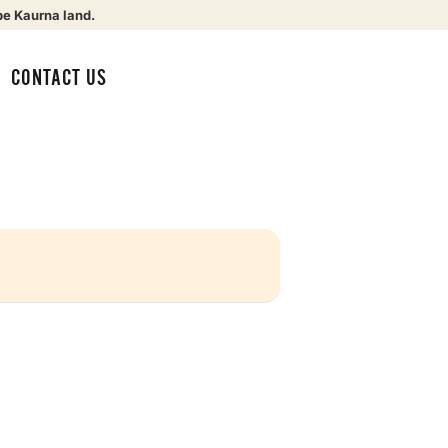
be Kaurna land.
CONTACT US