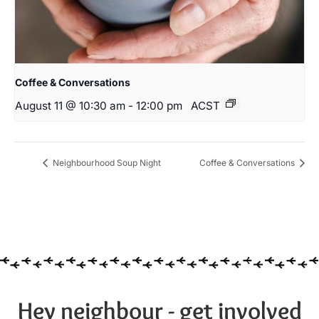
Coffee & Conversations
August 11 @ 10:30 am
-
12:00 pm
ACST
Neighbourhood Soup Night
Coffee & Conversations
Hey neighbour - get involved