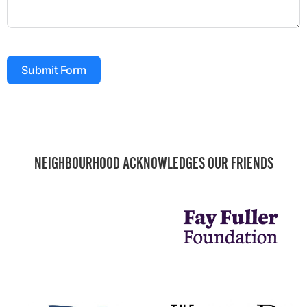
Submit Form
NEIGHBOURHOOD ACKNOWLEDGES OUR FRIENDS