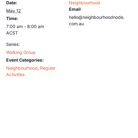
Date:
Neighbourhood
Email
May 12
hello@neighbourhoodnode.
Time:
com.au
7:00 am - 8:00 am
ACST
Series:
Walking Group
Event Categories:
Neighbourhood
,
Regular
Activities