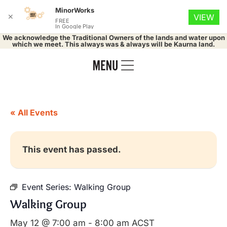
MinorWorks
✕
VIEW
FREE
In Google Play
We acknowledge the Traditional Owners of the lands and water upon
which we meet. This always was & always will be Kaurna land.
« All Events
This event has passed.
Event Series:
Walking Group
Walking Group
May 12 @ 7:00 am
-
8:00 am
ACST