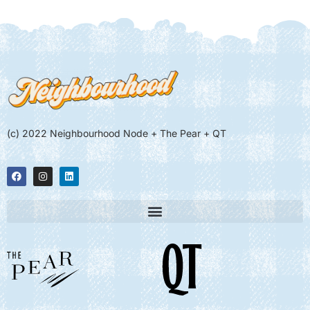
(c) 2022 Neighbourhood Node + The Pear + QT