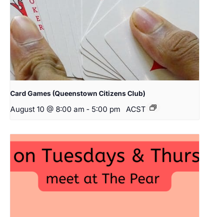
Card Games (Queenstown Citizens Club)
August 10 @ 8:00 am
-
5:00 pm
ACST