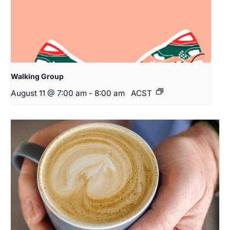
Walking Group
August 11 @ 7:00 am
-
8:00 am
ACST