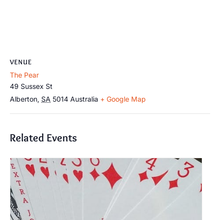
VENUE
The Pear
49 Sussex St
Alberton
,
SA
5014
Australia
+ Google Map
Related Events