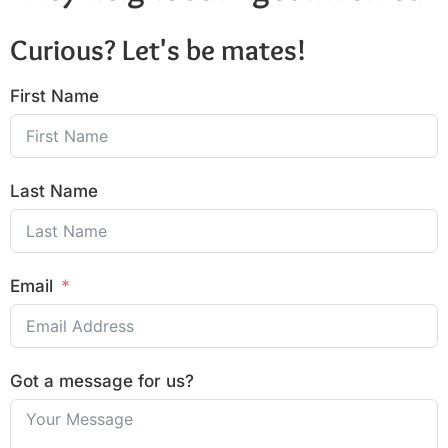
Curious? Let's be mates!
First Name
Last Name
Email
Got a message for us?