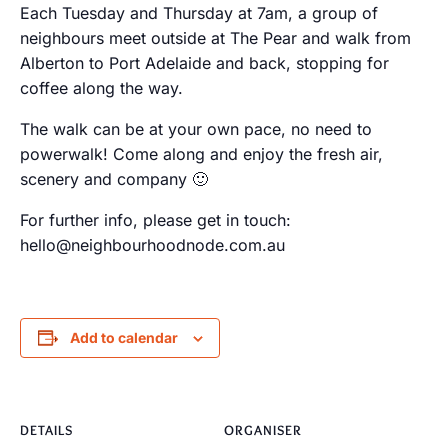
Each Tuesday and Thursday at 7am, a group of
neighbours meet outside at The Pear and walk from
Alberton to Port Adelaide and back, stopping for
coffee along the way.
The walk can be at your own pace, no need to
powerwalk! Come along and enjoy the fresh air,
scenery and company 🙂
For further info, please get in touch:
hello@neighbourhoodnode.com.au
Add to calendar
DETAILS
ORGANISER