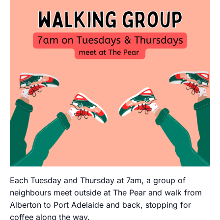
Each Tuesday and Thursday at 7am, a group of
neighbours meet outside at The Pear and walk from
Alberton to Port Adelaide and back, stopping for
coffee along the way.