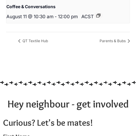
Coffee & Conversations
August 11 @ 10:30 am
-
12:00 pm
ACST
QT Textile Hub
Parents & Bubs
Hey neighbour - get involved
Curious? Let's be mates!