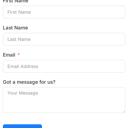
First Name
Last Name
Email
Got a message for us?