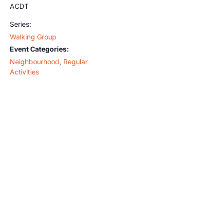
ACDT
Series:
Walking Group
Event Categories:
Neighbourhood
,
Regular
Activities