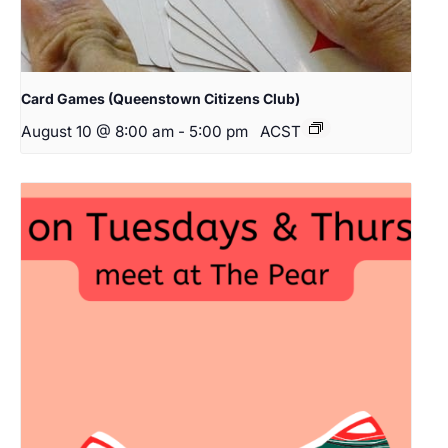
Card Games (Queenstown Citizens Club)
August 10 @ 8:00 am
-
5:00 pm
ACST