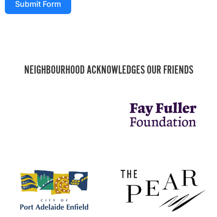
Submit Form
NEIGHBOURHOOD ACKNOWLEDGES OUR FRIENDS