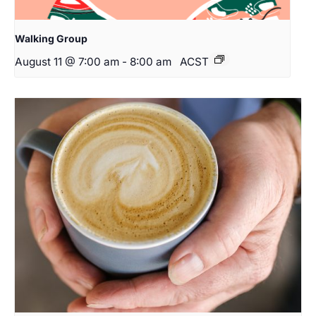
Walking Group
August 11 @ 7:00 am
-
8:00 am
ACST