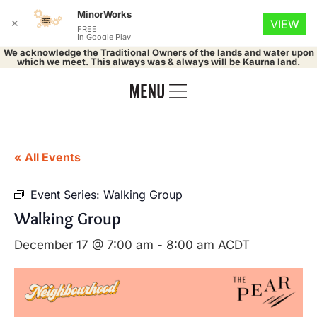
MinorWorks
✕
VIEW
FREE
In Google Play
We acknowledge the Traditional Owners of the lands and water upon
which we meet. This always was & always will be Kaurna land.
« All Events
Event Series:
Walking Group
Walking Group
December 17 @ 7:00 am
-
8:00 am
ACDT