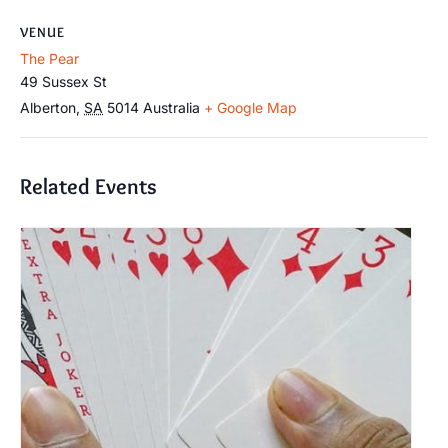
VENUE
The Pear
49 Sussex St
Alberton
,
SA
5014
Australia
+ Google Map
Related Events