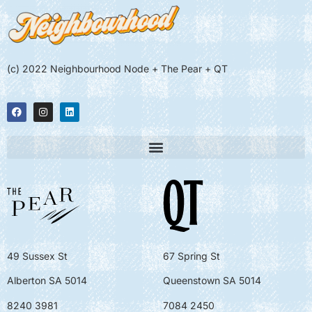
(c) 2022 Neighbourhood Node + The Pear + QT
49 Sussex St
67 Spring St
Alberton SA 5014
Queenstown SA 5014
8240 3981
7084 2450