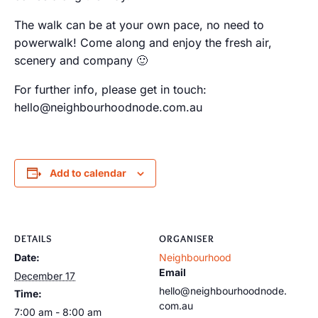
The walk can be at your own pace, no need to
powerwalk! Come along and enjoy the fresh air,
scenery and company 🙂
For further info, please get in touch:
hello@neighbourhoodnode.com.au
Add to calendar
DETAILS
ORGANISER
Date:
Neighbourhood
Email
December 17
hello@neighbourhoodnode.
Time:
com.au
7:00 am - 8:00 am