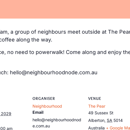
m, a group of neighbours meet outside at The Pear
coffee along the way.
e, no need to powerwalk! Come along and enjoy the 
 touch: hello@neighbourhoodnode.com.au
ORGANISER
VENUE
Neighbourhood
The Pear
Email
49 Sussex St
, 2029
hello@neighbourhoodnod
Alberton
,
SA
5014
e.com.au
Australia
+ Google M
:00 am