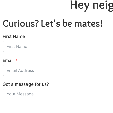
Hey neig
Curious? Let's be mates!
First Name
Email
Got a message for us?