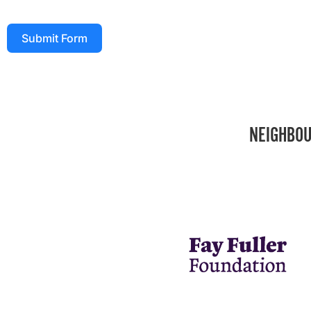
Submit Form
NEIGHBOU