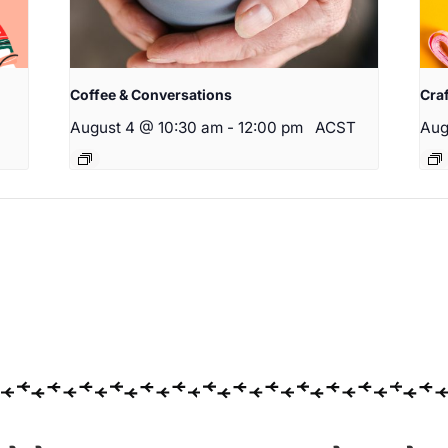
Coffee & Conversations
Cra
August 4 @ 10:30 am
-
12:00 pm
ACST
Aug