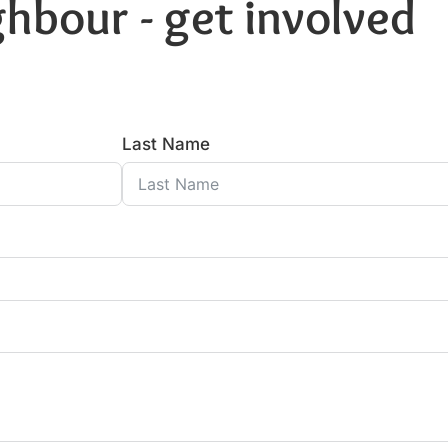
hbour - get involved
Last Name