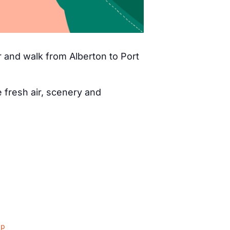
 and walk from Alberton to Port
fresh air, scenery and
ap