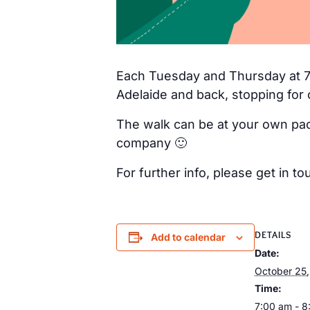
Each Tuesday and Thursday at 7a
Adelaide and back, stopping for 
The walk can be at your own pac
company 🙂
For further info, please get in
DETAILS
Add to calendar
Date:
October 25
Time:
7:00 am - 8