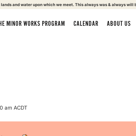
 lands and water upon which we meet. This always was & always will 
HE MINOR WORKS PROGRAM
CALENDAR
ABOUT US
00 am
ACDT