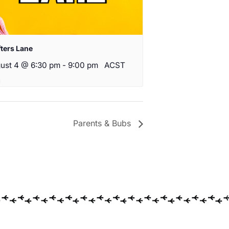
fters Lane
ust 4 @ 6:30 pm
-
9:00 pm
ACST
Parents & Bubs