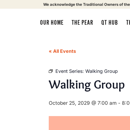
We acknowledge the Traditional Owners of the
OUR HOME
THE PEAR
QT HUB
T
« All Events
Event Series:
Walking Group
Walking Group
October 25, 2029 @ 7:00 am
-
8: