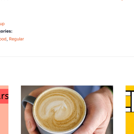
oup
ories:
ood
,
Regular