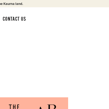
be Kaurna land.
CONTACT US