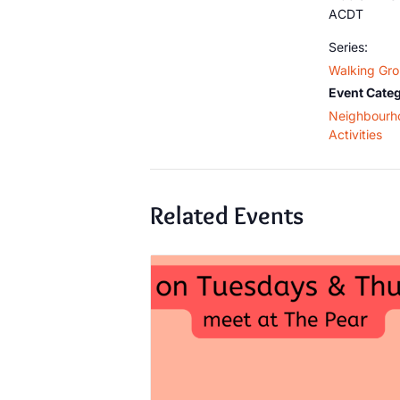
ACDT
Series:
Walking Gr
Event Categ
Neighbourh
Activities
Related Events