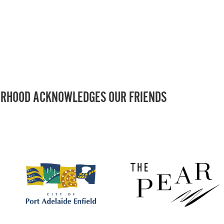
RHOOD ACKNOWLEDGES OUR FRIENDS