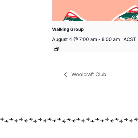
Walking Group
August 4 @ 7:00 am
-
8:00 am
ACST
Woolcraft Club