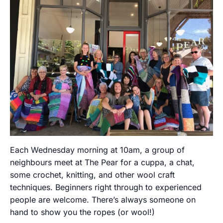
Each Wednesday morning at 10am, a group of
neighbours meet at The Pear for a cuppa, a chat,
some crochet, knitting, and other wool craft
techniques. Beginners right through to experienced
people are welcome. There’s always someone on
hand to show you the ropes (or wool!)