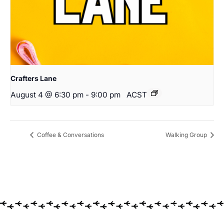
Crafters Lane
August 4 @ 6:30 pm
-
9:00 pm
ACST
Coffee & Conversations
Walking Group