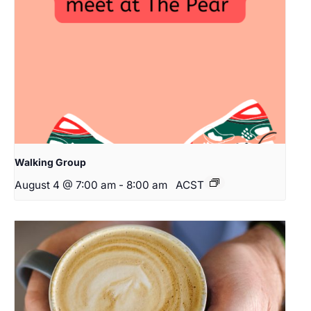
Walking Group
August 4 @ 7:00 am
-
8:00 am
ACST