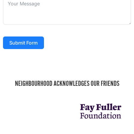
Submit Form
NEIGHBOURHOOD ACKNOWLEDGES OUR FRIENDS