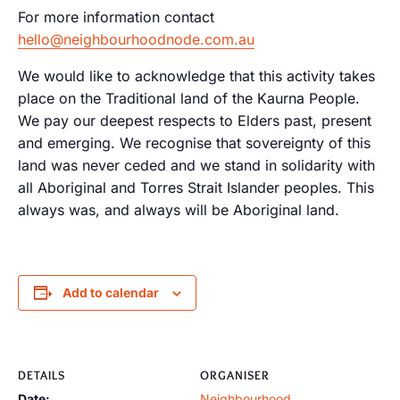
For more information contact
hello@neighbourhoodnode.com.au
We would like to acknowledge that this activity takes
place on the Traditional land of the Kaurna People.
We pay our deepest respects to Elders past, present
and emerging. We recognise that sovereignty of this
land was never ceded and we stand in solidarity with
all Aboriginal and Torres Strait Islander peoples. This
always was, and always will be Aboriginal land.
Add to calendar
DETAILS
ORGANISER
Date:
Neighbourhood