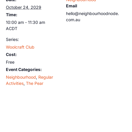
Email
October 24, 2029
hello@neighbourhoodnode.
Time:
com.au
10:00 am - 11:30 am
ACDT
Series:
Woolcraft Club
Cost:
Free
Event Categories:
Neighbourhood
,
Regular
Activities
,
The Pear