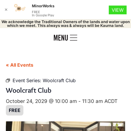
MinorWorks
✕
VIEW
FREE
In Google Play
We acknowledge the Traditional Owners of the lands and water upon
which we meet. This always was & always will be Kaurna land.
« All Events
Event Series:
Woolcraft Club
Woolcraft Club
October 24, 2029 @ 10:00 am
-
11:30 am
ACDT
FREE