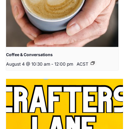
Coffee & Conversations
August 4 @ 10:30 am
-
12:00 pm
ACST