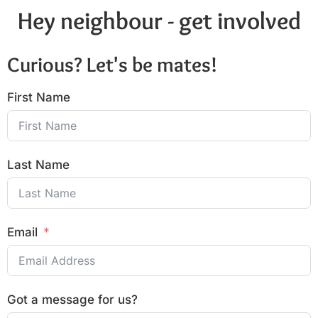
Hey neighbour - get involved
Curious? Let's be mates!
First Name
Last Name
Email
Got a message for us?