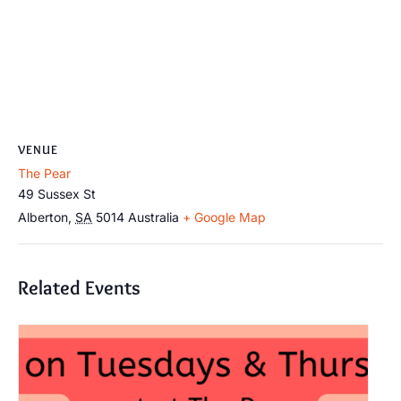
VENUE
The Pear
49 Sussex St
Alberton
,
SA
5014
Australia
+ Google Map
Related Events