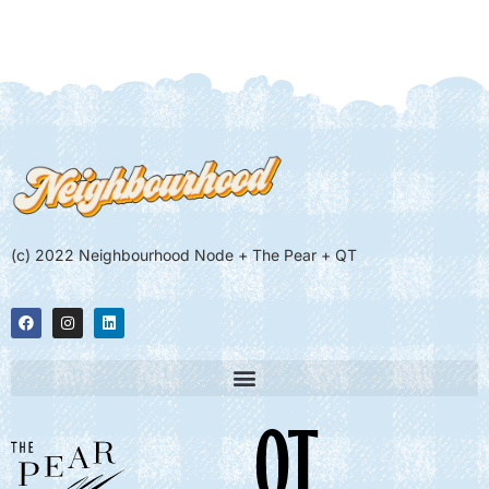
(c) 2022 Neighbourhood Node + The Pear + QT